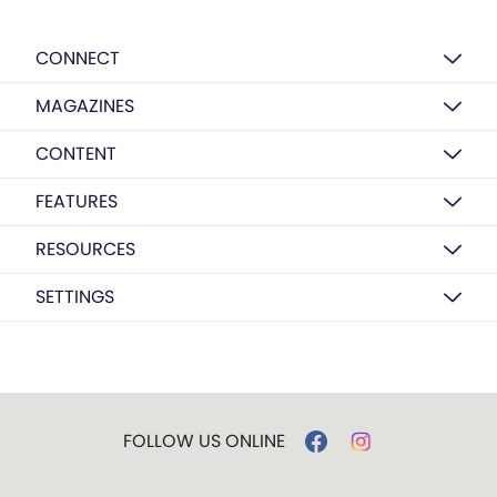
CONNECT
MAGAZINES
CONTENT
FEATURES
RESOURCES
SETTINGS
FOLLOW US ONLINE