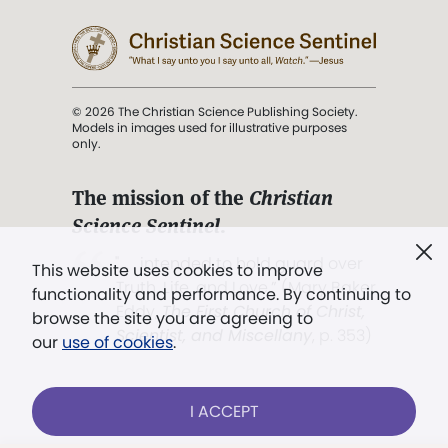
© 2026 The Christian Science Publishing Society.
Models in images used for illustrative purposes
only.
The mission of the
Christian
Science Sentinel
.
". . . intended to hold guard over
This website uses cookies to improve
Truth, Life, and Love.” (Mary Baker
functionality and performance. By continuing to
Eddy,
The First Church of Christ,
browse the site you are agreeing to
Scientist, and Miscellany
, p. 353)
our
use of cookies
.
Terms of service
/
Privacy policy
/
Permissions
I ACCEPT
/
Link to us