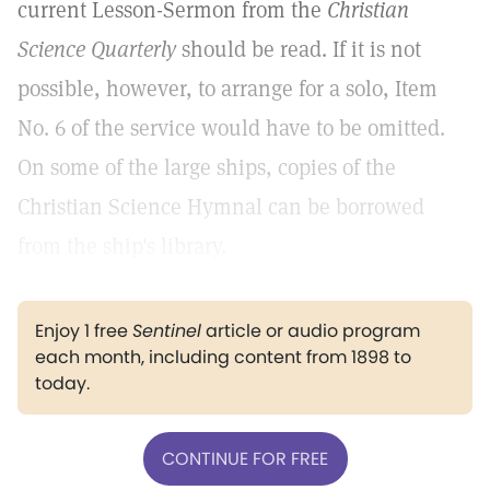
current Lesson-Sermon from the
Christian
Science Quarterly
should be read. If it is not
possible, however, to arrange for a solo, Item
No. 6 of the service would have to be omitted.
On some of the large ships, copies of the
Christian Science Hymnal can be borrowed
from the ship's library.
Enjoy 1 free
Sentinel
article or audio program
each month, including content from 1898 to
today.
CONTINUE FOR FREE