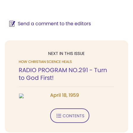
Send a comment to the editors
NEXT IN THIS ISSUE
HOW CHRISTIAN SCIENCE HEALS
RADIO PROGRAM NO.291 - Turn
to God First!
April 18, 1959
CONTENTS