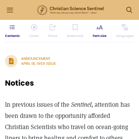
Contents
Listen
Share
Bookmark
Font size
Languages
ANNOUNCEMENT
APRIL 18, 1959 ISSUE
Notices
In previous issues of the
Sentinel,
attention has
been drawn to the opportunity afforded
Christian Scientists who travel on ocean-going
liners to bring healing and comfort to others