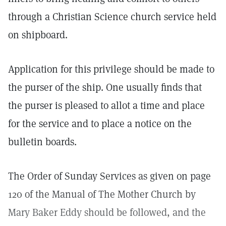
through a Christian Science church service held
on shipboard.
Application for this privilege should be made to
the purser of the ship. One usually finds that
the purser is pleased to allot a time and place
for the service and to place a notice on the
bulletin boards.
The Order of Sunday Services as given on page
120 of the Manual of The Mother Church by
Mary Baker Eddy should be followed, and the