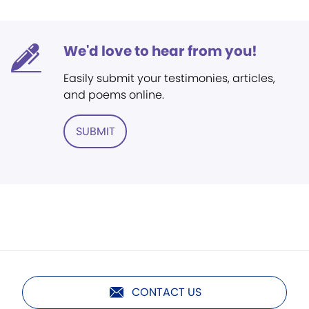
We'd love to hear from you!
Easily submit your testimonies, articles,
and poems online.
SUBMIT
CONTACT US