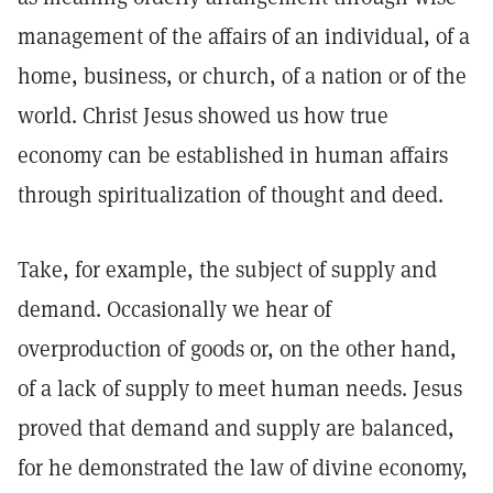
management of the affairs of an individual, of a
home, business, or church, of a nation or of the
world. Christ Jesus showed us how true
economy can be established in human affairs
through spiritualization of thought and deed.
Take, for example, the subject of supply and
demand. Occasionally we hear of
overproduction of goods or, on the other hand,
of a lack of supply to meet human needs. Jesus
proved that demand and supply are balanced,
for he demonstrated the law of divine economy,