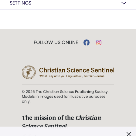
SETTINGS
FOLLOW US ONLINE
© 2026 The Christian Science Publishing Society.
Models in images used for illustrative purposes
only.
The mission of the
Christian
Science Sentinel
.