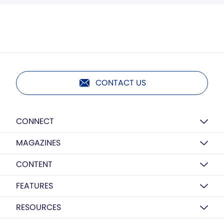
CONTACT US
CONNECT
MAGAZINES
CONTENT
FEATURES
RESOURCES