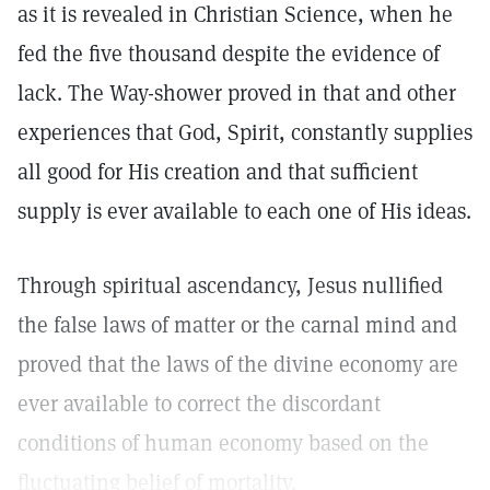
as it is revealed in Christian Science, when he
fed the five thousand despite the evidence of
lack. The Way-shower proved in that and other
experiences that God, Spirit, constantly supplies
all good for His creation and that sufficient
supply is ever available to each one of His ideas.
Through spiritual ascendancy, Jesus nullified
the false laws of matter or the carnal mind and
proved that the laws of the divine economy are
ever available to correct the discordant
conditions of human economy based on the
fluctuating belief of mortality.