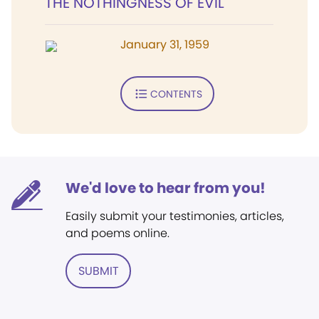
THE NOTHINGNESS OF EVIL
January 31, 1959
CONTENTS
We'd love to hear from you!
Easily submit your testimonies, articles,
and poems online.
SUBMIT