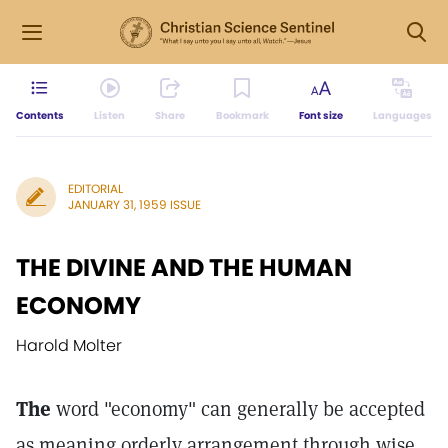
Contents
Listen
Share
Bookmark
Font size
Languages
EDITORIAL
JANUARY 31, 1959 ISSUE
THE DIVINE AND THE HUMAN
ECONOMY
Harold Molter
The
word "economy" can generally be accepted
as meaning orderly arrangement through wise