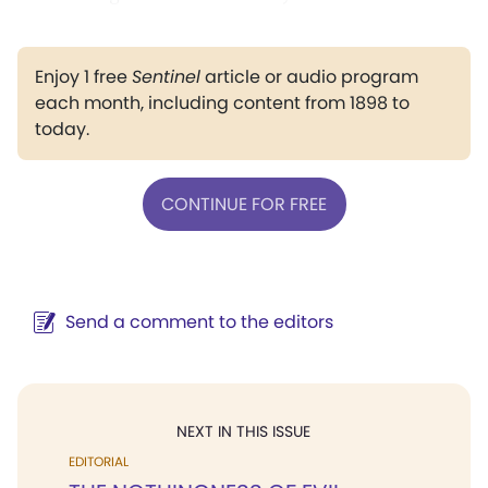
Enjoy 1 free
Sentinel
article or audio program
each month, including content from 1898 to
today.
CONTINUE FOR FREE
Send a comment to the editors
NEXT IN THIS ISSUE
EDITORIAL