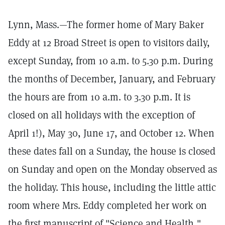
Lynn, Mass.—The former home of Mary Baker
Eddy at 12 Broad Street is open to visitors daily,
except Sunday, from 10 a.m. to 5.30 p.m. During
the months of December, January, and February
the hours are from 10 a.m. to 3.30 p.m. It is
closed on all holidays with the exception of
April 1!), May 30, June 17, and October 12. When
these dates fall on a Sunday, the house is closed
on Sunday and open on the Monday observed as
the holiday. This house, including the little attic
room where Mrs. Eddy completed her work on
the first manuscript of "Science and Health,"