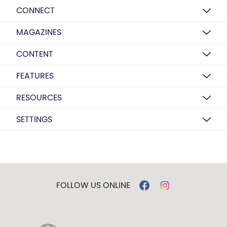
CONNECT
MAGAZINES
CONTENT
FEATURES
RESOURCES
SETTINGS
FOLLOW US ONLINE