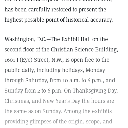
has been carefully restored to present the
highest possible point of historical accuracy.
Washington, D.C.—The Exhibit Hall on the
second floor of the Christian Science Building,
1601 I (Eye) Street, N.W., is open free to the
public daily, including holidays, Monday
through Saturday, from 10 a.m. to 6 p.m., and
Sunday from 2 to 6 p.m. On Thanksgiving Day,
Christmas, and New Year's Day the hours are
the same as on Sunday. Among the exhibits
providing glimpses of the origin, scope, and