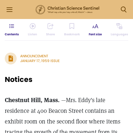
Contents
Listen
Share
Bookmark
Font size
Languages
ANNOUNCEMENT
JANUARY 17, 1959 ISSUE
Notices
Chestnut Hill, Mass.
—Mrs. Eddy's late
residence at 400 Beacon Street contains an
exhibit room on the second floor where items
tracing the growth of the movement from its