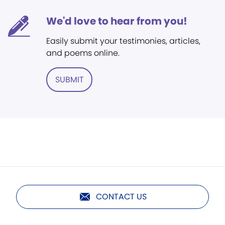
We'd love to hear from you!
Easily submit your testimonies, articles,
and poems online.
SUBMIT
CONTACT US