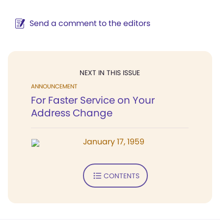
Send a comment to the editors
NEXT IN THIS ISSUE
ANNOUNCEMENT
For Faster Service on Your
Address Change
January 17, 1959
CONTENTS