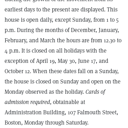
earliest days to the present are displayed. This
house is open daily, except Sunday, from 1 to 5
p.m. During the months of December, January,
February, and March the hours are from 12.30 to
4 p.m. It is closed on all holidays with the
exception of April 19, May 30, June 17, and
October 12. When these dates fall on a Sunday,
the house is closed on Sunday and open on the
Monday observed as the holiday.
Cards of
admission required,
obtainable at
Administration Building, 107 Falmouth Street,
Boston, Monday through Saturday.