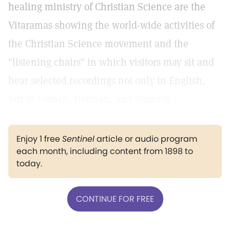
healing ministry of Christian Science are the
Vitaramas showing the world-wide activities of
the Christian Science movement and the
"listening chairs" in which visitors may sit and
hear selected recordings not only in English,
but in French, German, and Spanish.
Enjoy 1 free
Sentinel
article or audio program
each month, including content from 1898 to
today.
CONTINUE FOR FREE