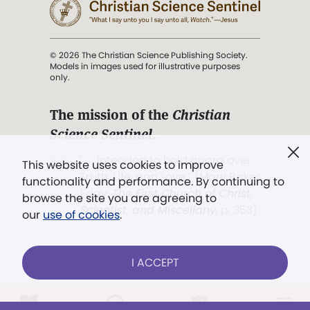
© 2026 The Christian Science Publishing Society.
Models in images used for illustrative purposes
only.
The mission of the
Christian
Science Sentinel
.
". . . intended to hold guard over
This website uses cookies to improve
Truth, Life, and Love.” (Mary Baker
functionality and performance. By continuing to
Eddy,
The First Church of Christ,
browse the site you are agreeing to
Scientist, and Miscellany
, p. 353)
our
use of cookies
.
Terms of service
/
Privacy policy
/
Permissions
I ACCEPT
/
Link to us