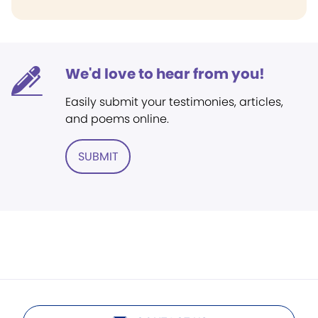
We'd love to hear from you!
Easily submit your testimonies, articles,
and poems online.
SUBMIT