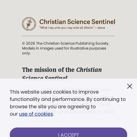
© 2026 The Christian Science Publishing Society.
Models in images used for illustrative purposes
only.
The mission of the
Christian
Science Sentinel
.
". . . intended to hold guard over
This website uses cookies to improve
Truth, Life, and Love.” (Mary Baker
functionality and performance. By continuing to
Eddy,
The First Church of Christ,
browse the site you are agreeing to
Scientist, and Miscellany
, p. 353)
our
use of cookies
.
Terms of service
/
Privacy policy
/
Permissions
I ACCEPT