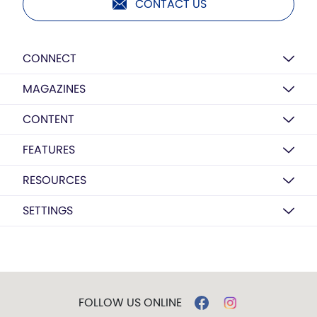
CONTACT US
CONNECT
MAGAZINES
CONTENT
FEATURES
RESOURCES
SETTINGS
FOLLOW US ONLINE