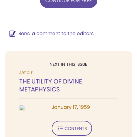
CONTINUE FOR FREE
Send a comment to the editors
NEXT IN THIS ISSUE
ARTICLE
THE UTILITY OF DIVINE
METAPHYSICS
January 17, 1959
CONTENTS