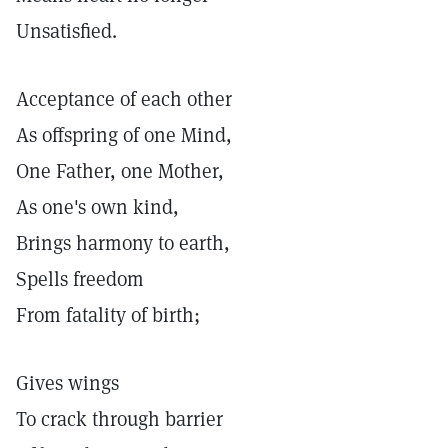
Unsatisfied.
Acceptance of each other
As offspring of one Mind,
One Father, one Mother,
As one's own kind,
Brings harmony to earth,
Spells freedom
From fatality of birth;
Gives wings
To crack through barrier