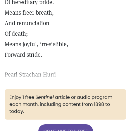
Of hereditary pride.
Means freer breath,
And renunciation
Of death;
Means joyful, irresistible,
Forward stride.
Pearl Strachan Hurd
Enjoy 1 free
Sentinel
article or audio program
each month, including content from 1898 to
today.