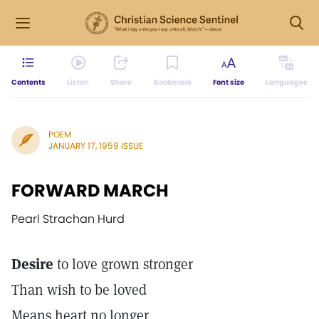
Contents
Listen
Share
Bookmark
Font size
Languages
POEM
JANUARY 17, 1959 ISSUE
FORWARD MARCH
Pearl Strachan Hurd
Desire
to love grown stronger
Than wish to be loved
Means heart no longer