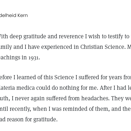
delheid Kern
ith deep gratitude and reverence I wish to testify t
amily and I have experienced in Christian Science. My
eachings in 1931.
efore I learned of this Science I suffered for years f
ateria medica could do nothing for me. After I had l
ruth, I never again suffered from headaches. They w
ntil recently, when I was reminded of them, and then 
ad reason for gratitude.