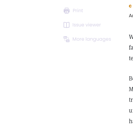
c
Print
A
Issue viewer
W
More languages
f
t
B
M
t
u
h