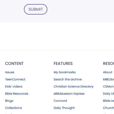
SUBMIT
CONTENT
FEATURES
RESO
Issues
My bookmarks
About
TeenConnect
Search the archive
MBELibr
Kids' videos
Christian Science Directory
CSMoni
Bible Resources
eBibleLesson Express
Daily Li
Blogs
Concord
Bible L
Collections
Daily Thought
Church