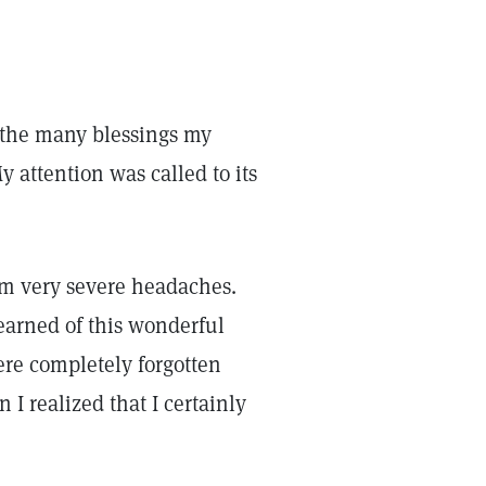
o the many blessings my
 attention was called to its
rom very severe headaches.
earned of this wonderful
ere completely forgotten
I realized that I certainly