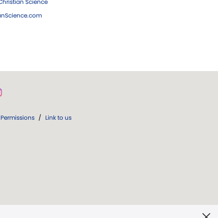
hristian Science
ianScience.com
Permissions
/
Link to us