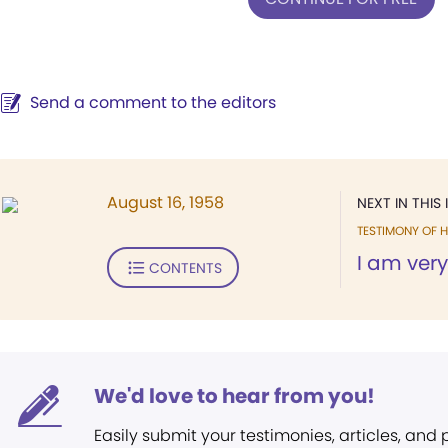
Send a comment to the editors
August 16, 1958
NEXT IN THIS 
TESTIMONY OF H
I am very
CONTENTS
We'd love to hear from you!
Easily submit your testimonies, articles, and