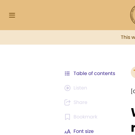
This 
Table of contents
Listen
[
Share
Bookmark
Font size