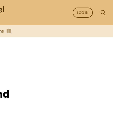
LOG IN
ns
nd