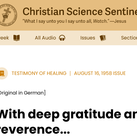
week
All Audio
Issues
Sectio
TESTIMONY OF HEALING
AUGUST 16, 1958 ISSUE
Original in German]
With deep gratitude a
reverence...