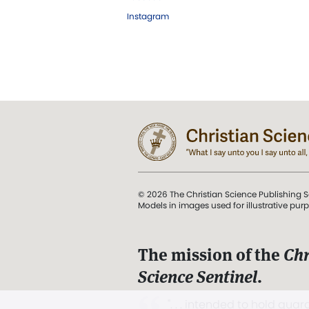
Instagram
© 2026 The Christian Science Publishing S
Models in images used for illustrative pur
The mission of the
Chr
Science Sentinel
.
". . . intended to hold guard