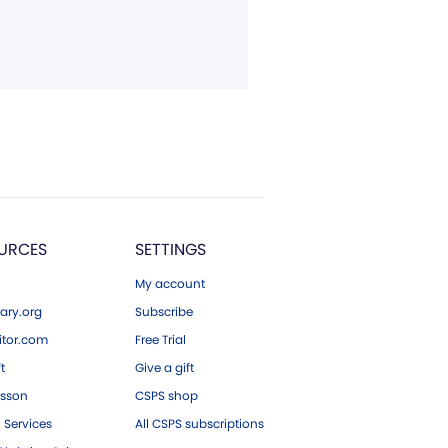
URCES
SETTINGS
My account
ary.org
Subscribe
tor.com
Free Trial
ft
Give a gift
esson
CSPS shop
 Services
All CSPS subscriptions