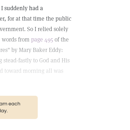
, I suddenly had a
r, for at that time the public
vernment. So I relied solely
e words from
page 495
of the
ures" by Mary Baker Eddy:
g stead-fastly to God and His
and toward morning all was
gram each
day.