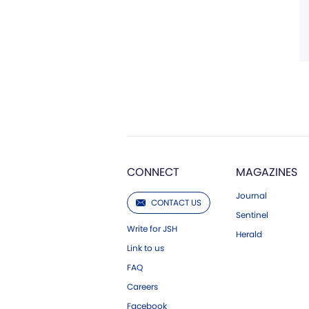
CONNECT
MAGAZINES
Journal
CONTACT US
Sentinel
Write for JSH
Herald
Link to us
FAQ
Careers
Facebook