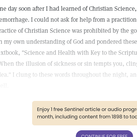
ne day soon after I had learned of Christian Science
emorrhage. I could not ask for help from a practitione
ractice of Christian Science was prohibited by the go
n my own understanding of God and pondered thes
extbook, "Science and Health with Key to the Script
When the illusion of sickness or sin tempts you, clin
dea." I clung to these words throughout the night, 
ell.
Enjoy 1 free
Sentinel
article or audio pro
month, including content from 1898 to to
CONTINUE FOR FREE