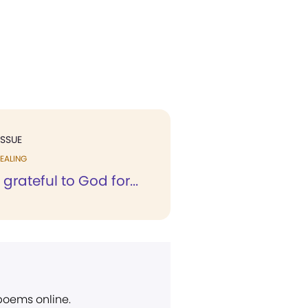
ISSUE
EALING
 grateful to God for...
 poems online.