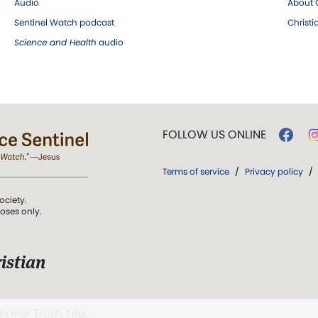
Audio
About C
Sentinel Watch podcast
Christ
Science and Health
audio
FOLLOW US ONLINE
Terms of service
/
Privacy policy
/
ociety.
poses only.
istian
 over Truth, Life,