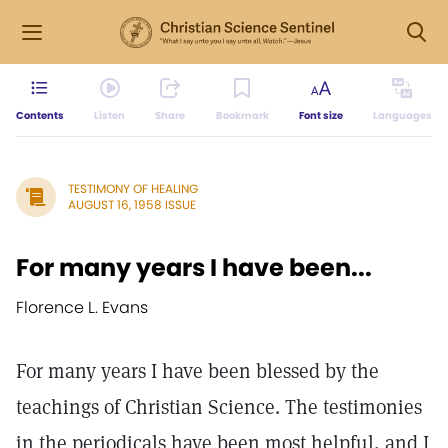
Contents
Listen
Share
Bookmark
Font size
Languages
TESTIMONY OF HEALING
AUGUST 16, 1958 ISSUE
For many years I have been...
Florence L. Evans
For many years I have been blessed by the
teachings of Christian Science. The testimonies
in the periodicals have been most helpful, and I