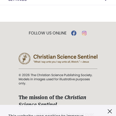
FOLLOW US ONLINE
© 2026 The Christian Science Publishing Society.
Models in images used for illustrative purposes
only.
The mission of the
Christian
Science Sentinel
.
". . . intended to hold guard over