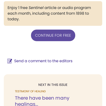
Enjoy 1 free
Sentinel
article or audio program
each month, including content from 1898 to
today.
CONTINUE FOR FREE
Send a comment to the editors
NEXT IN THIS ISSUE
TESTIMONY OF HEALING
There have been many
healings...