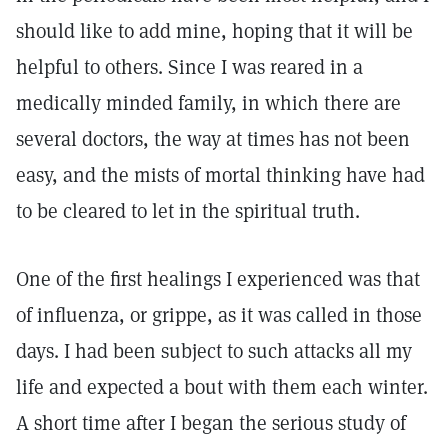
should like to add mine, hoping that it will be
helpful to others. Since I was reared in a
medically minded family, in which there are
several doctors, the way at times has not been
easy, and the mists of mortal thinking have had
to be cleared to let in the spiritual truth.
One of the first healings I experienced was that
of influenza, or grippe, as it was called in those
days. I had been subject to such attacks all my
life and expected a bout with them each winter.
A short time after I began the serious study of