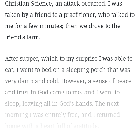
Christian Science, an attack occurred. I was
taken by a friend to a practitioner, who talked to
me for a few minutes; then we drove to the
friend's farm.
After supper, which to my surprise I was able to
eat, I went to bed on a sleeping porch that was
very damp and cold. However, a sense of peace
and trust in God came to me, and I went to
sleep, leaving all in God's hands. The next
morning I was entirely free, and I returned
home with a heart full of gratitude.