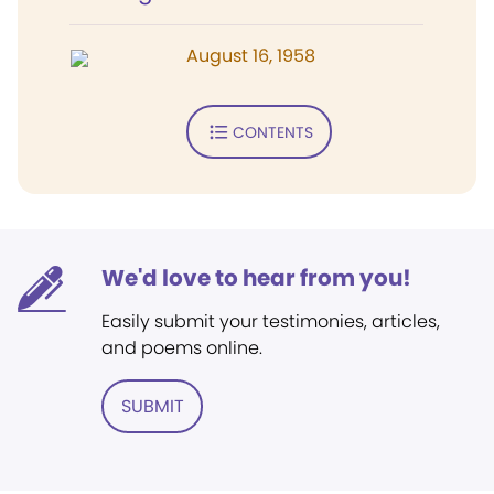
August 16, 1958
CONTENTS
We'd love to hear from you!
Easily submit your testimonies, articles,
and poems online.
SUBMIT