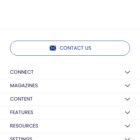
CONTACT US
CONNECT
MAGAZINES
CONTENT
FEATURES
RESOURCES
SETTINGS