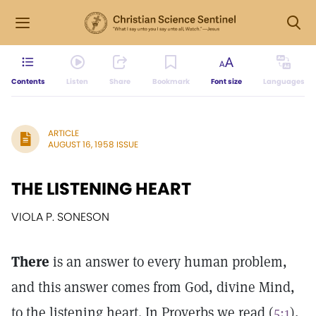
Contents
Listen
Share
Bookmark
Font size
Languages
ARTICLE
AUGUST 16, 1958 ISSUE
THE LISTENING HEART
VIOLA P. SONESON
There
is an answer to every human problem,
and this answer comes from God, divine Mind,
to the listening heart. In Proverbs we read (
5:1
),