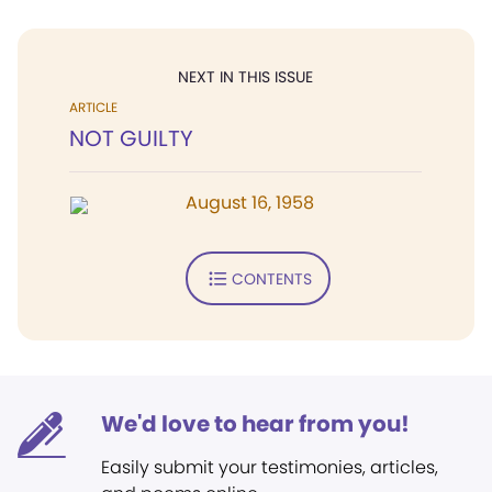
NEXT IN THIS ISSUE
ARTICLE
NOT GUILTY
August 16, 1958
CONTENTS
We'd love to hear from you!
Easily submit your testimonies, articles,