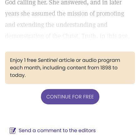
God calling her. She answered, and in later
years she assumed the mission of promoting
and extending the understanding and
demonstration of the Christ, Truth, in this age.
Enjoy 1 free
Sentinel
article or audio program
each month, including content from 1898 to
today.
CONTINUE FOR FREE
Send a comment to the editors