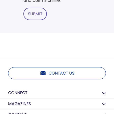
and poems online.
SUBMIT
CONTACT US
CONNECT
MAGAZINES