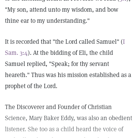
"My son, attend unto my wisdom, and bow
thine ear to my understanding."
It is recorded that "the Lord called Samuel" (
I
Sam. 3:4
). At the bidding of Eli, the child
Samuel replied, "Speak; for thy servant
heareth." Thus was his mission established as a
prophet of the Lord.
The Discoverer and Founder of Christian
Science, Mary Baker Eddy, was also an obedient
listener. She too as a child heard the voice of