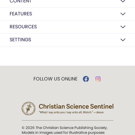
CONTENT
FEATURES
RESOURCES
SETTINGS
FOLLOW US ONLINE
© 2026 The Christian Science Publishing Society.
Models in images used for illustrative purposes