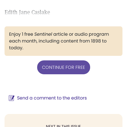
Edith Jane Caslake
Enjoy 1 free
Sentinel
article or audio program
each month, including content from 1898 to
today.
CONTINUE FOR FREE
Send a comment to the editors
NEXT IN THIS ISSUE