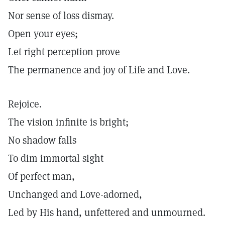
Nor sense of loss dismay.
Open your eyes;
Let right perception prove
The permanence and joy of Life and Love.
Rejoice.
The vision infinite is bright;
No shadow falls
To dim immortal sight
Of perfect man,
Unchanged and Love-adorned,
Led by His hand, unfettered and unmourned.