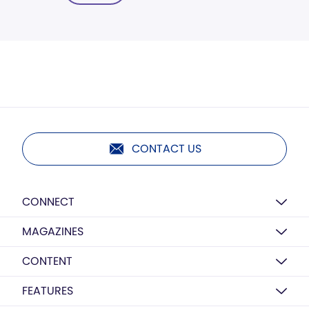
CONTACT US
CONNECT
MAGAZINES
CONTENT
FEATURES