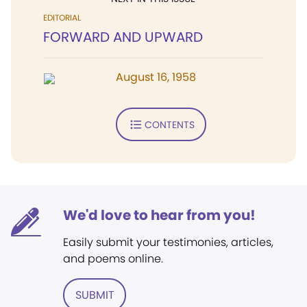
EDITORIAL
FORWARD AND UPWARD
August 16, 1958
CONTENTS
We'd love to hear from you!
Easily submit your testimonies, articles,
and poems online.
SUBMIT