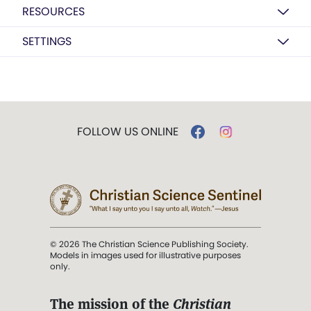
RESOURCES
SETTINGS
FOLLOW US ONLINE
© 2026 The Christian Science Publishing Society.
Models in images used for illustrative purposes
only.
The mission of the
Christian