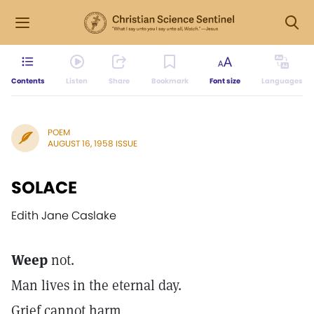
Contents
Listen
Share
Bookmark
Font size
Languages
POEM
AUGUST 16, 1958 ISSUE
SOLACE
Edith Jane Caslake
Weep
not.
Man lives in the eternal day.
Grief cannot harm