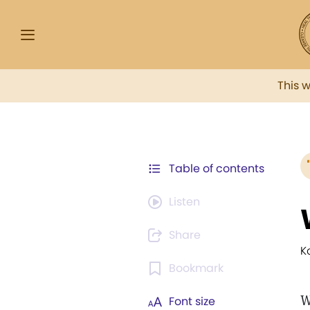
This 
Table of contents
Listen
Share
K
Bookmark
W
Font size