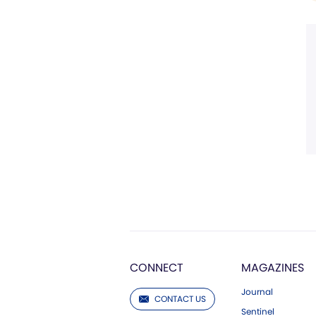
CONNECT
MAGAZINES
Journal
CONTACT US
Sentinel