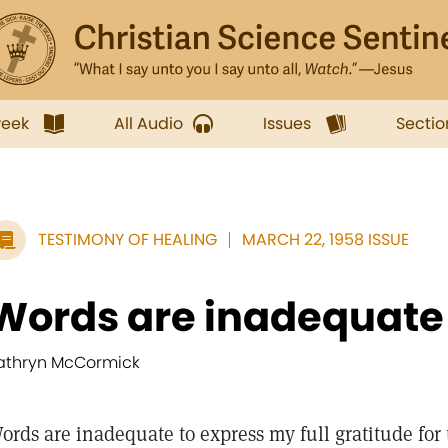
week
All Audio
Issues
Sectio
TESTIMONY OF HEALING
MARCH 22, 1958 ISSUE
Words are inadequate t
athryn McCormick
ords are inadequate to express my full gratitude fo