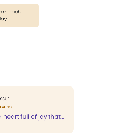
gram each
day.
ISSUE
EALING
a heart full of joy that...