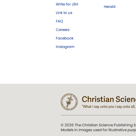
Write for JSH
Herald
Link to us
FAQ
Careers
Facebook
Instagram
© 2026 The Christian Science Publishing S
Models in images used for illustrative pur