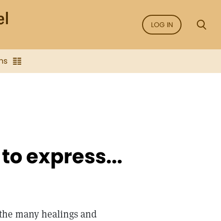
LOG IN
ns
o express...
r the many healings and