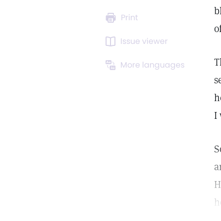
b
Print
o
Issue viewer
T
More languages
s
h
I
S
a
H
h