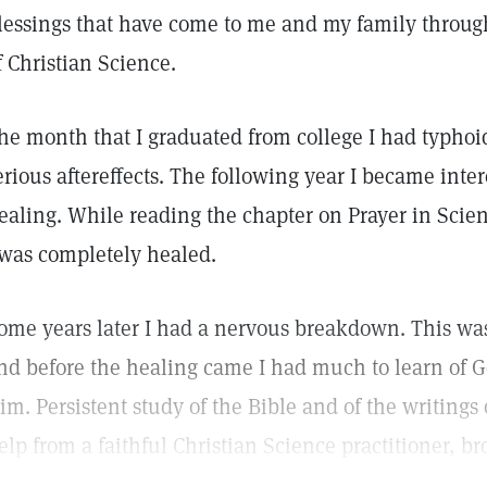
lessings that have come to me and my family throug
f Christian Science.
he month that I graduated from college I had typhoi
erious aftereffects. The following year I became inter
ealing. While reading the chapter on Prayer in Scie
 was completely healed.
ome years later I had a nervous breakdown. This wa
nd before the healing came I had much to learn of G
im. Persistent study of the Bible and of the writings 
elp from a faithful Christian Science practitioner, b