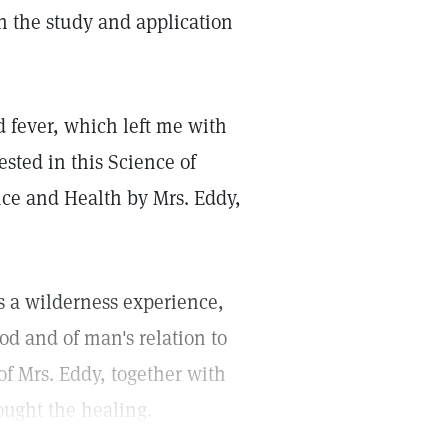
h the study and application
d fever, which left me with
ested in this Science of
nce and Health by Mrs. Eddy,
s a wilderness experience,
od and of man's relation to
of Mrs. Eddy, together with
rought the healing.