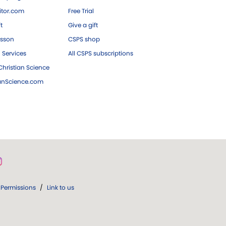
tor.com
Free Trial
ft
Give a gift
esson
CSPS shop
 Services
All CSPS subscriptions
hristian Science
ianScience.com
Permissions
/
Link to us