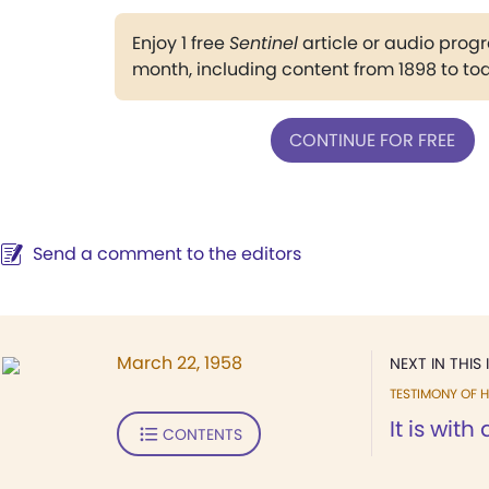
Enjoy 1 free
Sentinel
article or audio pro
month, including content from 1898 to to
CONTINUE FOR FREE
Send a comment to the editors
March 22, 1958
NEXT IN THIS 
TESTIMONY OF H
It is with 
CONTENTS