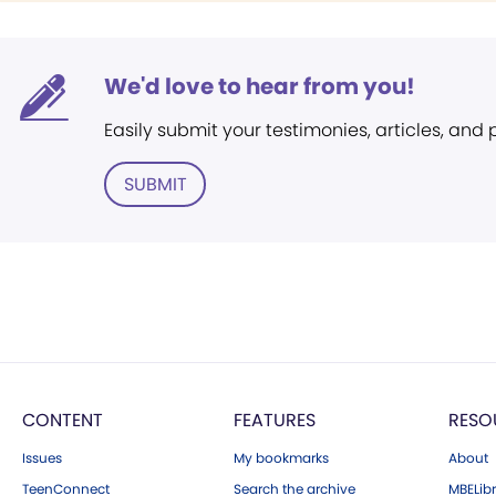
We'd love to hear from you!
Easily submit your testimonies, articles, and
SUBMIT
CONTENT
FEATURES
RESO
Issues
My bookmarks
About
TeenConnect
Search the archive
MBELibr