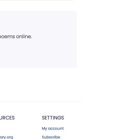
 poems online.
URCES
SETTINGS
My account
ary.org
Subscribe