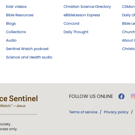
Kids' videos
Christian Science Directory
CSMoni
Bible Resources
eBibleLesson Express
Daily Li
Blogs
Concord
Bible L
Collections
Daily Thought
Church
Audio
About C
Sentinel Watch podcast
Christ
Science and Health
audio
FOLLOW US ONLINE
Terms of service
/
Privacy policy
/
ociety.
poses only.