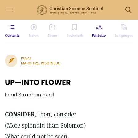
Contents
Listen
Share
Bookmark
Font size
Languages
POEM
MARCH 22, 1958 ISSUE
UP—INTO FLOWER
Pearl Strachan Hurd
CONSIDER,
then, consider
(More splendid than Solomon)
What could not be seen.