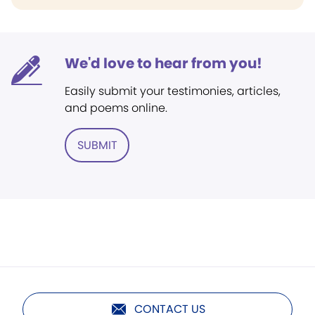
We'd love to hear from you!
Easily submit your testimonies, articles,
and poems online.
SUBMIT
CONTACT US