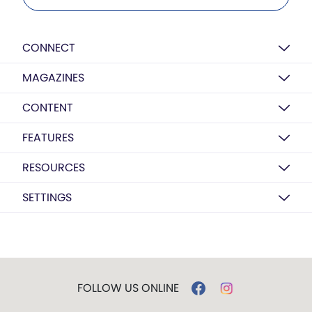
CONNECT
MAGAZINES
CONTENT
FEATURES
RESOURCES
SETTINGS
FOLLOW US ONLINE