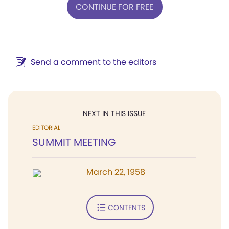
CONTINUE FOR FREE
Send a comment to the editors
NEXT IN THIS ISSUE
EDITORIAL
SUMMIT MEETING
March 22, 1958
CONTENTS