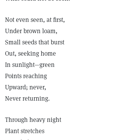
Not even seen, at first,
Under brown loam,
Small seeds that burst
Out, seeking home
In sunlight—green
Points reaching
Upward; never,
Never returning.
Through heavy night
Plant stretches