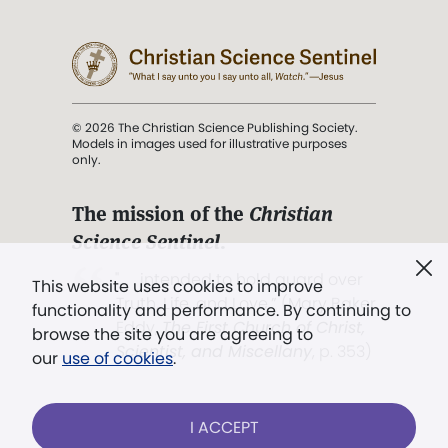
© 2026 The Christian Science Publishing Society.
Models in images used for illustrative purposes
only.
The mission of the
Christian
Science Sentinel
.
". . . intended to hold guard over
This website uses cookies to improve
Truth, Life, and Love.” (Mary Baker
functionality and performance. By continuing to
Eddy,
The First Church of Christ,
browse the site you are agreeing to
Scientist, and Miscellany
, p. 353)
our
use of cookies
.
Terms of service
/
Privacy policy
/
Permissions
I ACCEPT
/
Link to us