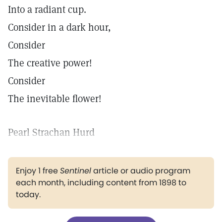
Into a radiant cup.
Consider in a dark hour,
Consider
The creative power!
Consider
The inevitable flower!
Pearl Strachan Hurd
Enjoy 1 free
Sentinel
article or audio program
each month, including content from 1898 to
today.