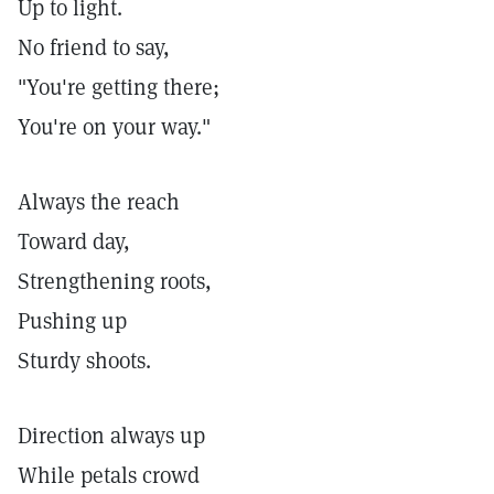
Up to light.
No friend to say,
"You're getting there;
You're on your way."
Always the reach
Toward day,
Strengthening roots,
Pushing up
Sturdy shoots.
Direction always up
While petals crowd