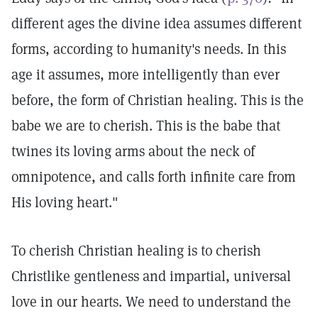
different ages the divine idea assumes different
forms, according to humanity's needs. In this
age it assumes, more intelligently than ever
before, the form of Christian healing. This is the
babe we are to cherish. This is the babe that
twines its loving arms about the neck of
omnipotence, and calls forth infinite care from
His loving heart."
To cherish Christian healing is to cherish
Christlike gentleness and impartial, universal
love in our hearts. We need to understand the