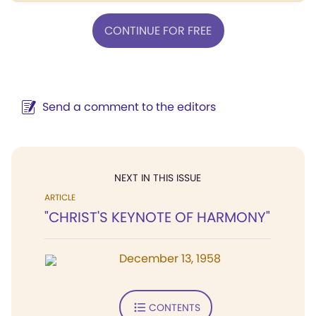
CONTINUE FOR FREE
Send a comment to the editors
NEXT IN THIS ISSUE
ARTICLE
"CHRIST'S KEYNOTE OF HARMONY"
December 13, 1958
CONTENTS