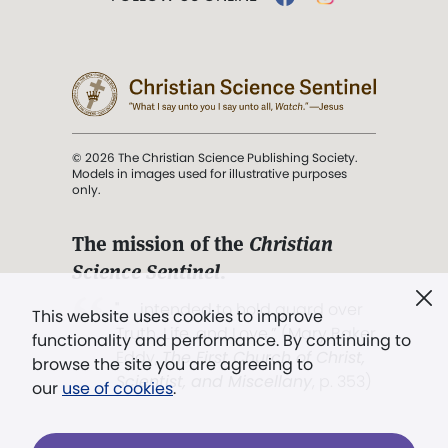
© 2026 The Christian Science Publishing Society.
Models in images used for illustrative purposes
only.
The mission of the
Christian
Science Sentinel
.
". . . intended to hold guard over
This website uses cookies to improve
Truth, Life, and Love.” (Mary Baker
functionality and performance. By continuing to
Eddy,
The First Church of Christ,
browse the site you are agreeing to
Scientist, and Miscellany
, p. 353)
our
use of cookies
.
Terms of service
/
Privacy policy
/
Permissions