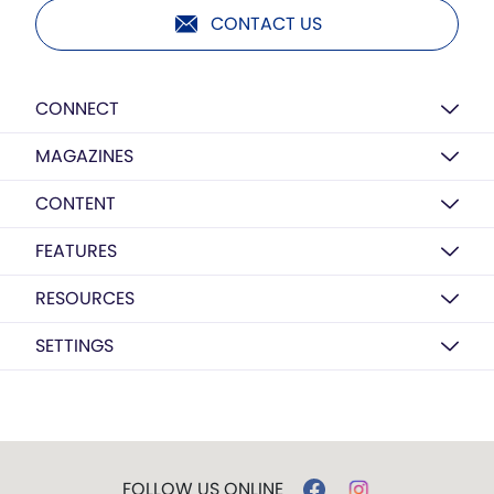
CONTACT US
CONNECT
MAGAZINES
CONTENT
FEATURES
RESOURCES
SETTINGS
FOLLOW US ONLINE