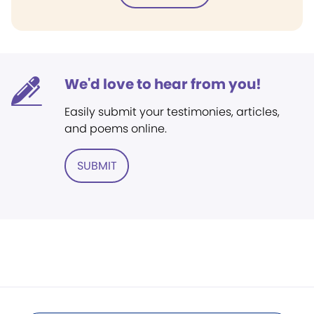
We'd love to hear from you!
Easily submit your testimonies, articles,
and poems online.
SUBMIT