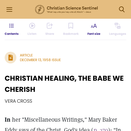
Contents
Listen
Share
Bookmark
Font size
Languages
ARTICLE
DECEMBER 13, 1958 ISSUE
CHRISTIAN HEALING, THE BABE WE
CHERISH
VERA CROSS
In
her "Miscellaneous Writings," Mary Baker
Eddy says of the Christ, God's idea (
p. 370
): "In