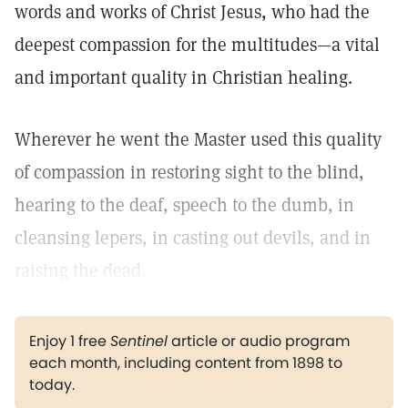
words and works of Christ Jesus, who had the
deepest compassion for the multitudes—a vital
and important quality in Christian healing.
Wherever he went the Master used this quality
of compassion in restoring sight to the blind,
hearing to the deaf, speech to the dumb, in
cleansing lepers, in casting out devils, and in
raising the dead.
Enjoy 1 free
Sentinel
article or audio program
each month, including content from 1898 to
today.