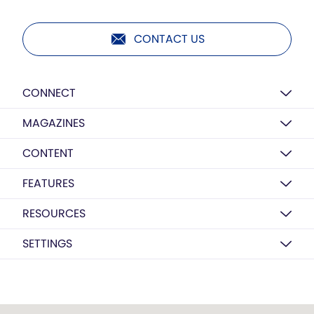
CONTACT US
CONNECT
MAGAZINES
CONTENT
FEATURES
RESOURCES
SETTINGS