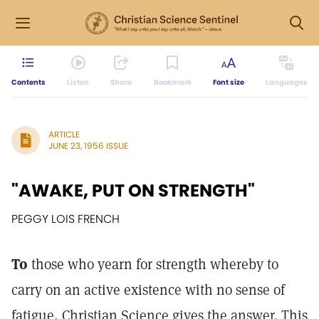
Contents
Listen
Share
Bookmark
Font size
Languages
ARTICLE
JUNE 23, 1956 ISSUE
"AWAKE, PUT ON STRENGTH"
PEGGY LOIS FRENCH
To
those who yearn for strength whereby to
carry on an active existence with no sense of
fatigue, Christian Science gives the answer. This