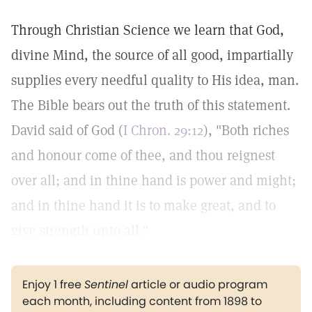
Through Christian Science we learn that God,
divine Mind, the source of all good, impartially
supplies every needful quality to His idea, man.
The Bible bears out the truth of this statement.
David said of God (
I Chron. 29:12
), "Both riches
and honour come of thee, and thou reignest
over all; and in thine hand is power and might;
and in thine hand it is to make great, and to
give strength unto all."
Enjoy 1 free
Sentinel
article or audio program
each month, including content from 1898 to