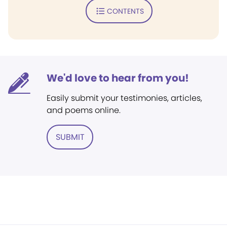
CONTENTS
We'd love to hear from you!
Easily submit your testimonies, articles,
and poems online.
SUBMIT