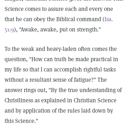
Science comes to assure each and every one
that he can obey the Biblical command (
Isa.
51:9
), "Awake, awake, put on strength."
To the weak and heavy-laden often comes the
question, "How can truth be made practical in
my life so that I can accomplish rightful tasks
without a resultant sense of fatigue?" The
answer rings out, "By the true understanding of
Christliness as explained in Christian Science
and by application of the rules laid down by
this Science."