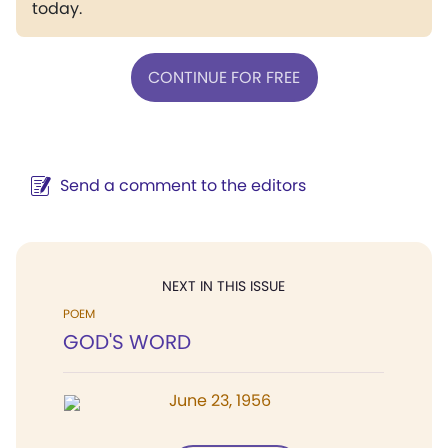
today.
CONTINUE FOR FREE
Send a comment to the editors
NEXT IN THIS ISSUE
POEM
GOD'S WORD
June 23, 1956