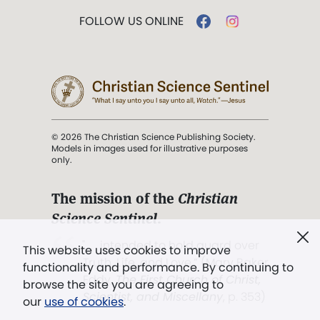
FOLLOW US ONLINE
© 2026 The Christian Science Publishing Society.
Models in images used for illustrative purposes
only.
The mission of the
Christian
Science Sentinel
.
". . . intended to hold guard over
This website uses cookies to improve
Truth, Life, and Love.” (Mary Baker
functionality and performance. By continuing to
Eddy,
The First Church of Christ,
browse the site you are agreeing to
Scientist, and Miscellany
, p. 353)
our
use of cookies
.