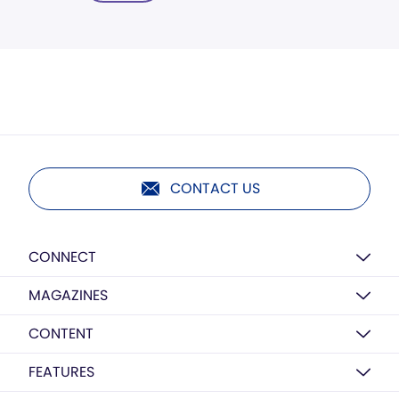
CONTACT US
CONNECT
MAGAZINES
CONTENT
FEATURES