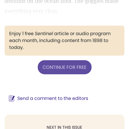
shellfish on the ocean floor. The goggles made
everything very clear.
Enjoy 1 free
Sentinel
article or audio program
each month, including content from 1898 to
today.
CONTINUE FOR FREE
Send a comment to the editors
NEXT IN THIS ISSUE