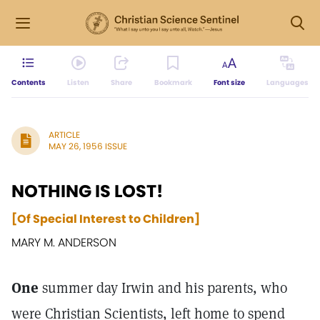
Contents
Listen
Share
Bookmark
Font size
Languages
ARTICLE
MAY 26, 1956 ISSUE
NOTHING IS LOST!
[Of Special Interest to Children]
MARY M. ANDERSON
One
summer day Irwin and his parents, who
were Christian Scientists, left home to spend