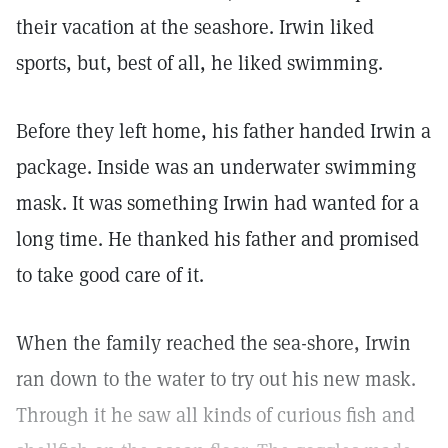
their vacation at the seashore. Irwin liked
sports, but, best of all, he liked swimming.
Before they left home, his father handed Irwin a
package. Inside was an underwater swimming
mask. It was something Irwin had wanted for a
long time. He thanked his father and promised
to take good care of it.
When the family reached the sea-shore, Irwin
ran down to the water to try out his new mask.
Through it he saw all kinds of curious fish and