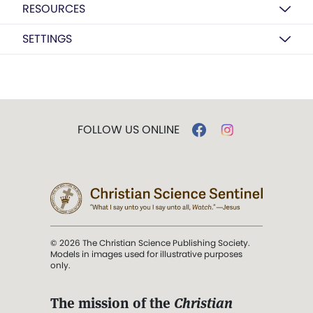
RESOURCES
SETTINGS
FOLLOW US ONLINE
© 2026 The Christian Science Publishing Society.
Models in images used for illustrative purposes
only.
The mission of the
Christian