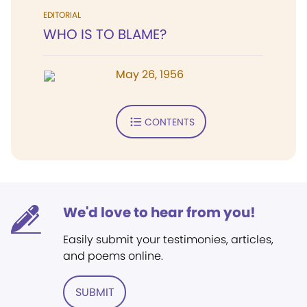
EDITORIAL
WHO IS TO BLAME?
May 26, 1956
CONTENTS
We'd love to hear from you!
Easily submit your testimonies, articles,
and poems online.
SUBMIT