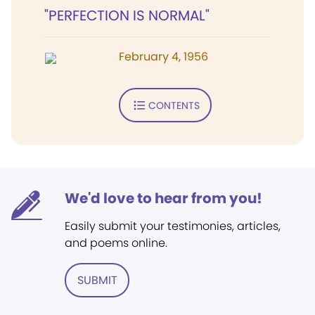
"PERFECTION IS NORMAL"
February 4, 1956
CONTENTS
We'd love to hear from you!
Easily submit your testimonies, articles,
and poems online.
SUBMIT