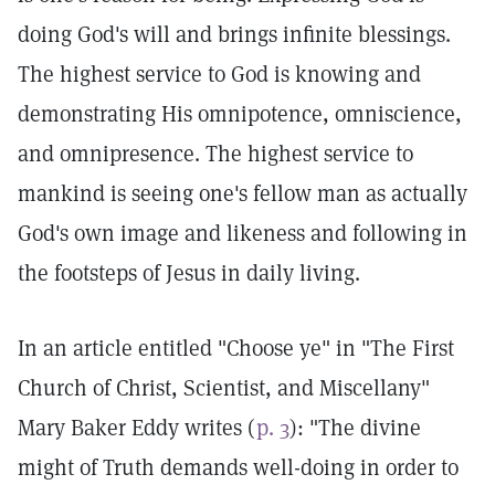
doing God's will and brings infinite blessings.
The highest service to God is knowing and
demonstrating His omnipotence, omniscience,
and omnipresence. The highest service to
mankind is seeing one's fellow man as actually
God's own image and likeness and following in
the footsteps of Jesus in daily living.
In an article entitled "Choose ye" in "The First
Church of Christ, Scientist, and Miscellany"
Mary Baker Eddy writes (
p. 3
): "The divine
might of Truth demands well-doing in order to