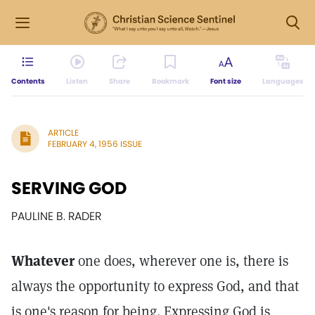
Contents
Listen
Share
Bookmark
Font size
Languages
ARTICLE
FEBRUARY 4, 1956 ISSUE
SERVING GOD
PAULINE B. RADER
Whatever
one does, wherever one is, there is
always the opportunity to express God, and that
is one's reason for being. Expressing God is