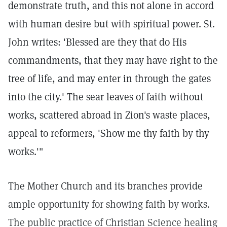
demonstrate truth, and this not alone in accord
with human desire but with spiritual power. St.
John writes: 'Blessed are they that do His
commandments, that they may have right to the
tree of life, and may enter in through the gates
into the city.' The sear leaves of faith without
works, scattered abroad in Zion's waste places,
appeal to reformers, 'Show me thy faith by thy
works.'"
The Mother Church and its branches provide
ample opportunity for showing faith by works.
The public practice of Christian Science healing