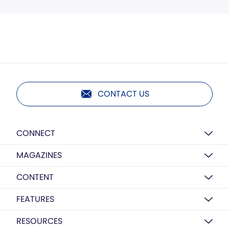
CONTACT US
CONNECT
MAGAZINES
CONTENT
FEATURES
RESOURCES