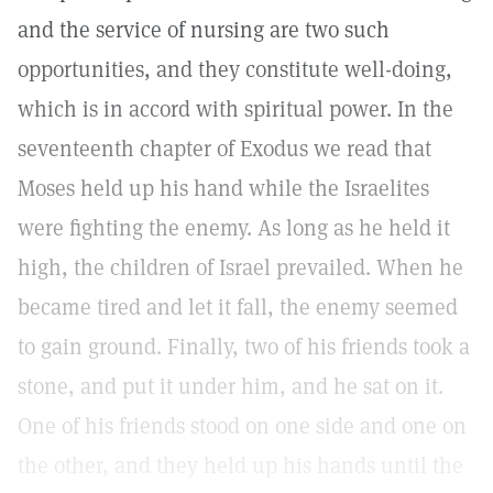
and the service of nursing are two such
opportunities, and they constitute well-doing,
which is in accord with spiritual power. In the
seventeenth chapter of Exodus we read that
Moses held up his hand while the Israelites
were fighting the enemy. As long as he held it
high, the children of Israel prevailed. When he
became tired and let it fall, the enemy seemed
to gain ground. Finally, two of his friends took a
stone, and put it under him, and he sat on it.
One of his friends stood on one side and one on
the other, and they held up his hands until the