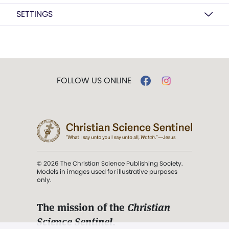
SETTINGS
FOLLOW US ONLINE
© 2026 The Christian Science Publishing Society.
Models in images used for illustrative purposes
only.
The mission of the
Christian
Science Sentinel
.