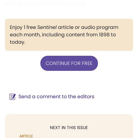
enemy was completely routed.
Enjoy 1 free
Sentinel
article or audio program
each month, including content from 1898 to
today.
CONTINUE FOR FREE
Send a comment to the editors
NEXT IN THIS ISSUE
ARTICLE