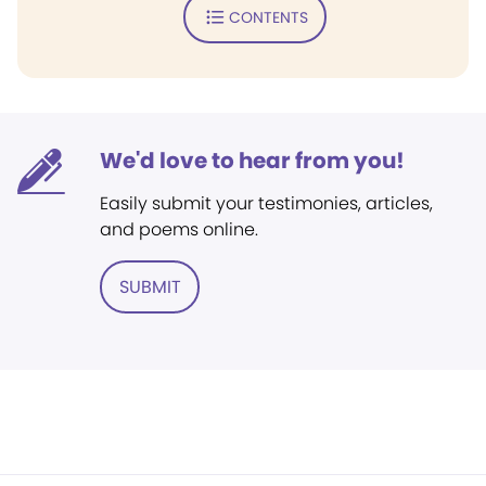
CONTENTS
We'd love to hear from you!
Easily submit your testimonies, articles,
and poems online.
SUBMIT