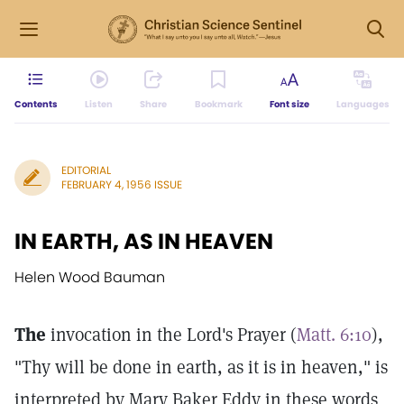
Contents
Listen
Share
Bookmark
Font size
Languages
EDITORIAL
FEBRUARY 4, 1956 ISSUE
IN EARTH, AS IN HEAVEN
Helen Wood Bauman
The
invocation in the Lord's Prayer (
Matt. 6:10
),
"Thy will be done in earth, as it is in heaven," is
interpreted by Mary Baker Eddy in these words