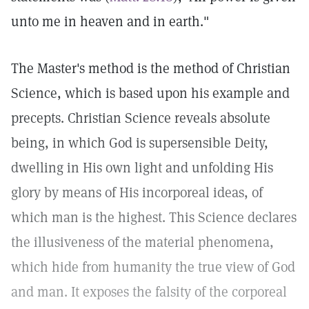
unto me in heaven and in earth."
The Master's method is the method of Christian
Science, which is based upon his example and
precepts. Christian Science reveals absolute
being, in which God is supersensible Deity,
dwelling in His own light and unfolding His
glory by means of His incorporeal ideas, of
which man is the highest. This Science declares
the illusiveness of the material phenomena,
which hide from humanity the true view of God
and man. It exposes the falsity of the corporeal