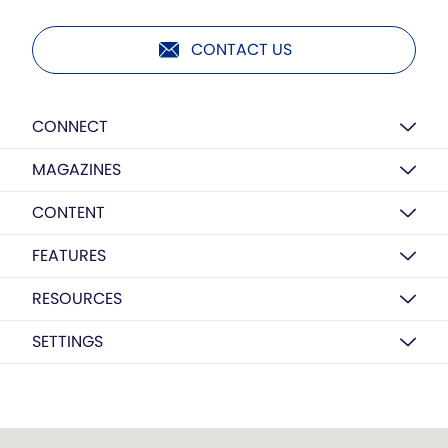
CONTACT US
CONNECT
MAGAZINES
CONTENT
FEATURES
RESOURCES
SETTINGS