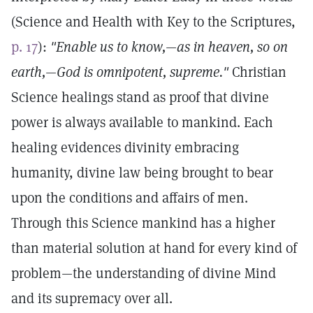
(Science and Health with Key to the Scriptures,
p. 17
):
"Enable us to know,—as in heaven, so on
earth,—God is omnipotent, supreme."
Christian
Science healings stand as proof that divine
power is always available to mankind. Each
healing evidences divinity embracing
humanity, divine law being brought to bear
upon the conditions and affairs of men.
Through this Science mankind has a higher
than material solution at hand for every kind of
problem—the understanding of divine Mind
and its supremacy over all.