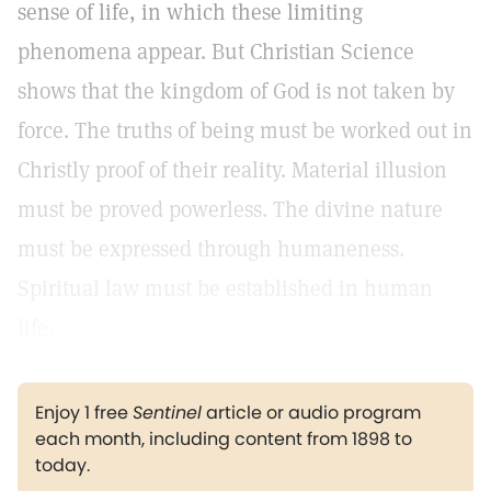
sense of life, in which these limiting
phenomena appear. But Christian Science
shows that the kingdom of God is not taken by
force. The truths of being must be worked out in
Christly proof of their reality. Material illusion
must be proved powerless. The divine nature
must be expressed through humaneness.
Spiritual law must be established in human
life.
Enjoy 1 free
Sentinel
article or audio program
each month, including content from 1898 to
today.