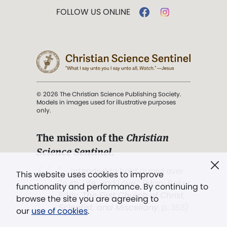
FOLLOW US ONLINE
© 2026 The Christian Science Publishing Society.
Models in images used for illustrative purposes
only.
The mission of the
Christian
Science Sentinel
.
". . . intended to hold guard over
This website uses cookies to improve
Truth, Life, and Love.” (Mary Baker
functionality and performance. By continuing to
Eddy,
The First Church of Christ,
browse the site you are agreeing to
Scientist, and Miscellany
, p. 353)
our
use of cookies
.