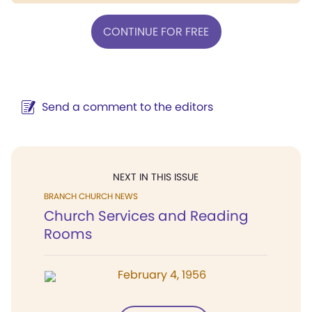
CONTINUE FOR FREE
Send a comment to the editors
NEXT IN THIS ISSUE
BRANCH CHURCH NEWS
Church Services and Reading
Rooms
February 4, 1956