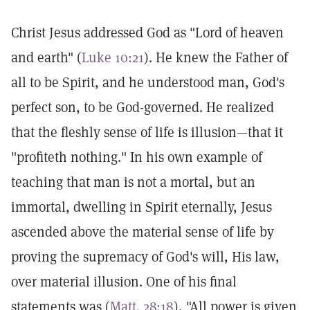
Christ Jesus addressed God as "Lord of heaven
and earth" (
Luke 10:21
). He knew the Father of
all to be Spirit, and he understood man, God's
perfect son, to be God-governed. He realized
that the fleshly sense of life is illusion—that it
"profiteth nothing." In his own example of
teaching that man is not a mortal, but an
immortal, dwelling in Spirit eternally, Jesus
ascended above the material sense of life by
proving the supremacy of God's will, His law,
over material illusion. One of his final
statements was (
Matt. 28:18
), "All power is given