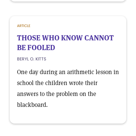
ARTICLE
THOSE WHO KNOW CANNOT
BE FOOLED
BERYL O. KITTS
One day during an arithmetic lesson in
school the children wrote their
answers to the problem on the
blackboard.