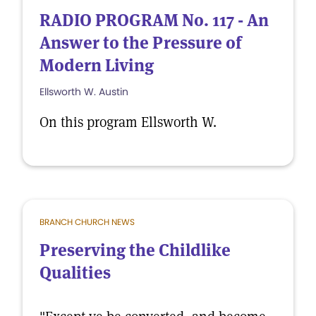
RADIO PROGRAM No. 117 - An
Answer to the Pressure of
Modern Living
Ellsworth W. Austin
On this program Ellsworth W.
BRANCH CHURCH NEWS
Preserving the Childlike
Qualities