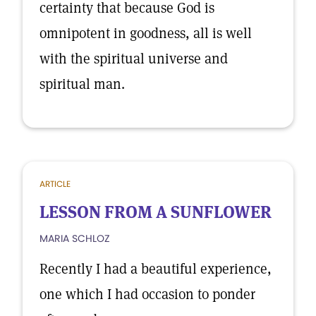
certainty that because God is
omnipotent in goodness, all is well
with the spiritual universe and
spiritual man.
ARTICLE
LESSON FROM A SUNFLOWER
MARIA SCHLOZ
Recently I had a beautiful experience,
one which I had occasion to ponder