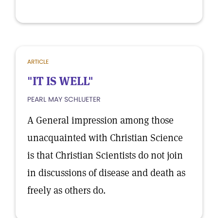
ARTICLE
"IT IS WELL"
PEARL MAY SCHLUETER
A General impression among those
unacquainted with Christian Science
is that Christian Scientists do not join
in discussions of disease and death as
freely as others do.