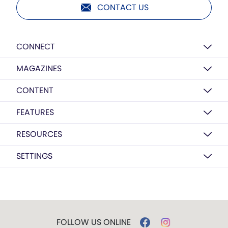
CONTACT US
CONNECT
MAGAZINES
CONTENT
FEATURES
RESOURCES
SETTINGS
FOLLOW US ONLINE