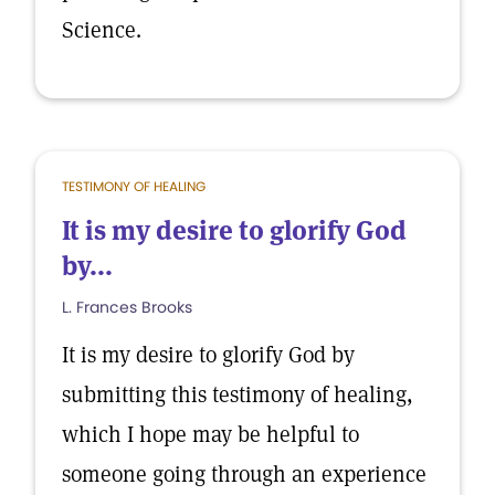
Science.
TESTIMONY OF HEALING
It is my desire to glorify God
by...
L. Frances Brooks
It is my desire to glorify God by
submitting this testimony of healing,
which I hope may be helpful to
someone going through an experience