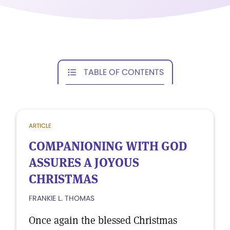
TABLE OF CONTENTS
ARTICLE
COMPANIONING WITH GOD
ASSURES A JOYOUS
CHRISTMAS
FRANKIE L. THOMAS
Once again the blessed Christmas