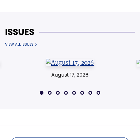
ISSUES
VIEW ALL ISSUES
August 17, 2026