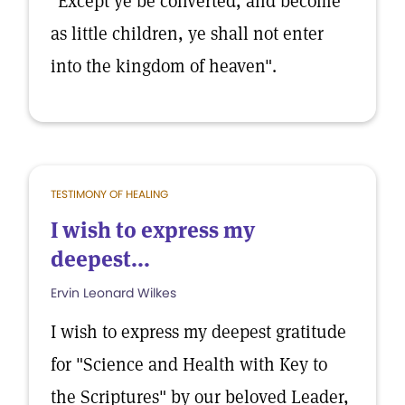
"Except ye be converted, and become
as little children, ye shall not enter
into the kingdom of heaven".
TESTIMONY OF HEALING
I wish to express my
deepest...
Ervin Leonard Wilkes
I wish to express my deepest gratitude
for "Science and Health with Key to
the Scriptures" by our beloved Leader,