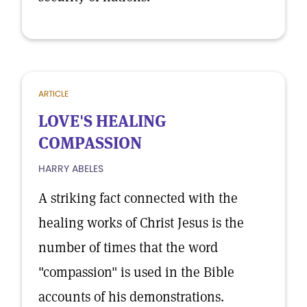
ARTICLE
LOVE'S HEALING
COMPASSION
HARRY ABELES
A striking fact connected with the
healing works of Christ Jesus is the
number of times that the word
"compassion" is used in the Bible
accounts of his demonstrations.