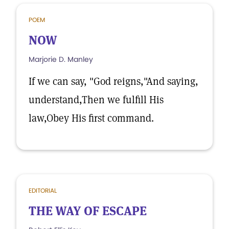
POEM
NOW
Marjorie D. Manley
If we can say, "God reigns,"And saying,
understand,Then we fulfill His
law,Obey His first command.
EDITORIAL
THE WAY OF ESCAPE