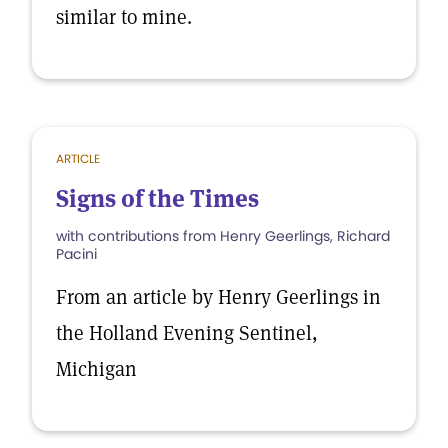
similar to mine.
ARTICLE
Signs of the Times
with contributions from Henry Geerlings, Richard
Pacini
From an article by Henry Geerlings in
the Holland Evening Sentinel,
Michigan