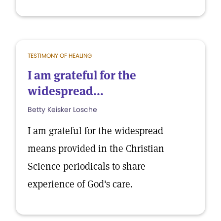
TESTIMONY OF HEALING
I am grateful for the
widespread...
Betty Keisker Losche
I am grateful for the widespread
means provided in the Christian
Science periodicals to share
experience of God's care.