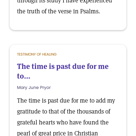
through its study I have experienced
the truth of the verse in Psalms.
TESTIMONY OF HEALING
The time is past due for me
to...
Mary June Pryor
The time is past due for me to add my
gratitude to that of the thousands of
grateful hearts who have found the
pearl of great price in Christian