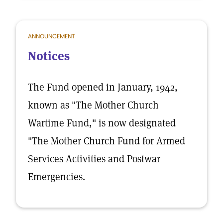
ANNOUNCEMENT
Notices
The Fund opened in January, 1942,
known as "The Mother Church
Wartime Fund," is now designated
"The Mother Church Fund for Armed
Services Activities and Postwar
Emergencies.