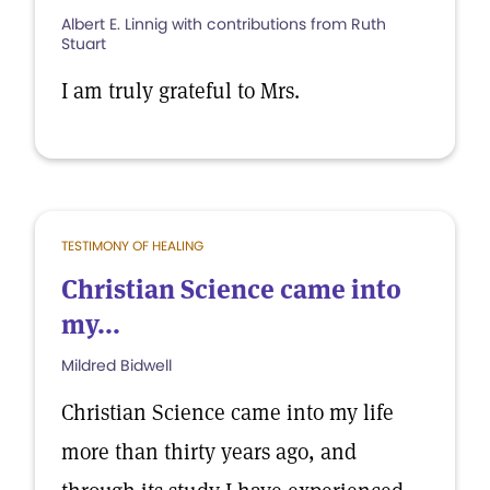
Albert E. Linnig with contributions from Ruth
Stuart
I am truly grateful to Mrs.
TESTIMONY OF HEALING
Christian Science came into
my...
Mildred Bidwell
Christian Science came into my life
more than thirty years ago, and