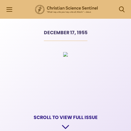
DECEMBER 17, 1955
SCROLL TO VIEW FULL ISSUE