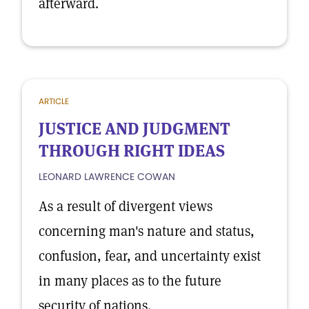
afterward.
ARTICLE
JUSTICE AND JUDGMENT
THROUGH RIGHT IDEAS
LEONARD LAWRENCE COWAN
As a result of divergent views
concerning man's nature and status,
confusion, fear, and uncertainty exist
in many places as to the future
security of nations.