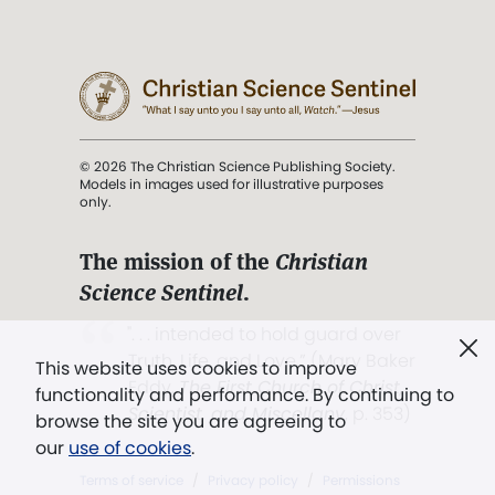
© 2026 The Christian Science Publishing Society.
Models in images used for illustrative purposes
only.
The mission of the
Christian
Science Sentinel
.
". . . intended to hold guard over
Truth, Life, and Love.” (Mary Baker
This website uses cookies to improve
Eddy,
The First Church of Christ,
functionality and performance. By continuing to
Scientist, and Miscellany
, p. 353)
browse the site you are agreeing to
our
use of cookies
.
Terms of service
/
Privacy policy
/
Permissions