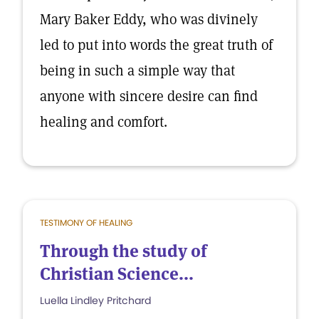
Mary Baker Eddy, who was divinely
led to put into words the great truth of
being in such a simple way that
anyone with sincere desire can find
healing and comfort.
TESTIMONY OF HEALING
Through the study of
Christian Science...
Luella Lindley Pritchard