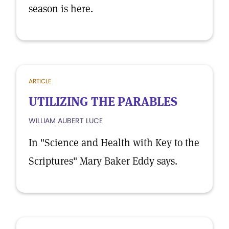
season is here.
ARTICLE
UTILIZING THE PARABLES
WILLIAM AUBERT LUCE
In "Science and Health with Key to the
Scriptures" Mary Baker Eddy says.