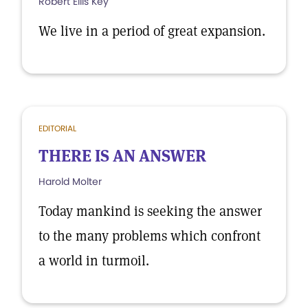
Robert Ellis Key
We live in a period of great expansion.
EDITORIAL
THERE IS AN ANSWER
Harold Molter
Today mankind is seeking the answer
to the many problems which confront
a world in turmoil.