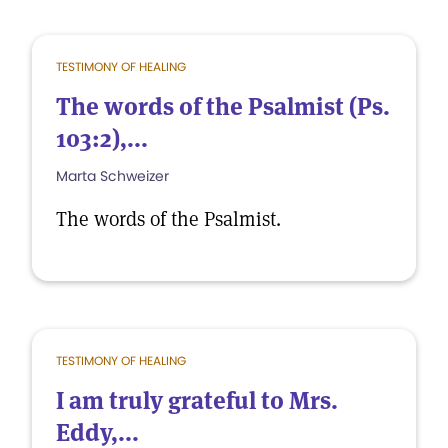
TESTIMONY OF HEALING
The words of the Psalmist (Ps.
103:2),...
Marta Schweizer
The words of the Psalmist.
TESTIMONY OF HEALING
I am truly grateful to Mrs.
Eddy,...