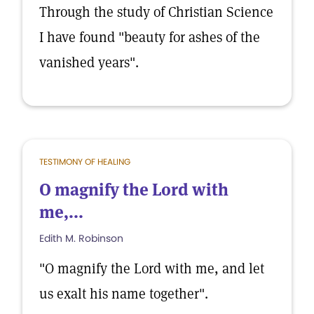
Through the study of Christian Science
I have found "beauty for ashes of the
vanished years".
TESTIMONY OF HEALING
O magnify the Lord with
me,...
Edith M. Robinson
"O magnify the Lord with me, and let
us exalt his name together".