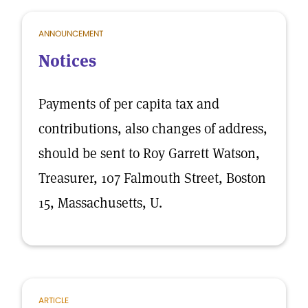
ANNOUNCEMENT
Notices
Payments of per capita tax and
contributions, also changes of address,
should be sent to Roy Garrett Watson,
Treasurer, 107 Falmouth Street, Boston
15, Massachusetts, U.
ARTICLE