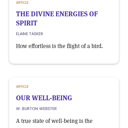
ARTICLE
THE DIVINE ENERGIES OF
SPIRIT
ELAINE TASKER
How effortless is the flight of a bird.
ARTICLE
OUR WELL-BEING
W. BURTON WEBSTER
A true state of well-being is the