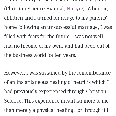
(Christian Science Hymnal,
No. 412
). When my
children and I turned for refuge to my parents'
home following an unsuccessful marriage, I was
filled with fears for the future. I was not well,
had no income of my own, and had been out of
the business world for ten years.
However, I was sustained by the rememberance
of an instantaneous healing of neuritis which I
had previously experienced through Christian
Science. This experience meant far more to me
than merely a physical healing, for through it I