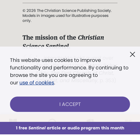
© 2026 The Christian Science Publishing Society.
Models in images used for illustrative purposes
only.
The mission of the
Christian
Science Sentinel
.
". . . intended to hold guard over
This website uses cookies to improve
Truth, Life, and Love.” (Mary Baker
functionality and performance. By continuing to
Eddy,
The First Church of Christ,
browse the site you are agreeing to
Scientist, and Miscellany
, p. 353)
our
use of cookies
.
Terms of service
/
Privacy policy
/
Permissions
I ACCEPT
/
Link to us
LOG IN
Already a subscriber?
1 free
Sentinel
article or audio program this month
This week
All Audio
Issues
Sections