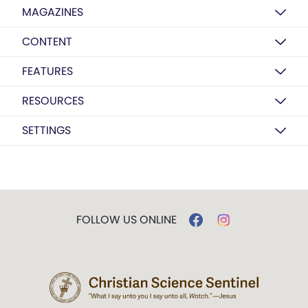
MAGAZINES
CONTENT
FEATURES
RESOURCES
SETTINGS
FOLLOW US ONLINE