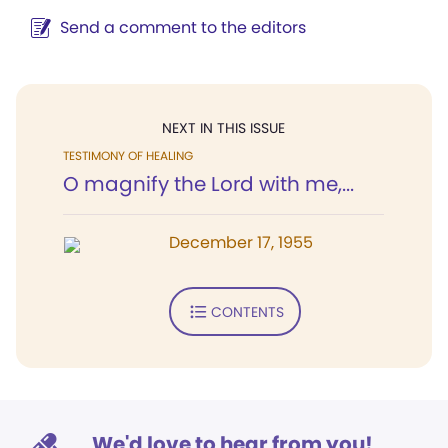
Send a comment to the editors
NEXT IN THIS ISSUE
TESTIMONY OF HEALING
O magnify the Lord with me,...
December 17, 1955
CONTENTS
We'd love to hear from you!