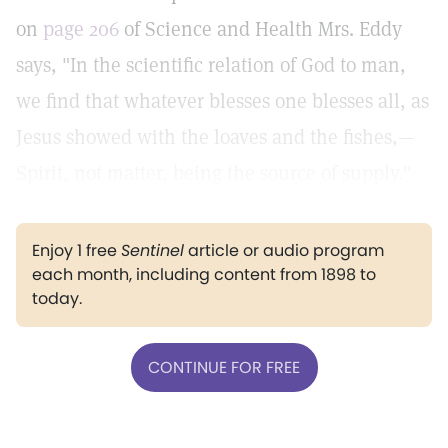
on
page 206
of Science and Health Mrs. Eddy
says, "In the scientific relation of God to man,
we find that whatever blesses one blesses all, as
Jesus showed with the loaves and the fishes,—
Spirit, not matter, being the source of supply."
Enjoy 1 free
Sentinel
article or audio program
each month, including content from 1898 to
today.
CONTINUE FOR FREE