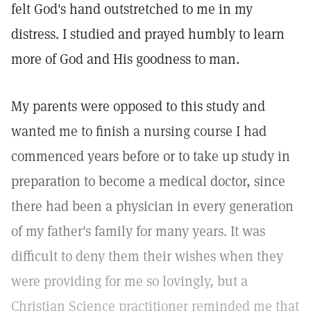
felt God's hand outstretched to me in my
distress. I studied and prayed humbly to learn
more of God and His goodness to man.
My parents were opposed to this study and
wanted me to finish a nursing course I had
commenced years before or to take up study in
preparation to become a medical doctor, since
there had been a physician in every generation
of my father's family for many years. It was
difficult to deny them their wishes when they
were providing for me so lovingly, but a
Christian Science practitioner reminded me that