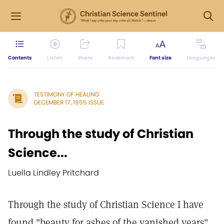
Contents
Listen
Share
Bookmark
Font size
Languages
TESTIMONY OF HEALING
DECEMBER 17, 1955 ISSUE
Through the study of Christian
Science...
Luella Lindley Pritchard
Through the study of Christian Science I have
found "beauty for ashes of the vanished years"