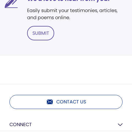
Easily submit your testimonies, articles,
and poems online.
SUBMIT
CONTACT US
CONNECT