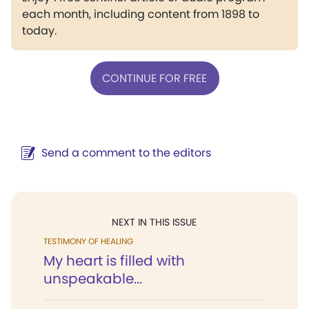
each month, including content from 1898 to
today.
CONTINUE FOR FREE
Send a comment to the editors
NEXT IN THIS ISSUE
TESTIMONY OF HEALING
My heart is filled with
unspeakable...