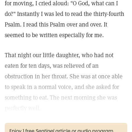
for moving, I cried aloud: "O God, what can I
do?" Instantly I was led to read the thirty-fourth
Psalm. I read this Psalm over and over. It
seemed to be written especially for me.
That night our little daughter, who had not
eaten for ten days, was relieved of an
obstruction in her throat. She was at once able
to speak in a normal voice, and she asked for
something to eat. The next morning she was
perfectly well.
Enjoy 1 free
Sentinel
article or audio program