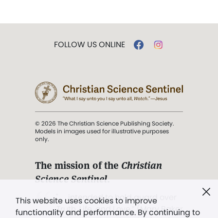
FOLLOW US ONLINE
© 2026 The Christian Science Publishing Society.
Models in images used for illustrative purposes
only.
The mission of the
Christian
Science Sentinel
.
". . . intended to hold guard over
This website uses cookies to improve
Truth, Life, and Love.” (Mary Baker
functionality and performance. By continuing to