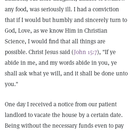
any food, was seriously ill. I had a conviction
that if I would but humbly and sincerely turn to
God, Love, as we know Him in Christian
Science, I would find that all things are
possible. Christ Jesus said (
John 15:7
), "If ye
abide in me, and my words abide in you, ye
shall ask what ye will, and it shall be done unto
you."
One day I received a notice from our patient
landlord to vacate the house by a certain date.
Being without the necessary funds even to pay