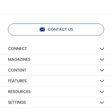
CONTACT US
CONNECT
MAGAZINES
CONTENT
FEATURES
RESOURCES
SETTINGS