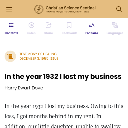
Contents
Listen
Share
Bookmark
Font size
Languages
TESTIMONY OF HEALING
DECEMBER 3, 1955 ISSUE
In the year 1932 I lost my business
Harry Ewart Dove
In the year 1932 I lost my business. Owing to this
loss, I got months behind in my rent. In
addition, our little daughter, unable to swallow