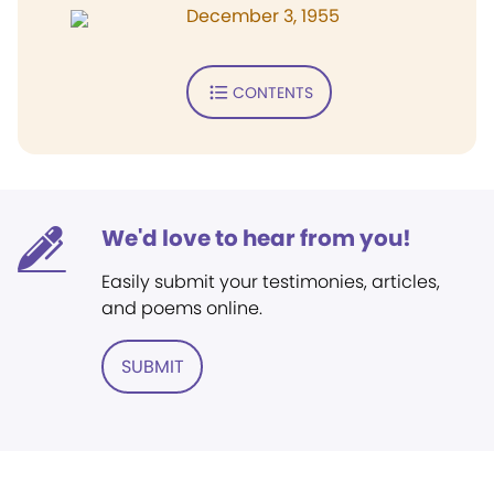
December 3, 1955
CONTENTS
We'd love to hear from you!
Easily submit your testimonies, articles,
and poems online.
SUBMIT