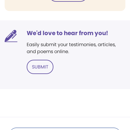
We'd love to hear from you!
Easily submit your testimonies, articles,
and poems online.
SUBMIT