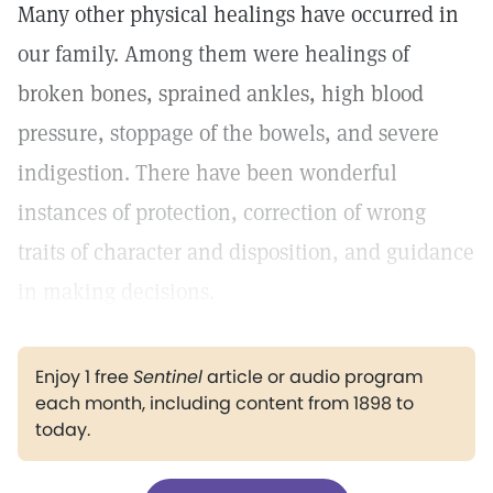
Many other physical healings have occurred in
our family. Among them were healings of
broken bones, sprained ankles, high blood
pressure, stoppage of the bowels, and severe
indigestion. There have been wonderful
instances of protection, correction of wrong
traits of character and disposition, and guidance
in making decisions.
Enjoy 1 free
Sentinel
article or audio program
each month, including content from 1898 to
today.