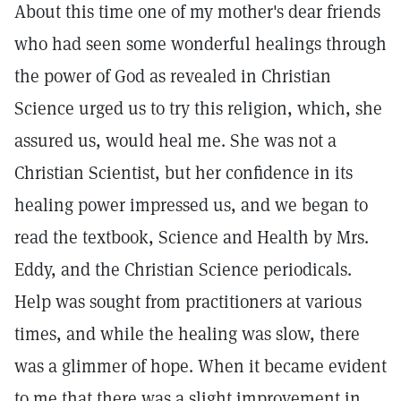
About this time one of my mother's dear friends
who had seen some wonderful healings through
the power of God as revealed in Christian
Science urged us to try this religion, which, she
assured us, would heal me. She was not a
Christian Scientist, but her confidence in its
healing power impressed us, and we began to
read the textbook, Science and Health by Mrs.
Eddy, and the Christian Science periodicals.
Help was sought from practitioners at various
times, and while the healing was slow, there
was a glimmer of hope. When it became evident
to me that there was a slight improvement in