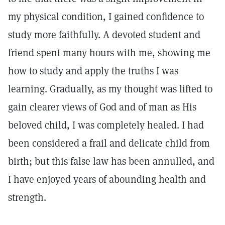
my physical condition, I gained confidence to
study more faithfully. A devoted student and
friend spent many hours with me, showing me
how to study and apply the truths I was
learning. Gradually, as my thought was lifted to
gain clearer views of God and of man as His
beloved child, I was completely healed. I had
been considered a frail and delicate child from
birth; but this false law has been annulled, and
I have enjoyed years of abounding health and
strength.