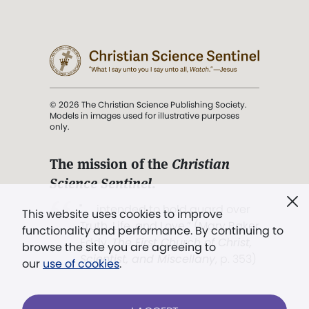
© 2026 The Christian Science Publishing Society.
Models in images used for illustrative purposes
only.
The mission of the
Christian
Science Sentinel
.
". . . intended to hold guard over
This website uses cookies to improve
Truth, Life, and Love.” (Mary Baker
functionality and performance. By continuing to
Eddy,
The First Church of Christ,
browse the site you are agreeing to
Scientist, and Miscellany
, p. 353)
our
use of cookies
.
Terms of service
/
Privacy policy
/
Permissions