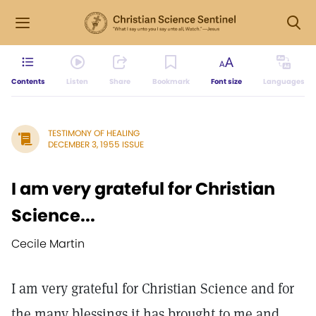
Contents
Listen
Share
Bookmark
Font size
Languages
TESTIMONY OF HEALING
DECEMBER 3, 1955 ISSUE
I am very grateful for Christian
Science...
Cecile Martin
I am very grateful for Christian Science and for
the many blessings it has brought to me and