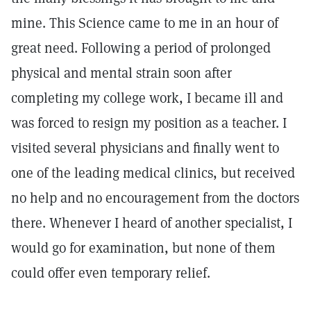
mine. This Science came to me in an hour of
great need. Following a period of prolonged
physical and mental strain soon after
completing my college work, I became ill and
was forced to resign my position as a teacher. I
visited several physicians and finally went to
one of the leading medical clinics, but received
no help and no encouragement from the doctors
there. Whenever I heard of another specialist, I
would go for examination, but none of them
could offer even temporary relief.