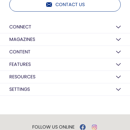
CONTACT US
CONNECT
MAGAZINES
CONTENT
FEATURES
RESOURCES
SETTINGS
FOLLOW US ONLINE