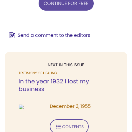
CONTINUE FOR FREE
Send a comment to the editors
NEXT IN THIS ISSUE
TESTIMONY OF HEALING
In the year 1932 I lost my
business
December 3, 1955
CONTENTS