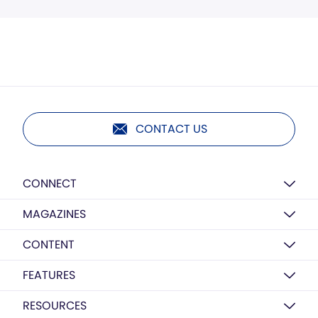
CONTACT US
CONNECT
MAGAZINES
CONTENT
FEATURES
RESOURCES