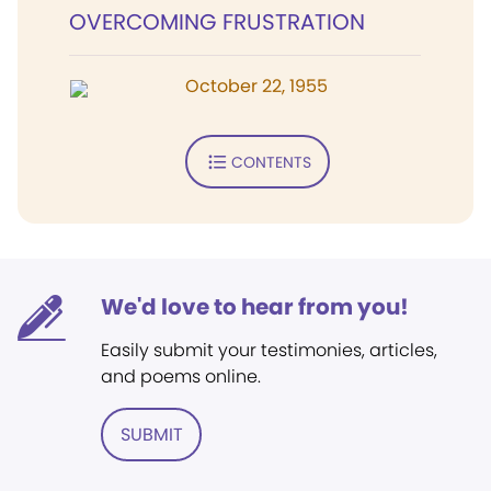
OVERCOMING FRUSTRATION
October 22, 1955
CONTENTS
We'd love to hear from you!
Easily submit your testimonies, articles,
and poems online.
SUBMIT