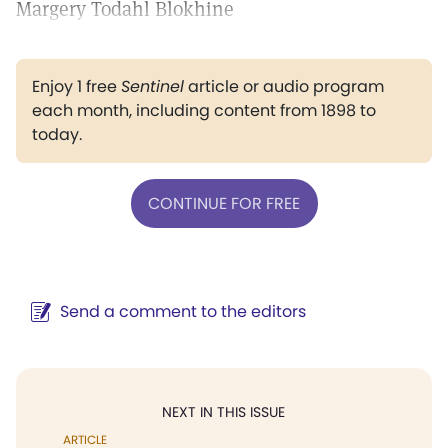
Margery Todahl Blokhine
Enjoy 1 free
Sentinel
article or audio program
each month, including content from 1898 to
today.
CONTINUE FOR FREE
Send a comment to the editors
NEXT IN THIS ISSUE
ARTICLE