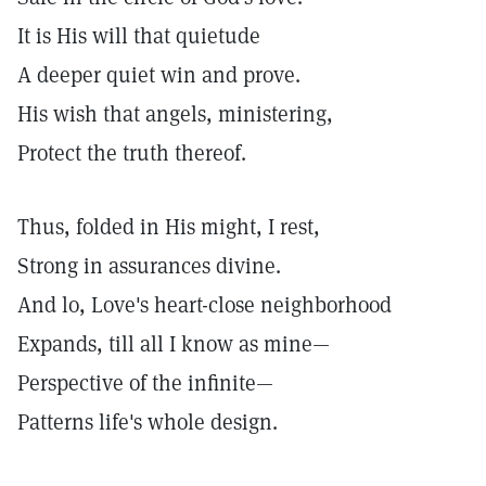
It is His will that quietude
A deeper quiet win and prove.
His wish that angels, ministering,
Protect the truth thereof.
Thus, folded in His might, I rest,
Strong in assurances divine.
And lo, Love's heart-close neighborhood
Expands, till all I know as mine—
Perspective of the infinite—
Patterns life's whole design.