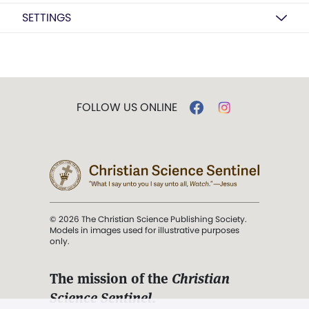
SETTINGS
FOLLOW US ONLINE
© 2026 The Christian Science Publishing Society.
Models in images used for illustrative purposes
only.
The mission of the
Christian
Science Sentinel
.