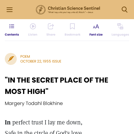
Contents
Listen
Share
Bookmark
Font size
Languages
POEM
OCTOBER 22, 1955 ISSUE
"IN THE SECRET PLACE OF THE
MOST HIGH"
Margery Todahl Blokhine
In
perfect trust I lay me down,
Safe in the circle of God's love.