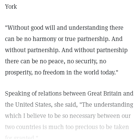
York
"Without good will and understanding there
can be no harmony or true partnership. And
without partnership. And without partnership
there can be no peace, no security, no
prosperity, no freedom in the world today."
Speaking of relations between Great Britain and
the United States, she said, "The understanding
which I believe to be so necessary between our
two countries is much too precious to be taken
for granted."