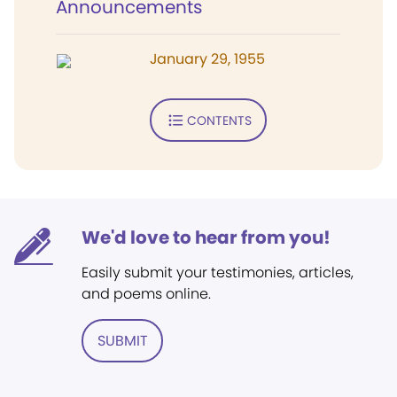
Announcements
January 29, 1955
CONTENTS
We'd love to hear from you!
Easily submit your testimonies, articles,
and poems online.
SUBMIT