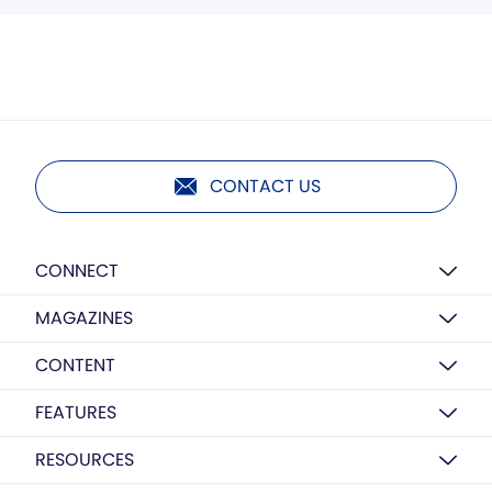
CONTACT US
CONNECT
MAGAZINES
CONTENT
FEATURES
RESOURCES