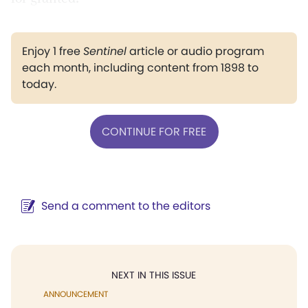
Enjoy 1 free
Sentinel
article or audio program
each month, including content from 1898 to
today.
CONTINUE FOR FREE
Send a comment to the editors
NEXT IN THIS ISSUE
ANNOUNCEMENT