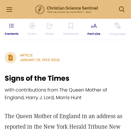
Contents
Listen
Share
Bookmark
Font size
Languages
ARTICLE
JANUARY 29, 1955 ISSUE
Signs of the Times
with contributions from The Queen Mother of
England, Harry J. Lord, Morris Hunt
The Queen Mother of England in an address as
reported in the New York Herald Tribune New