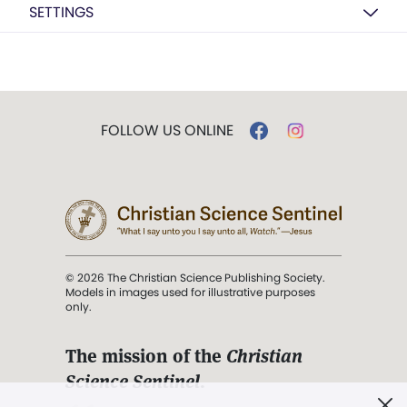
SETTINGS
FOLLOW US ONLINE
© 2026 The Christian Science Publishing Society.
Models in images used for illustrative purposes
only.
The mission of the
Christian
Science Sentinel
.