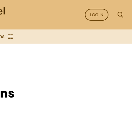
LOG IN
ns
ans