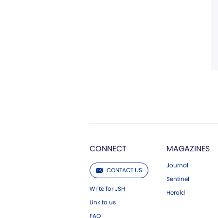
CONNECT
MAGAZINES
Journal
CONTACT US
Sentinel
Write for JSH
Herald
Link to us
FAQ