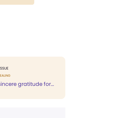
ISSUE
EALING
 sincere gratitude for...