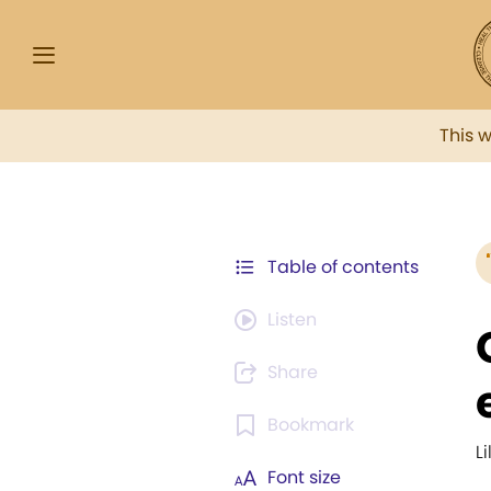
This 
Table of contents
Listen
Share
Bookmark
Li
Font size