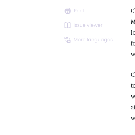
C
Print
M
Issue viewer
l
More languages
f
w
C
t
w
a
w