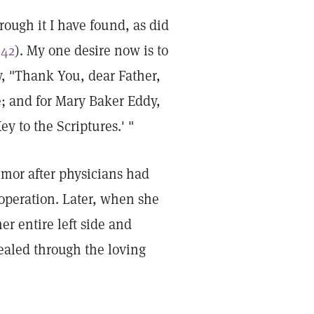
ough it I have found, as did
:42
). My one desire now is to
y, "Thank You, dear Father,
e; and for Mary Baker Eddy,
y to the Scriptures.' "
mor after physicians had
 operation. Later, when she
r entire left side and
ealed through the loving