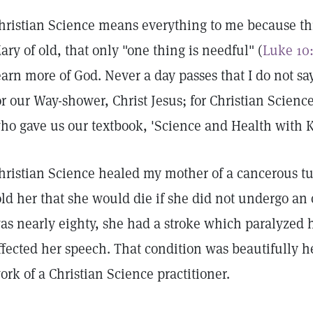
hristian Science means everything to me because thr
ary of old, that only "one thing is needful" (
Luke 10
earn more of God. Never a day passes that I do not sa
or our Way-shower, Christ Jesus; for Christian Scienc
ho gave us our textbook, 'Science and Health with Ke
hristian Science healed my mother of a cancerous tu
old her that she would die if she did not undergo an
as nearly eighty, she had a stroke which paralyzed he
ffected her speech. That condition was beautifully h
ork of a Christian Science practitioner.