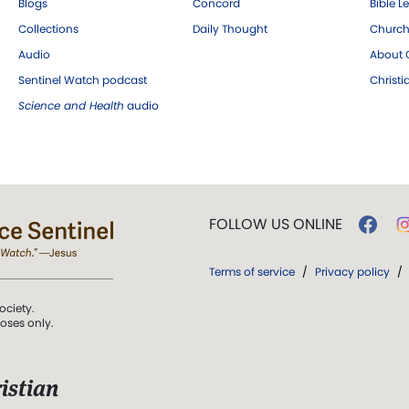
Blogs
Concord
Bible L
Collections
Daily Thought
Church
Audio
About C
Sentinel Watch podcast
Christ
Science and Health
audio
FOLLOW US ONLINE
Terms of service
/
Privacy policy
/
ociety.
poses only.
istian