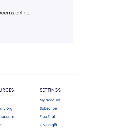
 poems online.
URCES
SETTINGS
My account
ary.org
Subscribe
tor.com
Free Trial
ft
Give a gift