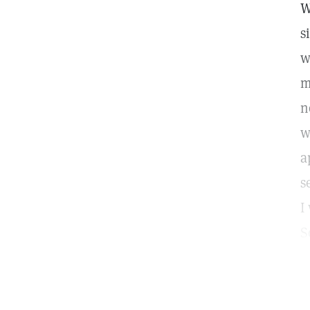
W
s
w
m
n
w
a
s
I
S