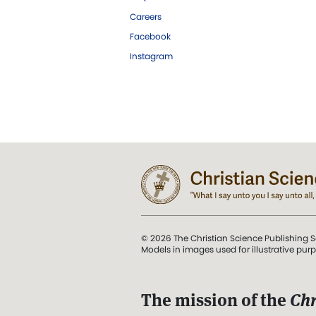
Careers
Facebook
Instagram
© 2026 The Christian Science Publishing S
Models in images used for illustrative pur
The mission of the
Chr