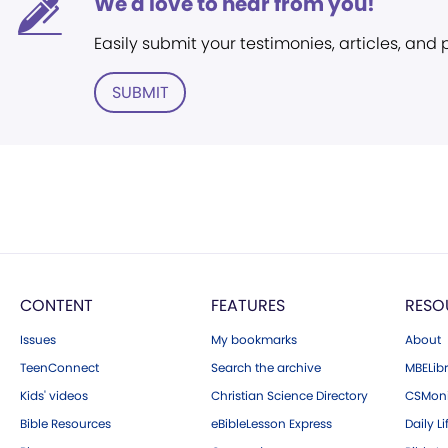
We'd love to hear from you!
Easily submit your testimonies, articles, and
SUBMIT
CONTENT
FEATURES
RESO
Issues
My bookmarks
About
TeenConnect
Search the archive
MBELibr
Kids' videos
Christian Science Directory
CSMoni
Bible Resources
eBibleLesson Express
Daily Li