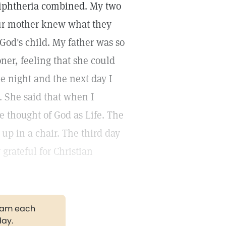
 diphtheria combined. My two
 our mother knew what they
God's child. My father was so
ner, feeling that she could
ne night and the next day I
. She said that when I
e thought of God as Life. The
 up in a chair. The third day
grateful for Christian
gram each
day.