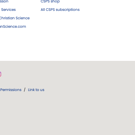
esson
CSPS shop
 Services
All CSPS subscriptions
hristian Science
ianScience.com
Permissions
/
Link to us