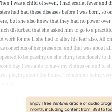
hen I was a child of seven, I had scarlet fever and
isters had had these diseases before I was born, so
ere, but she also knew that they had no power over 
uch disturbed that she asked him to go to a practitio
ot work for me if she had to allay his fear also. All o
as conscious of her presence, and that was about all
ppeared to be passing on she clung tenaciously to th
econd day I was able to have my clothes on and to sit
 was playing about the house. I remember being very 
cience.
Enjoy 1 free
Sentinel
article or audio pro
month, including content from 1898 to to