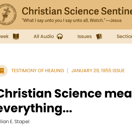
week
All Audio
Issues
Sectio
TESTIMONY OF HEALING
JANUARY 29, 1955 ISSUE
Christian Science me
everything...
llian E. Stapel