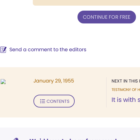
CONTINUE FOR FREE
Send a comment to the editors
January 29, 1955
NEXT IN THIS 
TESTIMONY OF H
It is with
CONTENTS