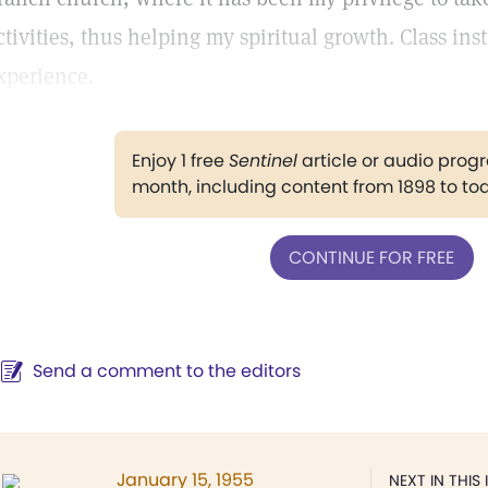
ctivities, thus helping my spiritual growth. Class ins
xperience.
Enjoy 1 free
Sentinel
article or audio pro
month, including content from 1898 to to
CONTINUE FOR FREE
Send a comment to the editors
January 15, 1955
NEXT IN THIS 