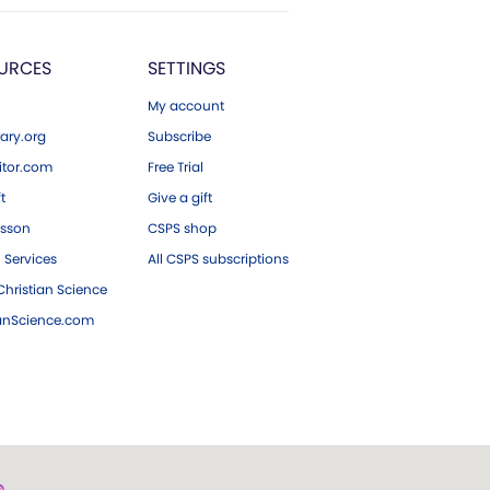
URCES
SETTINGS
My account
ary.org
Subscribe
tor.com
Free Trial
ft
Give a gift
esson
CSPS shop
 Services
All CSPS subscriptions
hristian Science
ianScience.com