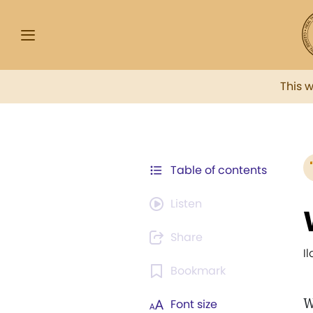
This 
Table of contents
Listen
Share
I
Bookmark
W
Font size