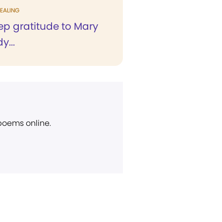
EALING
deep gratitude to Mary
y...
 poems online.