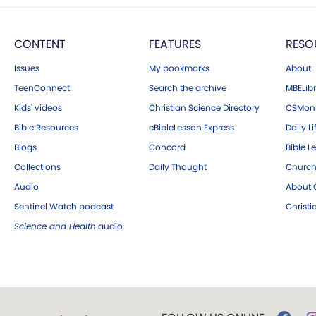
CONTENT
FEATURES
RESO
Issues
My bookmarks
About
TeenConnect
Search the archive
MBELibr
Kids' videos
Christian Science Directory
CSMoni
Bible Resources
eBibleLesson Express
Daily Li
Blogs
Concord
Bible L
Collections
Daily Thought
Church
Audio
About C
Sentinel Watch podcast
Christ
Science and Health
audio