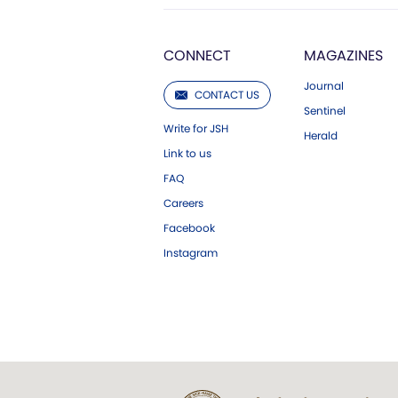
CONNECT
MAGAZINES
Journal
CONTACT US
Sentinel
Write for JSH
Herald
Link to us
FAQ
Careers
Facebook
Instagram