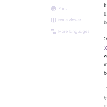
l
Print
t
Issue viewer
b
More languages
O
3
w
m
b
T
b
b