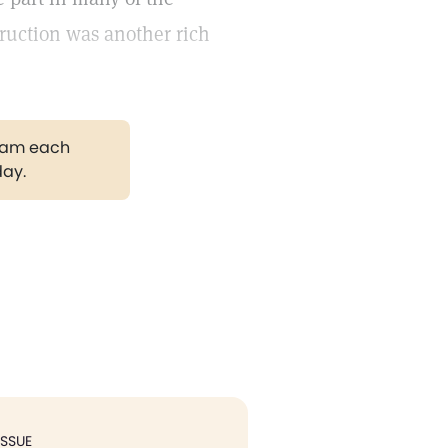
truction was another rich
gram each
day.
ISSUE