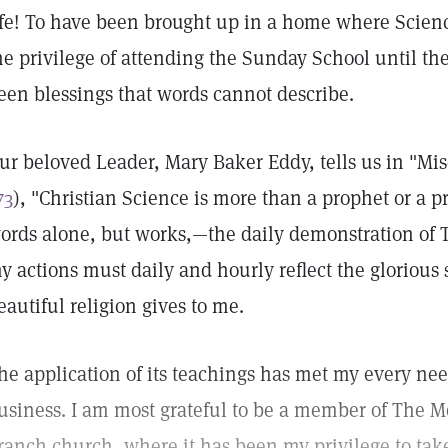
ife! To have been brought up in a home where Scien
he privilege of attending the Sunday School until th
een blessings that words cannot describe.
ur beloved Leader, Mary Baker Eddy, tells us in "Mis
73
), "Christian Science is more than a prophet or a p
ords alone, but works,—the daily demonstration of T
y actions must daily and hourly reflect the glorious 
eautiful religion gives to me.
he application of its teachings has met my every ne
usiness. I am most grateful to be a member of The M
ranch church, where it has been my privilege to take