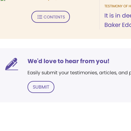
TESTIMONY OF H
It is in 
CONTENTS
Baker Edd
We'd love to hear from you!
Easily submit your testimonies, articles, and
SUBMIT