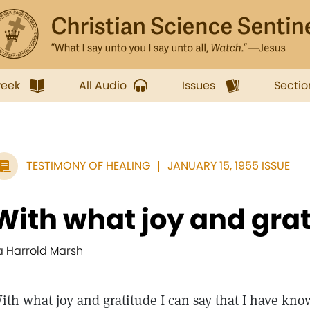
week
All Audio
Issues
Sectio
TESTIMONY OF HEALING
JANUARY 15, 1955 ISSUE
With what joy and grati
la Harrold Marsh
ith what joy and gratitude I can say that I have kno