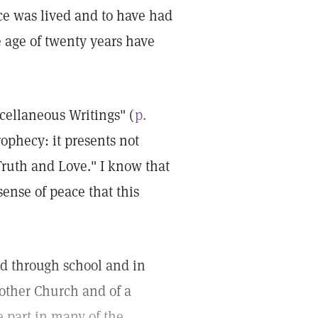
ce was lived and to have had
e age of twenty years have
cellaneous Writings" (
p.
rophecy: it presents not
ruth and Love." I know that
sense of peace that this
ed through school and in
other Church and of a
 part in many of the