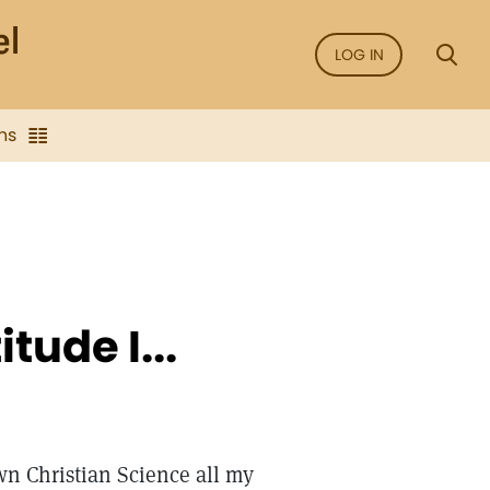
LOG IN
ns
tude I...
wn Christian Science all my