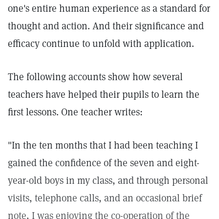
one's entire human experience as a standard for
thought and action. And their significance and
efficacy continue to unfold with application.
The following accounts show how several
teachers have helped their pupils to learn the
first lessons. One teacher writes:
"In the ten months that I had been teaching I
gained the confidence of the seven and eight-
year-old boys in my class, and through personal
visits, telephone calls, and an occasional brief
note, I was enjoying the co-operation of the