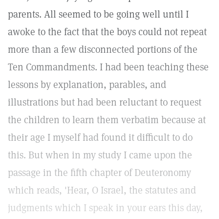
parents. All seemed to be going well until I
awoke to the fact that the boys could not repeat
more than a few disconnected portions of the
Ten Commandments. I had been teaching these
lessons by explanation, parables, and
illustrations but had been reluctant to request
the children to learn them verbatim because at
their age I myself had found it difficult to do
this. But when in my study I came upon the
passage in the fifth chapter of Deuteronomy
which reads, 'Hear, O Israel, the statutes and
judgments which I speak in your ears this day,