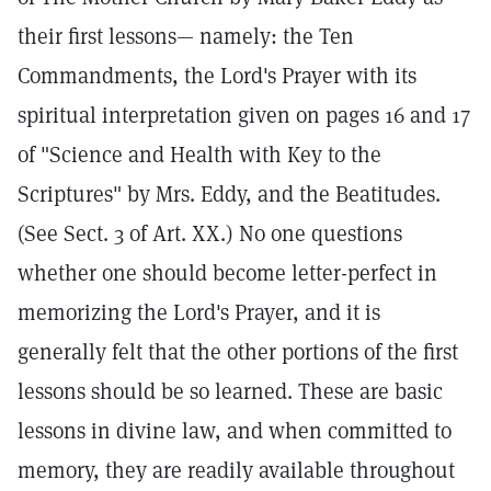
their first lessons— namely: the Ten
Commandments, the Lord's Prayer with its
spiritual interpretation given on pages 16 and 17
of "Science and Health with Key to the
Scriptures" by Mrs. Eddy, and the Beatitudes.
(See Sect. 3 of Art. XX.) No one questions
whether one should become letter-perfect in
memorizing the Lord's Prayer, and it is
generally felt that the other portions of the first
lessons should be so learned. These are basic
lessons in divine law, and when committed to
memory, they are readily available throughout