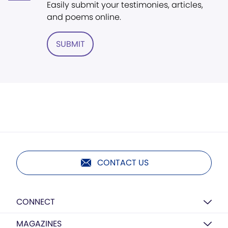
Easily submit your testimonies, articles,
and poems online.
SUBMIT
CONTACT US
CONNECT
MAGAZINES