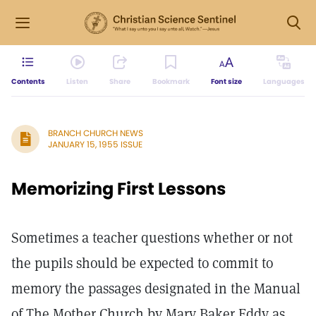
Contents
Listen
Share
Bookmark
Font size
Languages
BRANCH CHURCH NEWS
JANUARY 15, 1955 ISSUE
Memorizing First Lessons
Sometimes a teacher questions whether or not
the pupils should be expected to commit to
memory the passages designated in the Manual
of The Mother Church by Mary Baker Eddy as