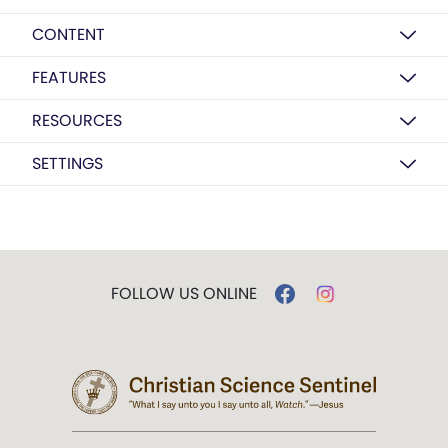
CONTENT
FEATURES
RESOURCES
SETTINGS
FOLLOW US ONLINE