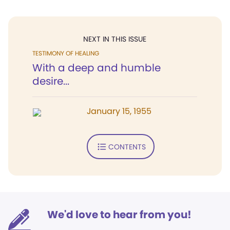
NEXT IN THIS ISSUE
TESTIMONY OF HEALING
With a deep and humble
desire...
January 15, 1955
CONTENTS
We'd love to hear from you!