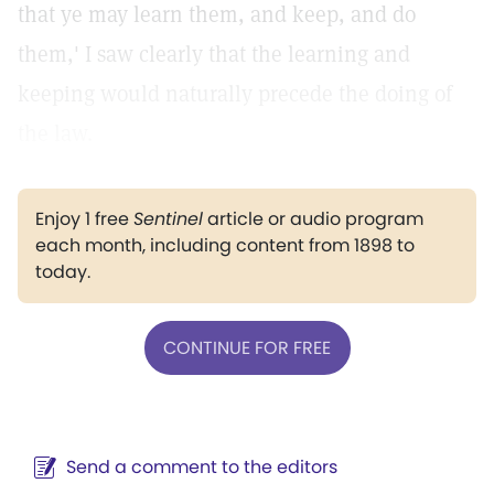
that ye may learn them, and keep, and do
them,' I saw clearly that the learning and
keeping would naturally precede the doing of
the law.
Enjoy 1 free
Sentinel
article or audio program
each month, including content from 1898 to
today.
CONTINUE FOR FREE
Send a comment to the editors