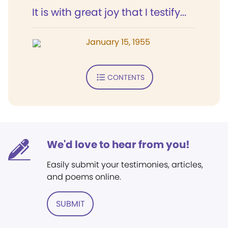
It is with great joy that I testify...
January 15, 1955
CONTENTS
We'd love to hear from you!
Easily submit your testimonies, articles,
and poems online.
SUBMIT