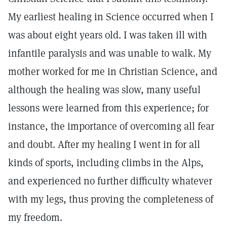
My earliest healing in Science occurred when I
was about eight years old. I was taken ill with
infantile paralysis and was unable to walk. My
mother worked for me in Christian Science, and
although the healing was slow, many useful
lessons were learned from this experience; for
instance, the importance of overcoming all fear
and doubt. After my healing I went in for all
kinds of sports, including climbs in the Alps,
and experienced no further difficulty whatever
with my legs, thus proving the completeness of
my freedom.