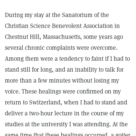
During my stay at the Sanatorium of the
Christian Science Benevolent Association in
Chestnut Hill, Massachusetts, some years ago
several chronic complaints were overcome.
Among them were a tendency to faint if I had to
stand still for long, and an inability to talk for
more than a few minutes without losing my
voice. These healings were confirmed on my
return to Switzerland, when I had to stand and
deliver a two-hour lecture in the course of my
studies at the university I was attending. At the
same time that these healings occurred, a goiter