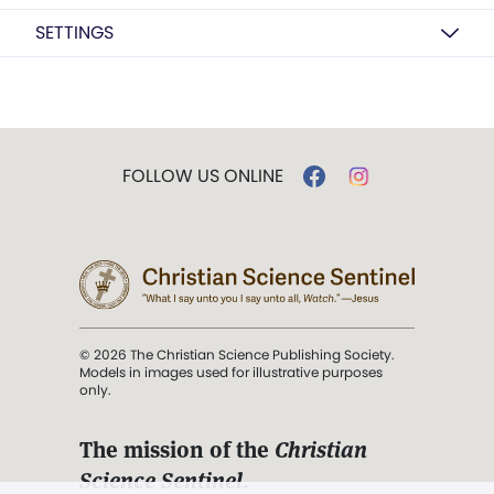
SETTINGS
FOLLOW US ONLINE
© 2026 The Christian Science Publishing Society.
Models in images used for illustrative purposes
only.
The mission of the
Christian
Science Sentinel
.