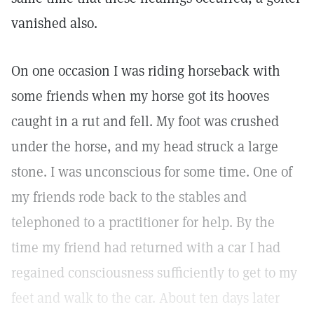
vanished also.
On one occasion I was riding horseback with
some friends when my horse got its hooves
caught in a rut and fell. My foot was crushed
under the horse, and my head struck a large
stone. I was unconscious for some time. One of
my friends rode back to the stables and
telephoned to a practitioner for help. By the
time my friend had returned with a car I had
regained consciousness sufficiently to get to my
feet and walk to the car. About ten days later