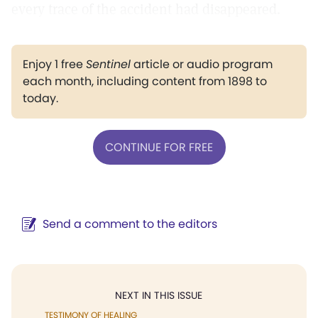
every trace of the accident had disappeared.
Enjoy 1 free
Sentinel
article or audio program
each month, including content from 1898 to
today.
CONTINUE FOR FREE
Send a comment to the editors
NEXT IN THIS ISSUE
TESTIMONY OF HEALING