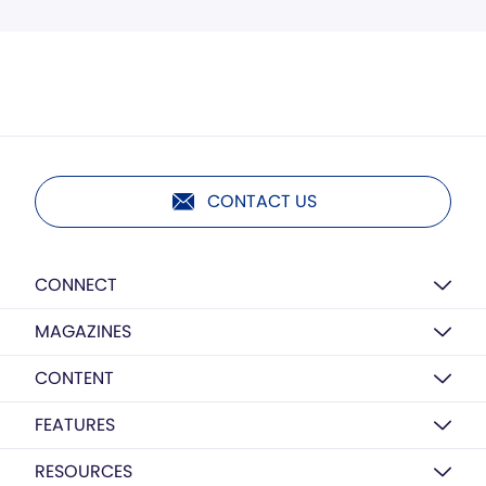
CONTACT US
CONNECT
MAGAZINES
CONTENT
FEATURES
RESOURCES