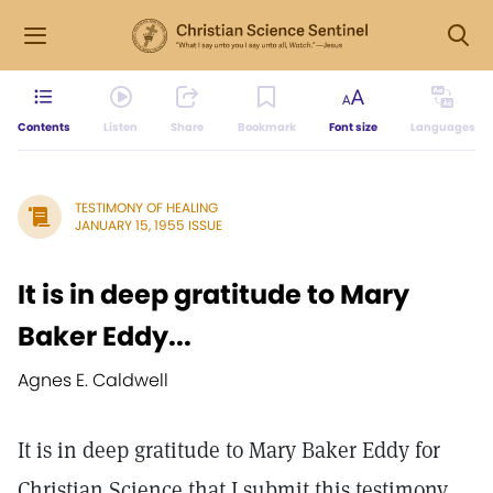
Contents
Listen
Share
Bookmark
Font size
Languages
TESTIMONY OF HEALING
JANUARY 15, 1955 ISSUE
It is in deep gratitude to Mary
Baker Eddy...
Agnes E. Caldwell
It is in deep gratitude to Mary Baker Eddy for
Christian Science that I submit this testimony.