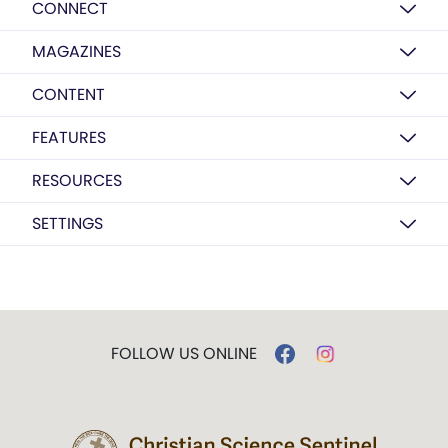
CONNECT
MAGAZINES
CONTENT
FEATURES
RESOURCES
SETTINGS
FOLLOW US ONLINE