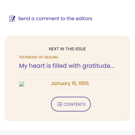
Send a comment to the editors
NEXT IN THIS ISSUE
TESTIMONY OF HEALING
My heart is filled with gratitude...
January 15, 1955
CONTENTS