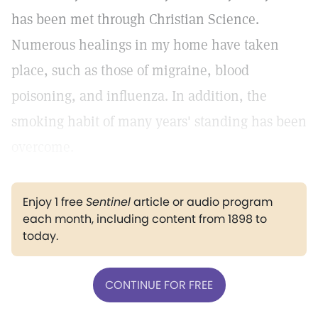
has been met through Christian Science.
Numerous healings in my home have taken
place, such as those of migraine, blood
poisoning, and influenza. In addition, the
smoking habit of many years' standing has been
overcome.
Enjoy 1 free
Sentinel
article or audio program
each month, including content from 1898 to
today.
CONTINUE FOR FREE