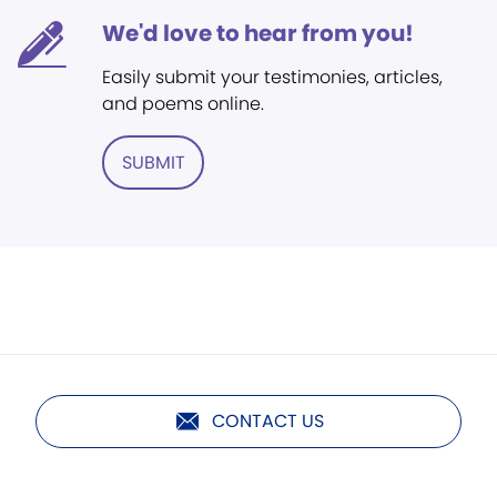
We'd love to hear from you!
Easily submit your testimonies, articles,
and poems online.
SUBMIT
CONTACT US