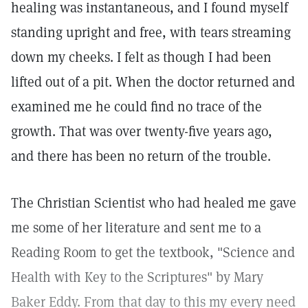
healing was instantaneous, and I found myself
standing upright and free, with tears streaming
down my cheeks. I felt as though I had been
lifted out of a pit. When the doctor returned and
examined me he could find no trace of the
growth. That was over twenty-five years ago,
and there has been no return of the trouble.
The Christian Scientist who had healed me gave
me some of her literature and sent me to a
Reading Room to get the textbook, "Science and
Health with Key to the Scriptures" by Mary
Baker Eddy. From that day to this my every need