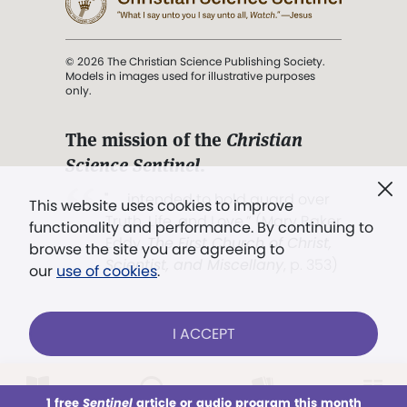
© 2026 The Christian Science Publishing Society.
Models in images used for illustrative purposes
only.
The mission of the
Christian
Science Sentinel
.
". . . intended to hold guard over
This website uses cookies to improve
Truth, Life, and Love.” (Mary Baker
functionality and performance. By continuing to
Eddy,
The First Church of Christ,
browse the site you are agreeing to
Scientist, and Miscellany
, p. 353)
our
use of cookies
.
Terms of service
/
Privacy policy
/
Permissions
I ACCEPT
/
Link to us
LOG IN
Already a subscriber?
1 free
Sentinel
article or audio program this month