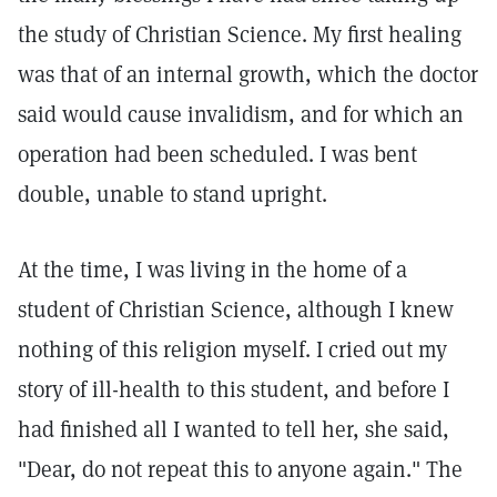
the study of Christian Science. My first healing
was that of an internal growth, which the doctor
said would cause invalidism, and for which an
operation had been scheduled. I was bent
double, unable to stand upright.
At the time, I was living in the home of a
student of Christian Science, although I knew
nothing of this religion myself. I cried out my
story of ill-health to this student, and before I
had finished all I wanted to tell her, she said,
"Dear, do not repeat this to anyone again." The