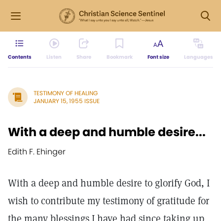
Contents
Listen
Share
Bookmark
Font size
Languages
TESTIMONY OF HEALING
JANUARY 15, 1955 ISSUE
With a deep and humble desire...
Edith F. Ehinger
With a deep and humble desire to glorify God, I
wish to contribute my testimony of gratitude for
the many blessings I have had since taking up