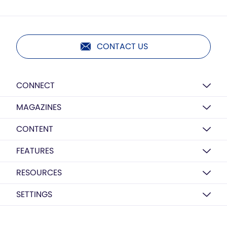
CONTACT US
CONNECT
MAGAZINES
CONTENT
FEATURES
RESOURCES
SETTINGS