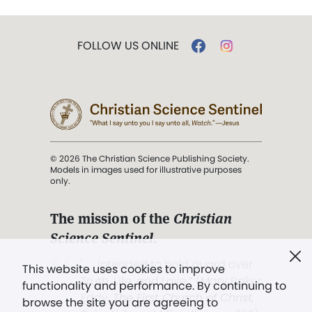
FOLLOW US ONLINE
© 2026 The Christian Science Publishing Society.
Models in images used for illustrative purposes
only.
The mission of the
Christian
Science Sentinel
.
". . . intended to hold guard over
This website uses cookies to improve
Truth, Life, and Love.” (Mary Baker
functionality and performance. By continuing to
Eddy,
The First Church of Christ,
browse the site you are agreeing to