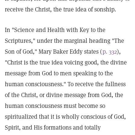
receive the Christ, the true idea of sonship.
In "Science and Health with Key to the
Scriptures," under the marginal heading "The
Son of God," Mary Baker Eddy states (
p. 332
),
"Christ is the true idea voicing good, the divine
message from God to men speaking to the
human consciousness." To receive the fullness
of the Christ, or divine message from God, the
human consciousness must become so
spiritualized that it is wholly conscious of God,
Spirit, and His formations and totally