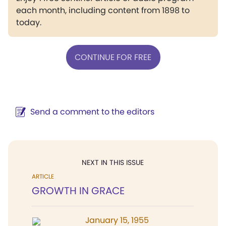
each month, including content from 1898 to
today.
CONTINUE FOR FREE
Send a comment to the editors
NEXT IN THIS ISSUE
ARTICLE
GROWTH IN GRACE
January 15, 1955