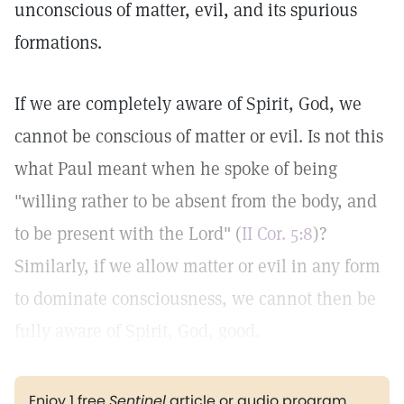
unconscious of matter, evil, and its spurious
formations.
If we are completely aware of Spirit, God, we
cannot be conscious of matter or evil. Is not this
what Paul meant when he spoke of being
"willing rather to be absent from the body, and
to be present with the Lord" (
II Cor. 5:8
)?
Similarly, if we allow matter or evil in any form
to dominate consciousness, we cannot then be
fully aware of Spirit, God, good.
Enjoy 1 free
Sentinel
article or audio program