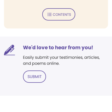
CONTENTS
We'd love to hear from you!
Easily submit your testimonies, articles,
and poems online.
SUBMIT