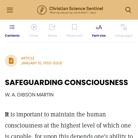
Contents
Listen
Share
Bookmark
Font size
Languages
ARTICLE
JANUARY 15, 1955 ISSUE
SAFEGUARDING CONSCIOUSNESS
W. A. GIBSON MARTIN
It
is important to maintain the human
consciousness at the highest level of which one
is capable, for upon this depends one's ability to