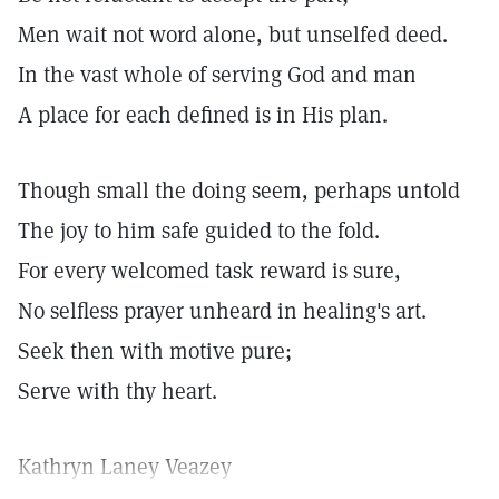
Men wait not word alone, but unselfed deed.
In the vast whole of serving God and man
A place for each defined is in His plan.
Though small the doing seem, perhaps untold
The joy to him safe guided to the fold.
For every welcomed task reward is sure,
No selfless prayer unheard in healing's art.
Seek then with motive pure;
Serve with thy heart.
Kathryn Laney Veazey