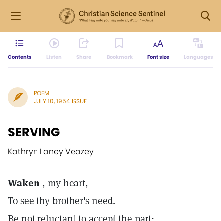
Contents
Listen
Share
Bookmark
Font size
Languages
POEM
JULY 10, 1954 ISSUE
SERVING
Kathryn Laney Veazey
Waken
, my heart,
To see thy brother's need.
Be not reluctant to accept the part;