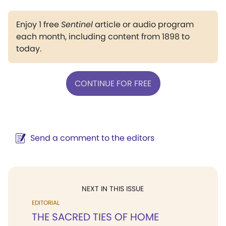
Enjoy 1 free
Sentinel
article or audio program
each month, including content from 1898 to
today.
CONTINUE FOR FREE
Send a comment to the editors
NEXT IN THIS ISSUE
EDITORIAL
THE SACRED TIES OF HOME