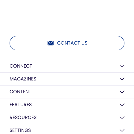
CONTACT US
CONNECT
MAGAZINES
CONTENT
FEATURES
RESOURCES
SETTINGS