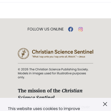
FOLLOW US ONLINE
© 2026 The Christian Science Publishing Society.
Models in images used for illustrative purposes
only.
The mission of the
Christian
Science Sentinel
.
". . . intended to hold guard over
This website uses cookies to improve