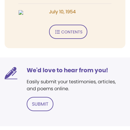
July 10, 1954
CONTENTS
We'd love to hear from you!
Easily submit your testimonies, articles,
and poems online.
SUBMIT