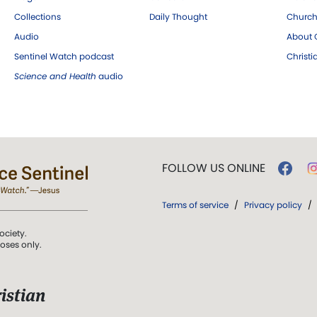
Collections
Daily Thought
Church
Audio
About C
Sentinel Watch podcast
Christ
Science and Health
audio
FOLLOW US ONLINE
Terms of service
/
Privacy policy
/
ociety.
poses only.
istian