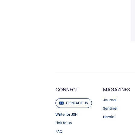
CONNECT
MAGAZINES
Journal
CONTACT US
Sentinel
Write for JSH
Herald
Link to us
FAQ