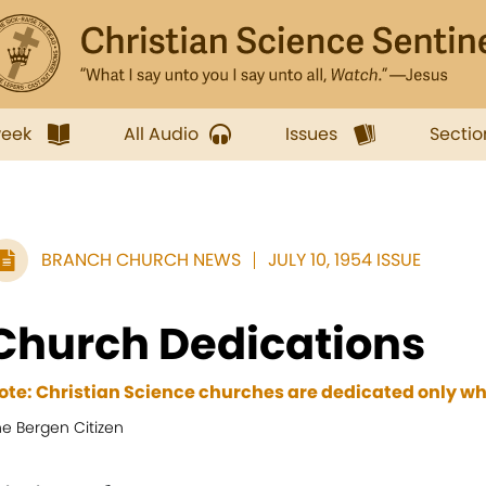
week
All Audio
Issues
Sectio
BRANCH CHURCH NEWS
JULY 10, 1954 ISSUE
Church Dedications
ote: Christian Science churches are dedicated only wh
he Bergen Citizen