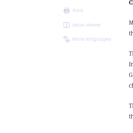
C
Print
M
Issue viewer
t
More languages
T
I
G
c
T
t