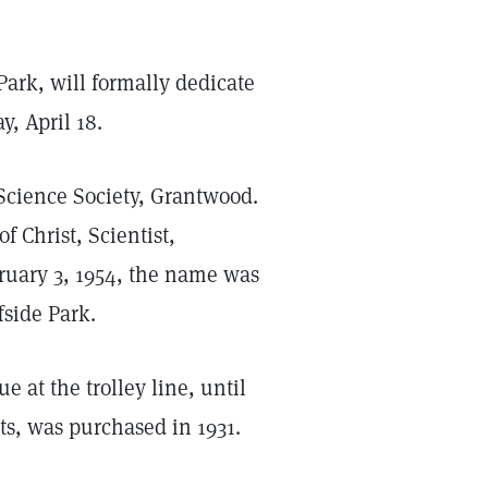
 Park, will formally dedicate
, April 18.
Science Society, Grantwood.
f Christ, Scientist,
ruary 3, 1954, the name was
fside Park.
at the trolley line, until
ots, was purchased in 1931.