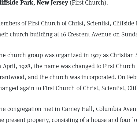
liffside Park, New Jersey
(First Church).
embers of First Church of Christ, Scientist, Cliffside
heir church building at 16 Crescent Avenue on Sunday
he church group was organized in 1927 as Christian 
n April, 1928, the name was changed to First Church o
rantwood, and the church was incorporated. On Feb
hanged again to First Church of Christ, Scientist, Clif
he congregation met in Carney Hall, Columbia Avenue 
he present property, consisting of a house and four l