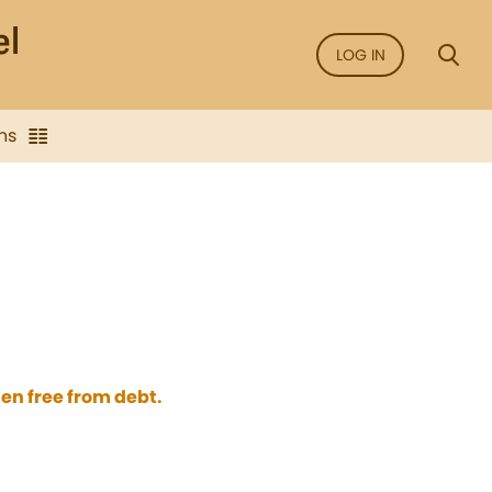
LOG IN
ns
en free from debt.