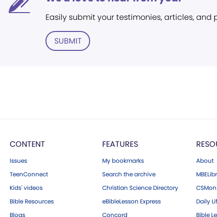
Easily submit your testimonies, articles, and
SUBMIT
CONTENT
FEATURES
RESO
Issues
My bookmarks
About
TeenConnect
Search the archive
MBELibr
Kids' videos
Christian Science Directory
CSMoni
Bible Resources
eBibleLesson Express
Daily Li
Blogs
Concord
Bible L