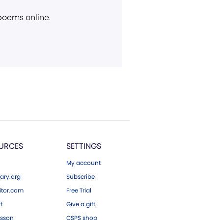
 poems online.
URCES
SETTINGS
My account
ary.org
Subscribe
tor.com
Free Trial
ft
Give a gift
esson
CSPS shop