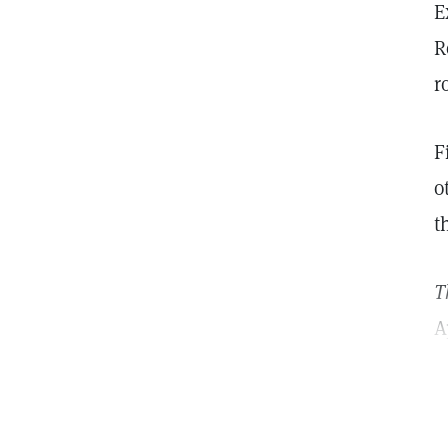
E
R
r
F
o
t
T
A