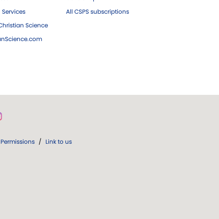
 Services
All CSPS subscriptions
hristian Science
ianScience.com
Permissions
/
Link to us