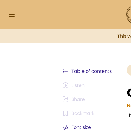
This 
Table of contents
Listen
Share
N
Bookmark
T
Font size