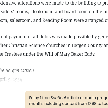
xtensive alterations were made to the building to pr
eaders' rooms, cloakroom, and board room on the ma
oom, salesroom, and Reading Room were arranged on 
inal payment of all debts was made possible by gene
ther Christian Science churches in Bergen County an
he Trustees under the Will of Mary Baker Eddy.
he Bergen Citizen
pril 9, 1954
Enjoy 1 free
Sentinel
article or audio pro
month, including content from 1898 to to