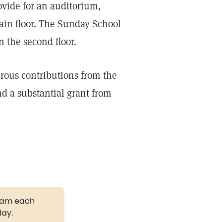
ovide for an auditorium,
in floor. The Sunday School
the second floor.
rous contributions from the
d a substantial grant from
gram each
day.