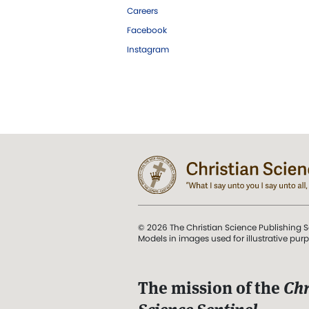
Careers
Facebook
Instagram
© 2026 The Christian Science Publishing S
Models in images used for illustrative pur
The mission of the
Chr