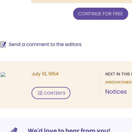
CONTINUE FOR FREE
Send a comment to the editors
July 10, 1954
NEXT IN THIS 
ANNOUNCEMEN
Notices
CONTENTS
We'd love to hear from you!