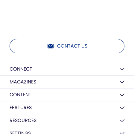
CONTACT US
CONNECT
MAGAZINES
CONTENT
FEATURES
RESOURCES
SETTINGS