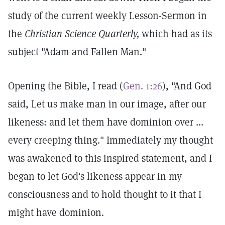
study of the current weekly Lesson-Sermon in
the
Christian Science Quarterly,
which had as its
subject "Adam and Fallen Man."
Opening the Bible, I read (
Gen. 1:26
), "And God
said, Let us make man in our image, after our
likeness: and let them have dominion over ...
every creeping thing." Immediately my thought
was awakened to this inspired statement, and I
began to let God's likeness appear in my
consciousness and to hold thought to it that I
might have dominion.