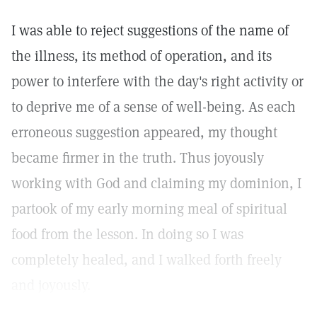
I was able to reject suggestions of the name of
the illness, its method of operation, and its
power to interfere with the day's right activity or
to deprive me of a sense of well-being. As each
erroneous suggestion appeared, my thought
became firmer in the truth. Thus joyously
working with God and claiming my dominion, I
partook of my early morning meal of spiritual
food from the lesson. In doing so I was
completely healed, and I walked forth freely
and joyously.