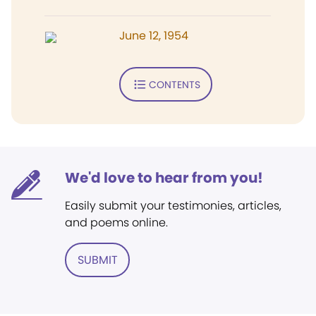
June 12, 1954
CONTENTS
We'd love to hear from you!
Easily submit your testimonies, articles,
and poems online.
SUBMIT