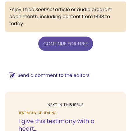
Enjoy 1 free
Sentinel
article or audio program
each month, including content from 1898 to
today.
CONTINUE FOR FREE
Send a comment to the editors
NEXT IN THIS ISSUE
TESTIMONY OF HEALING
I give this testimony with a
heart...