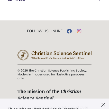
FOLLOW US ONLINE
© 2026 The Christian Science Publishing Society.
Models in images used for illustrative purposes
only.
The mission of the
Christian
Science Sentinel
.
". . . intended to hold guard over