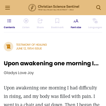
Contents
Listen
Share
Bookmark
Font size
Languages
TESTIMONY OF HEALING
JUNE 12, 1954 ISSUE
Upon awakening one morning I...
Gladys Love Joy
Upon awakening one morning I had difficulty
in rising, and my body was filled with pain. I
went to a chair and sat down. Then I began the