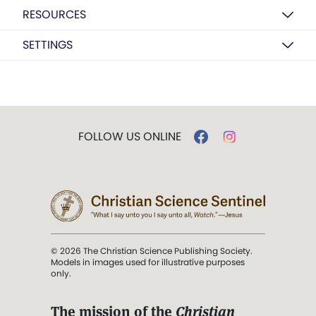
RESOURCES
SETTINGS
FOLLOW US ONLINE
© 2026 The Christian Science Publishing Society.
Models in images used for illustrative purposes
only.
The mission of the
Christian