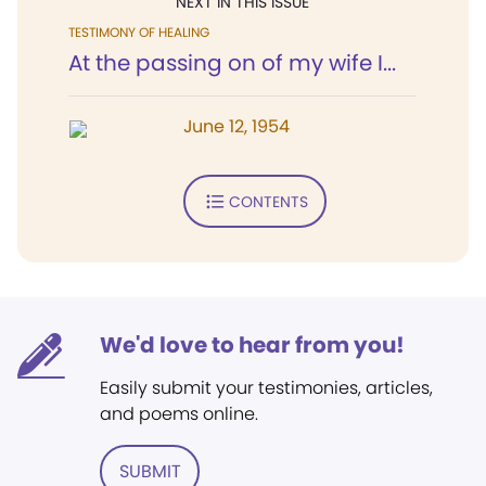
NEXT IN THIS ISSUE
TESTIMONY OF HEALING
At the passing on of my wife I...
June 12, 1954
CONTENTS
We'd love to hear from you!
Easily submit your testimonies, articles,
and poems online.
SUBMIT