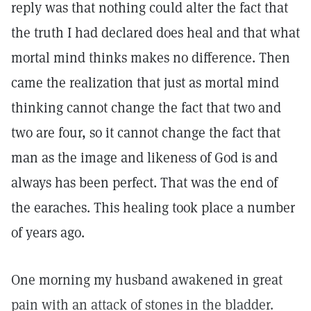
reply was that nothing could alter the fact that
the truth I had declared does heal and that what
mortal mind thinks makes no difference. Then
came the realization that just as mortal mind
thinking cannot change the fact that two and
two are four, so it cannot change the fact that
man as the image and likeness of God is and
always has been perfect. That was the end of
the earaches. This healing took place a number
of years ago.
One morning my husband awakened in great
pain with an attack of stones in the bladder.