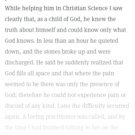
While helping him in Christian Science I saw
clearly that, as a child of God, he knew the
truth about himself and could know only what
God knows. In less than an hour he quieted
down, and the stones broke up and were
discharged. He said he suddenly realized that
God fills all space and that where the pain
seemed to be there was only the presence of
God; therefore he could not experience pain or
discord of any kind. Later the difficulty occurred
again. A loving practitioner was called, and by
the time I had finished talking to her on the