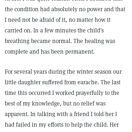
the condition had absolutely no power and that
I need not be afraid of it, no matter how it
carried on. In a few minutes the child's
breathing became normal. The healing was
complete and has been permanent.
For several years during the winter season our
little daughter suffered from earache. The last
time this occurred I worked prayerfully to the
best of my knowledge, but no relief was
apparent. In talking with a friend I told her I
had failed in my efforts to help the child. Her