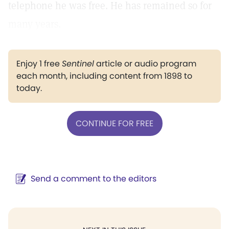
telephone he was free. He has remained so for
many years.
Enjoy 1 free
Sentinel
article or audio program
each month, including content from 1898 to
today.
CONTINUE FOR FREE
Send a comment to the editors