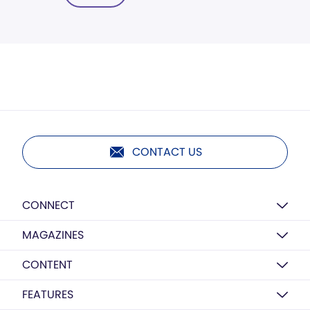
CONTACT US
CONNECT
MAGAZINES
CONTENT
FEATURES