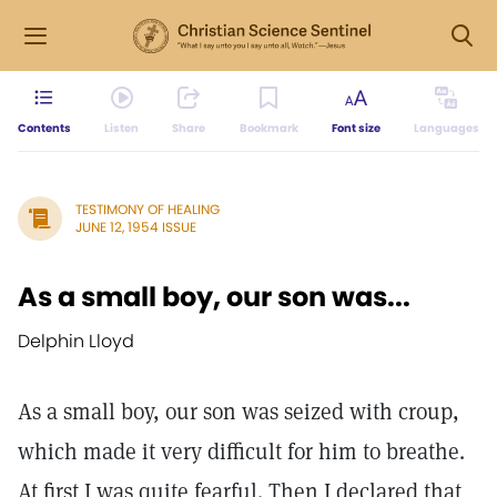
Contents
Listen
Share
Bookmark
Font size
Languages
TESTIMONY OF HEALING
JUNE 12, 1954 ISSUE
As a small boy, our son was...
Delphin Lloyd
As a small boy, our son was seized with croup,
which made it very difficult for him to breathe.
At first I was quite fearful. Then I declared that