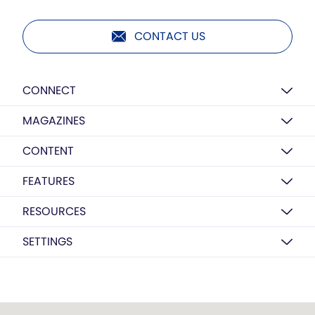
CONTACT US
CONNECT
MAGAZINES
CONTENT
FEATURES
RESOURCES
SETTINGS