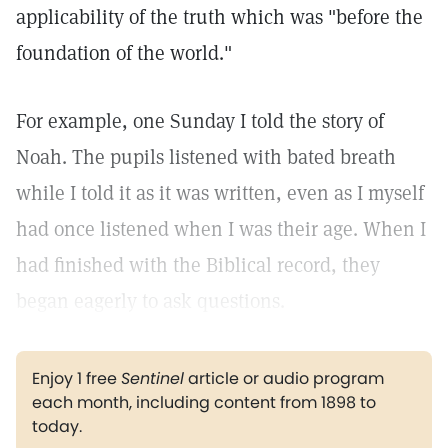
applicability of the truth which was "before the
foundation of the world."
For example, one Sunday I told the story of
Noah. The pupils listened with bated breath
while I told it as it was written, even as I myself
had once listened when I was their age. When I
had finished with the Biblical record, they
began eagerly to ask questions.
Enjoy 1 free
Sentinel
article or audio program
each month, including content from 1898 to
today.