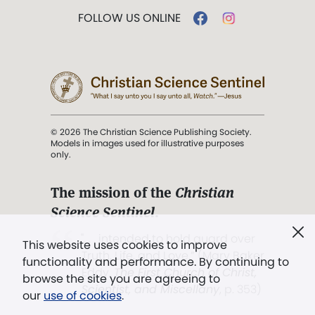
FOLLOW US ONLINE
© 2026 The Christian Science Publishing Society.
Models in images used for illustrative purposes
only.
The mission of the
Christian
Science Sentinel
.
". . . intended to hold guard over
This website uses cookies to improve
Truth, Life, and Love.” (Mary Baker
functionality and performance. By continuing to
Eddy,
The First Church of Christ,
browse the site you are agreeing to
Scientist, and Miscellany
, p. 353)
our
use of cookies
.