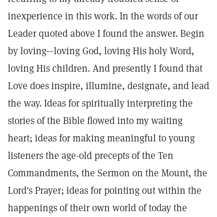
inexperience in this work. In the words of our
Leader quoted above I found the answer. Begin
by loving—loving God, loving His holy Word,
loving His children. And presently I found that
Love does inspire, illumine, designate, and lead
the way. Ideas for spiritually interpreting the
stories of the Bible flowed into my waiting
heart; ideas for making meaningful to young
listeners the age-old precepts of the Ten
Commandments, the Sermon on the Mount, the
Lord's Prayer; ideas for pointing out within the
happenings of their own world of today the