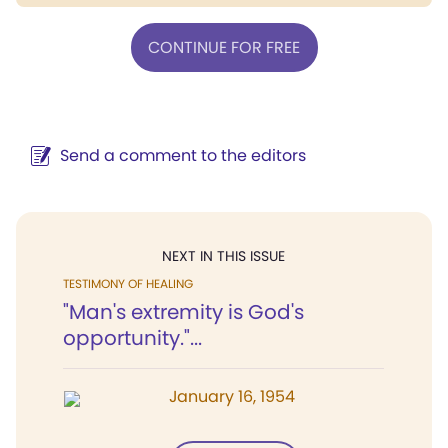
CONTINUE FOR FREE
Send a comment to the editors
NEXT IN THIS ISSUE
TESTIMONY OF HEALING
"Man's extremity is God's
opportunity."...
January 16, 1954