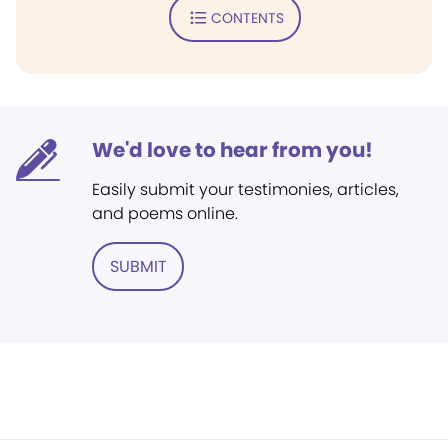
CONTENTS
We'd love to hear from you!
Easily submit your testimonies, articles,
and poems online.
SUBMIT