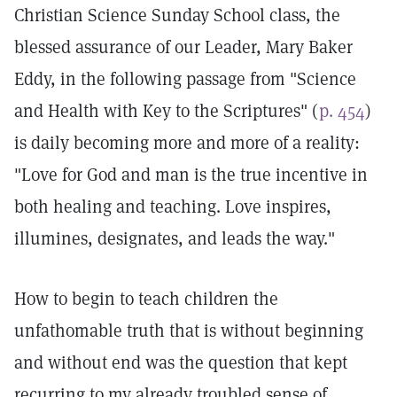
Christian Science Sunday School class, the
blessed assurance of our Leader, Mary Baker
Eddy, in the following passage from "Science
and Health with Key to the Scriptures" (
p. 454
)
is daily becoming more and more of a reality:
"Love for God and man is the true incentive in
both healing and teaching. Love inspires,
illumines, designates, and leads the way."
How to begin to teach children the
unfathomable truth that is without beginning
and without end was the question that kept
recurring to my already troubled sense of