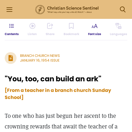
Contents
Listen
Share
Bookmark
Font size
Languages
BRANCH CHURCH NEWS
JANUARY 16, 1954 ISSUE
"You, too, can build an ark"
[From a teacher in a branch church Sunday
School]
To one who has just begun her ascent to the
crowning rewards that await the teacher of a