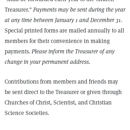
Treasurer."
Payments may be sent during the year
at any time between January 1 and December 31.
Special printed forms are mailed annually to all
members for their convenience in making
payments.
Please inform the Treasurer of any
change in your permanent address.
Contributions from members and friends may
be sent direct to the Treasurer or given through
Churches of Christ, Scientist, and Christian
Science Societies.