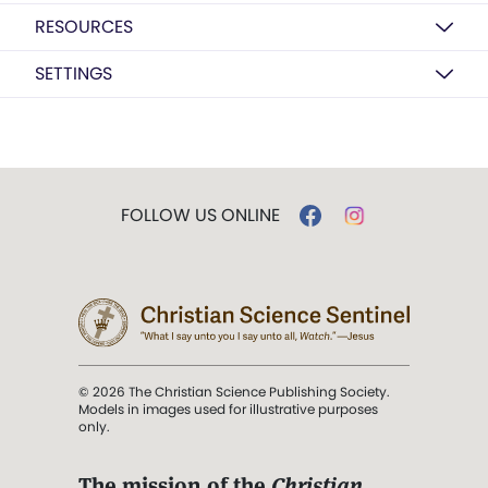
RESOURCES
SETTINGS
FOLLOW US ONLINE
© 2026 The Christian Science Publishing Society.
Models in images used for illustrative purposes
only.
The mission of the
Christian