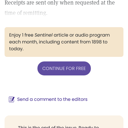
Receipts are sent only when requested at the
time of remitting.
Enjoy 1 free
Sentinel
article or audio program
each month, including content from 1898 to
today.
CONTINUE FOR FREE
Send a comment to the editors
This is the end of the issue. Ready to