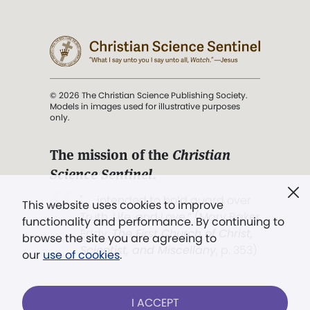
© 2026 The Christian Science Publishing Society.
Models in images used for illustrative purposes
only.
The mission of the
Christian
Science Sentinel
.
". . . intended to hold guard over
This website uses cookies to improve
Truth, Life, and Love.” (Mary Baker
functionality and performance. By continuing to
Eddy,
The First Church of Christ,
browse the site you are agreeing to
Scientist, and Miscellany
, p. 353)
our
use of cookies
.
Terms of service
/
Privacy policy
/
Permissions
I ACCEPT
/
Link to us