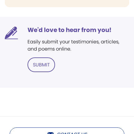
We'd love to hear from you!
Easily submit your testimonies, articles,
and poems online.
SUBMIT