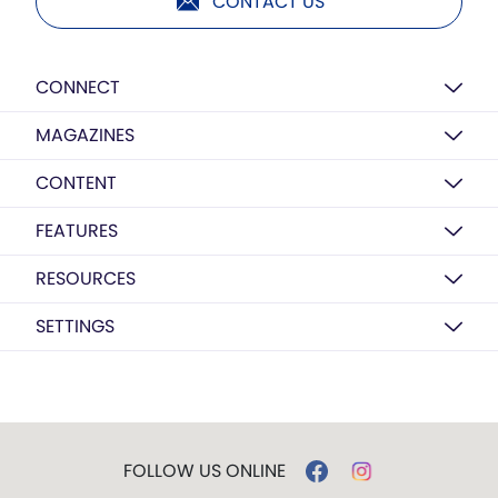
CONTACT US
CONNECT
MAGAZINES
CONTENT
FEATURES
RESOURCES
SETTINGS
FOLLOW US ONLINE