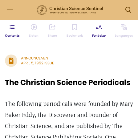
Contents
Listen
Share
Bookmark
Font size
Languages
ANNOUNCEMENT
APRIL 5, 1952 ISSUE
The Christian Science Periodicals
The following periodicals were founded by Mary
Baker Eddy, the Discoverer and Founder of
Christian Science, and are published by The
Christian Science Publishing Society, One,