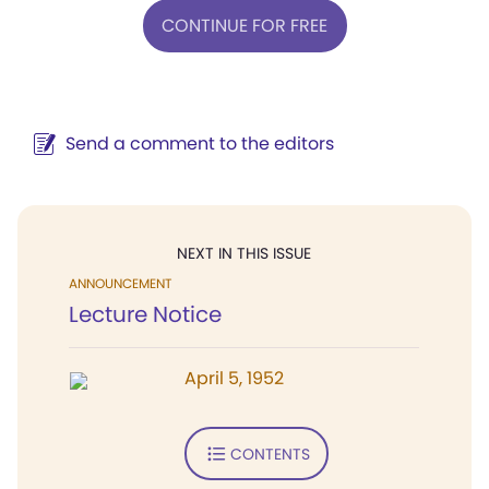
CONTINUE FOR FREE
Send a comment to the editors
NEXT IN THIS ISSUE
ANNOUNCEMENT
Lecture Notice
April 5, 1952
CONTENTS