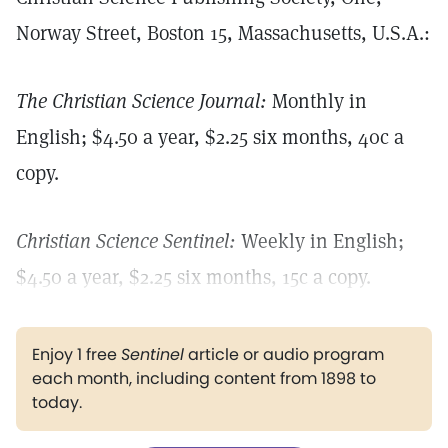
Norway Street, Boston 15, Massachusetts, U.S.A.:
The Christian Science Journal:
Monthly in
English; $4.50 a year, $2.25 six months, 40c a
copy.
Christian Science Sentinel:
Weekly in English;
$4.50 a year, $2.25 six months, 15c a copy.
Enjoy 1 free
Sentinel
article or audio program
each month, including content from 1898 to
today.