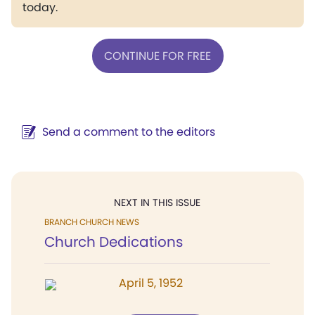
today.
CONTINUE FOR FREE
Send a comment to the editors
NEXT IN THIS ISSUE
BRANCH CHURCH NEWS
Church Dedications
April 5, 1952