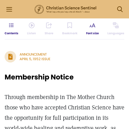
Contents
Listen
Share
Bookmark
Font size
Languages
ANNOUNCEMENT
APRIL 5, 1952 ISSUE
Membership Notice
Through membership in The Mother Church
those who have accepted Christian Science have
the opportunity for full participation in its
world-wide healing and redemptive work, as