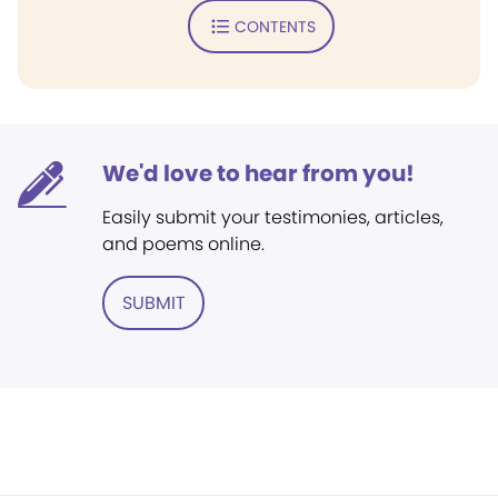
CONTENTS
We'd love to hear from you!
Easily submit your testimonies, articles,
and poems online.
SUBMIT