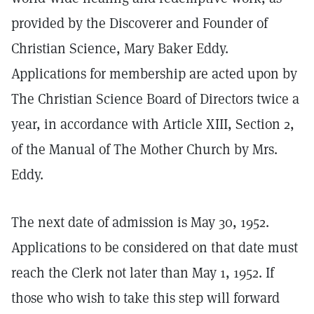
provided by the Discoverer and Founder of
Christian Science, Mary Baker Eddy.
Applications for membership are acted upon by
The Christian Science Board of Directors twice a
year, in accordance with Article XIII, Section 2,
of the Manual of The Mother Church by Mrs.
Eddy.
The next date of admission is May 30, 1952.
Applications to be considered on that date must
reach the Clerk not later than May 1, 1952. If
those who wish to take this step will forward