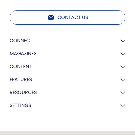
CONTACT US
CONNECT
MAGAZINES
CONTENT
FEATURES
RESOURCES
SETTINGS