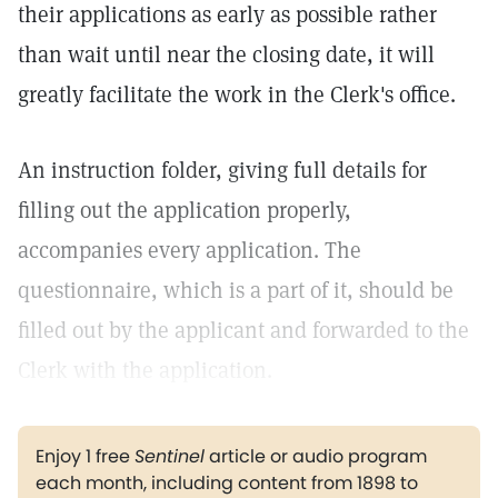
their applications as early as possible rather
than wait until near the closing date, it will
greatly facilitate the work in the Clerk's office.
An instruction folder, giving full details for
filling out the application properly,
accompanies every application. The
questionnaire, which is a part of it, should be
filled out by the applicant and forwarded to the
Clerk with the application.
Enjoy 1 free
Sentinel
article or audio program
each month, including content from 1898 to