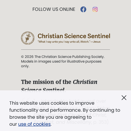
FOLLOW US ONLINE
© 2026 The Christian Science Publishing Society.
Models in images used for illustrative purposes
only.
The mission of the
Christian
Science Sentinel
.
". . . intended to hold guard over
This website uses cookies to improve
Truth, Life, and Love.” (Mary Baker
functionality and performance. By continuing to
Eddy,
The First Church of Christ,
browse the site you are agreeing to
Scientist, and Miscellany
, p. 353)
our
use of cookies
.