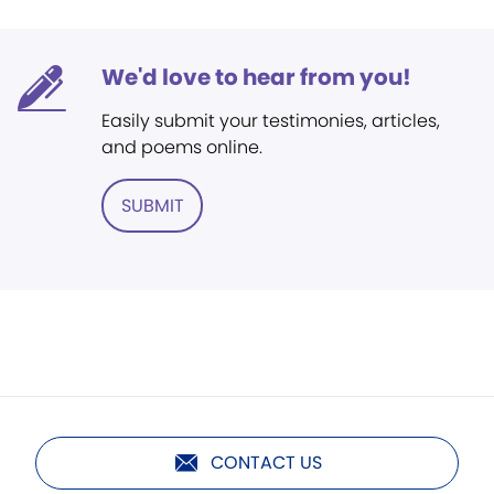
We'd love to hear from you!
Easily submit your testimonies, articles,
and poems online.
SUBMIT
CONTACT US