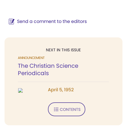
Send a comment to the editors
NEXT IN THIS ISSUE
ANNOUNCEMENT
The Christian Science
Periodicals
April 5, 1952
CONTENTS