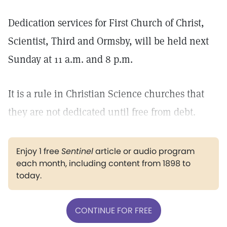
Dedication services for First Church of Christ,
Scientist, Third and Ormsby, will be held next
Sunday at 11 a.m. and 8 p.m.
It is a rule in Christian Science churches that
they are not dedicated until free from debt.
Enjoy 1 free
Sentinel
article or audio program
each month, including content from 1898 to
today.
CONTINUE FOR FREE