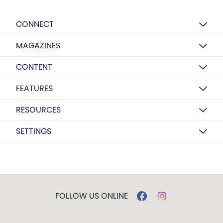
CONNECT
MAGAZINES
CONTENT
FEATURES
RESOURCES
SETTINGS
FOLLOW US ONLINE