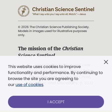
© 2026 The Christian Science Publishing Society.
Models in images used for illustrative purposes
only.
The mission of the
Christian
Science Sentinel
.
". . . intended to hold guard over
This website uses cookies to improve
Truth, Life, and Love.” (Mary Baker
functionality and performance. By continuing to
Eddy,
The First Church of Christ,
browse the site you are agreeing to
Scientist, and Miscellany
, p. 353)
our
use of cookies
.
Terms of service
/
Privacy policy
/
Permissions
I ACCEPT
/
Link to us