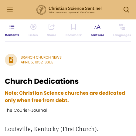
Contents
Listen
Share
Bookmark
Font size
Languages
BRANCH CHURCH NEWS
APRIL 5, 1952 ISSUE
Church Dedications
Note: Christian Science churches are dedicated
only when free from debt.
The Courier-Journal
Louisville, Kentucky (First Church).