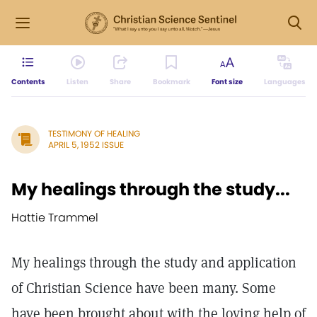
Contents
Listen
Share
Bookmark
Font size
Languages
TESTIMONY OF HEALING
APRIL 5, 1952 ISSUE
My healings through the study...
Hattie Trammel
My healings through the study and application
of Christian Science have been many. Some
have been brought about with the loving help of