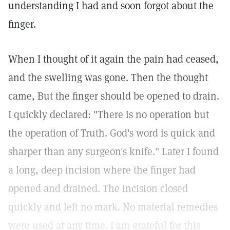
understanding I had and soon forgot about the
finger.
When I thought of it again the pain had ceased,
and the swelling was gone. Then the thought
came, But the finger should be opened to drain.
I quickly declared: "There is no operation but
the operation of Truth. God's word is quick and
sharper than any surgeon's knife." Later I found
a long, deep incision where the finger had
opened and drained. The incision closed
quickly and left no mark. No material remedies
were used at any time. I am grateful for this