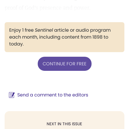
proof of God's presence and power.
Enjoy 1 free
Sentinel
article or audio program
each month, including content from 1898 to
today.
CONTINUE FOR FREE
Send a comment to the editors
NEXT IN THIS ISSUE