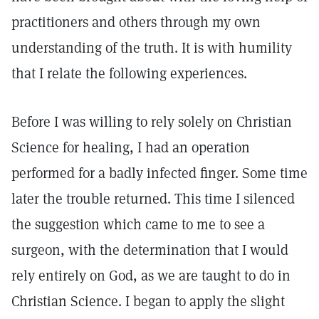
practitioners and others through my own
understanding of the truth. It is with humility
that I relate the following experiences.
Before I was willing to rely solely on Christian
Science for healing, I had an operation
performed for a badly infected finger. Some time
later the trouble returned. This time I silenced
the suggestion which came to me to see a
surgeon, with the determination that I would
rely entirely on God, as we are taught to do in
Christian Science. I began to apply the slight