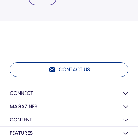
CONTACT US
CONNECT
MAGAZINES
CONTENT
FEATURES