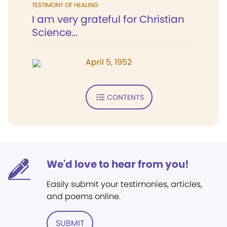
TESTIMONY OF HEALING
I am very grateful for Christian
Science...
April 5, 1952
CONTENTS
We'd love to hear from you!
Easily submit your testimonies, articles,
and poems online.
SUBMIT