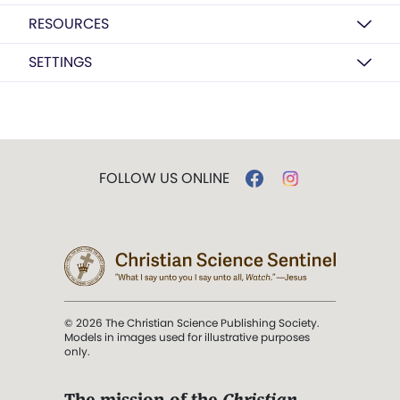
RESOURCES
SETTINGS
FOLLOW US ONLINE
© 2026 The Christian Science Publishing Society.
Models in images used for illustrative purposes
only.
The mission of the
Christian