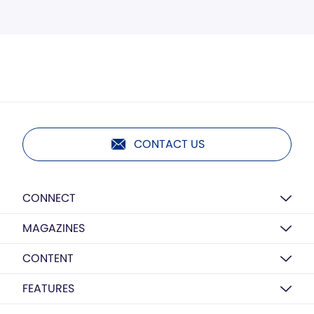
CONTACT US
CONNECT
MAGAZINES
CONTENT
FEATURES