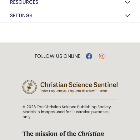
RESOURCES
SETTINGS
FOLLOW US ONLINE
© 2026 The Christian Science Publishing Society.
Models in images used for illustrative purposes
only.
The mission of the
Christian