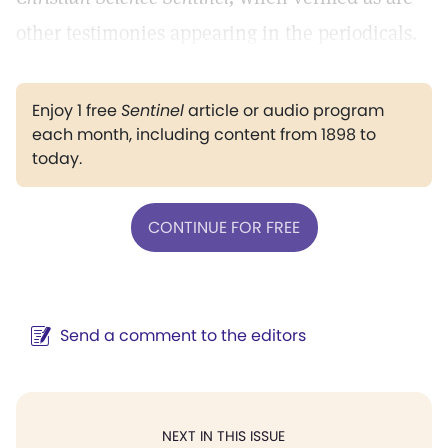
other testimonies appearing in the periodicals.
Enjoy 1 free
Sentinel
article or audio program
each month, including content from 1898 to
today.
CONTINUE FOR FREE
Send a comment to the editors
NEXT IN THIS ISSUE