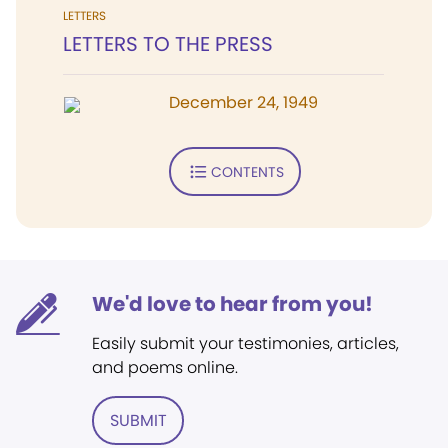
LETTERS
LETTERS TO THE PRESS
December 24, 1949
CONTENTS
We'd love to hear from you!
Easily submit your testimonies, articles,
and poems online.
SUBMIT