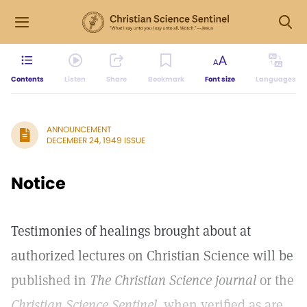
Contents
Listen
Share
Bookmark
Font size
Languages
ANNOUNCEMENT
DECEMBER 24, 1949 ISSUE
Notice
Testimonies of healings brought about at
authorized lectures on Christian Science will be
published in
The Christian Science journal
or the
Christian Science Sentinel,
when verified as are