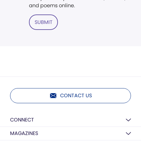
and poems online.
SUBMIT
CONTACT US
CONNECT
MAGAZINES