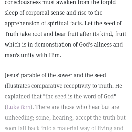
consciousness must awaken from the torpid
sleep of corporeal sense and rise to the
apprehension of spiritual facts. Let the seed of
Truth take root and bear fruit after its kind, fruit
which is in demonstration of God's allness and
man's unity with Him.
Jesus' parable of the sower and the seed
illustrates comparative receptivity to Truth. He
explained that "the seed is the word of God"
(
Luke 8:11
). There are those who hear but are
unheeding; some, hearing, accept the truth but
soon fall back into a material way of living and