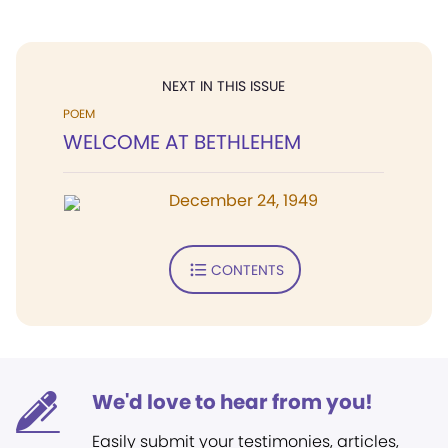
NEXT IN THIS ISSUE
POEM
WELCOME AT BETHLEHEM
December 24, 1949
CONTENTS
We'd love to hear from you!
Easily submit your testimonies, articles,