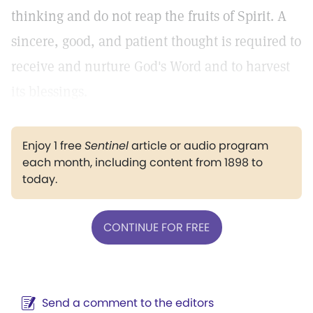
thinking and do not reap the fruits of Spirit. A
sincere, good, and patient thought is required to
receive and nurture God's Word and to harvest
its blessings.
Enjoy 1 free
Sentinel
article or audio program
each month, including content from 1898 to
today.
CONTINUE FOR FREE
Send a comment to the editors