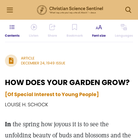
Contents
Listen
Share
Bookmark
Font size
Languages
ARTICLE
DECEMBER 24, 1949 ISSUE
HOW DOES YOUR GARDEN GROW?
[Of Special Interest to Young People]
LOUISE H. SCHOCK
In
the spring how joyous it is to see the
unfolding beauty of buds and blossoms and the