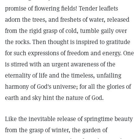
promise of flowering fields! Tender leaflets
adorn the trees, and freshets of water, released
from the rigid grasp of cold, tumble gaily over
the rocks. Then thought is inspired to gratitude
for such expressions of freedom and energy. One
is stirred with an urgent awareness of the
eternality of life and the timeless, unfailing
harmony of God's universe; for all the glories of
earth and sky hint the nature of God.
Like the inevitable release of springtime beauty
from the grasp of winter, the garden of