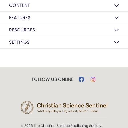
CONTENT
FEATURES
RESOURCES
SETTINGS
FOLLOW US ONLINE
© 2026 The Christian Science Publishing Society.