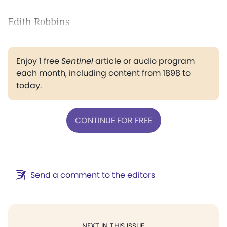
Edith Robbins
Enjoy 1 free
Sentinel
article or audio program
each month, including content from 1898 to
today.
CONTINUE FOR FREE
Send a comment to the editors
NEXT IN THIS ISSUE