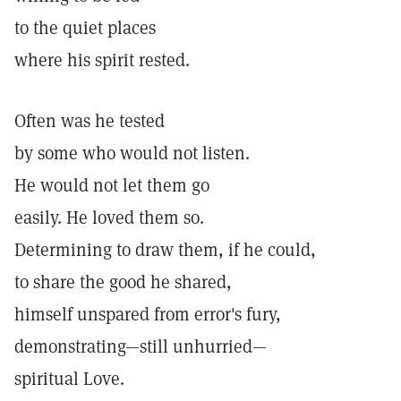
to the quiet places
where his spirit rested.
Often was he tested
by some who would not listen.
He would not let them go
easily. He loved them so.
Determining to draw them, if he could,
to share the good he shared,
himself unspared from error's fury,
demonstrating—still unhurried—
spiritual Love.