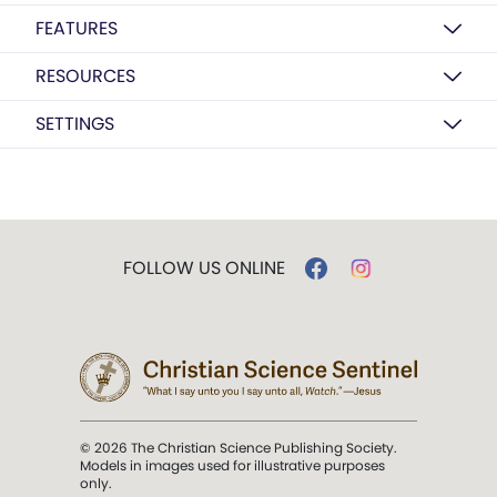
FEATURES
RESOURCES
SETTINGS
FOLLOW US ONLINE
© 2026 The Christian Science Publishing Society.
Models in images used for illustrative purposes
only.