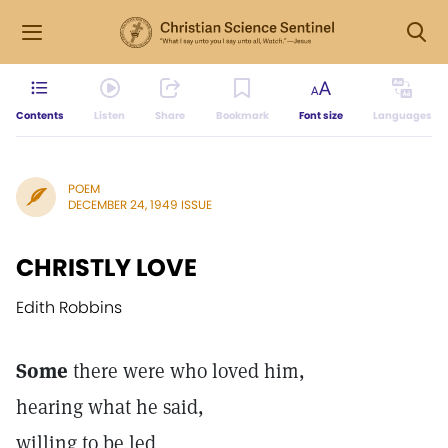
Contents
Listen
Share
Bookmark
Font size
Languages
POEM
DECEMBER 24, 1949 ISSUE
CHRISTLY LOVE
Edith Robbins
Some
there were who loved him,
hearing what he said,
willing to be led