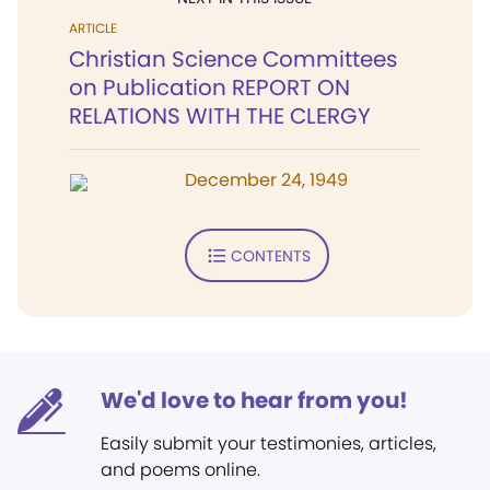
ARTICLE
Christian Science Committees
on Publication REPORT ON
RELATIONS WITH THE CLERGY
December 24, 1949
CONTENTS
We'd love to hear from you!
Easily submit your testimonies, articles,
and poems online.