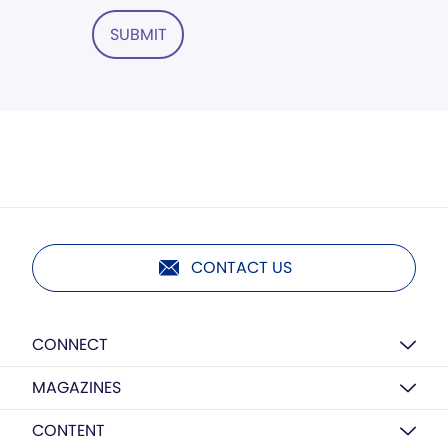
SUBMIT
CONTACT US
CONNECT
MAGAZINES
CONTENT