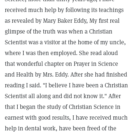
received much help by following its teachings
as revealed by Mary Baker Eddy, My first real
glimpse of the truth was when a Christian
Scientist was a visitor at the home of my uncle,
where I was then employed. She read aloud
that wonderful chapter on Prayer in Science
and Health by Mrs. Eddy. After she had finished
reading I said. "I believe I have been a Christian
Scientist all along and did not know it." After
that I began the study of Christian Science in
earnest with good results, I have received much
help in dental work, have been freed of the