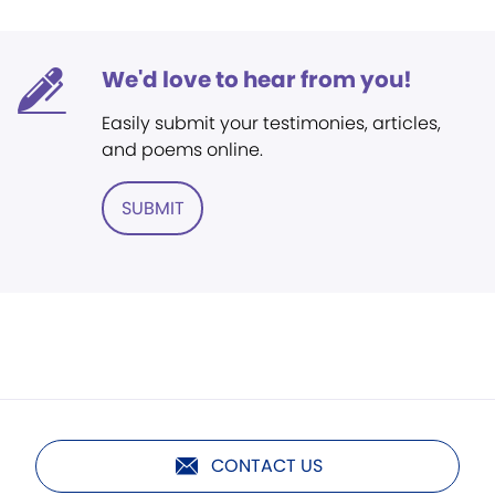
We'd love to hear from you!
Easily submit your testimonies, articles,
and poems online.
SUBMIT
CONTACT US