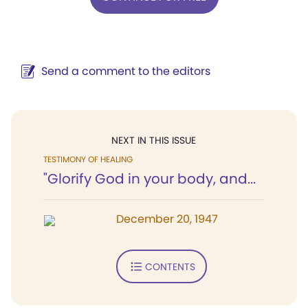
Send a comment to the editors
NEXT IN THIS ISSUE
TESTIMONY OF HEALING
"Glorify God in your body, and...
December 20, 1947
CONTENTS