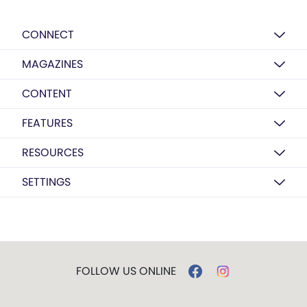
CONNECT
MAGAZINES
CONTENT
FEATURES
RESOURCES
SETTINGS
FOLLOW US ONLINE