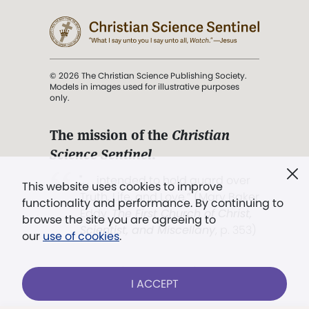
© 2026 The Christian Science Publishing Society.
Models in images used for illustrative purposes
only.
The mission of the
Christian
Science Sentinel
.
". . . intended to hold guard over
This website uses cookies to improve
Truth, Life, and Love.” (Mary Baker
functionality and performance. By continuing to
Eddy,
The First Church of Christ,
browse the site you are agreeing to
Scientist, and Miscellany
, p. 353)
our
use of cookies
.
Terms of service
/
Privacy policy
/
Permissions
I ACCEPT
/
Link to us