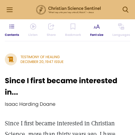
Contents
Listen
Share
Bookmark
Font size
Languages
TESTIMONY OF HEALING
DECEMBER 20, 1947 ISSUE
Since I first became interested
in...
Isaac Harding Doane
Since I first became interested in Christian
Science, more than thirty years ago, I have