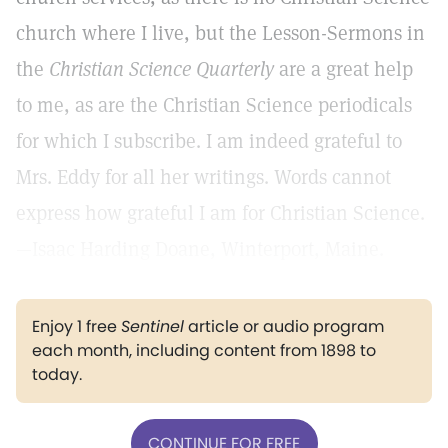
church where I live, but the Lesson-Sermons in
the
Christian Science Quarterly
are a great help
to me, as are the Christian Science periodicals
for which I subscribe. I am indeed grateful to
Mrs. Eddy for all her writings. Words cannot
express how grateful I am for Christian Science.
—Isaac Harding Doane, Winterport, Maine.
Enjoy 1 free
Sentinel
article or audio program
each month, including content from 1898 to
today.
CONTINUE FOR FREE