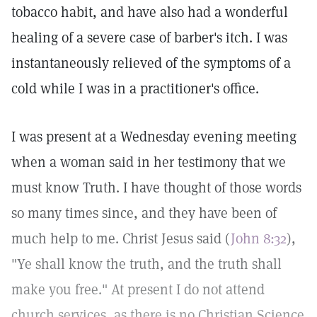
tobacco habit, and have also had a wonderful
healing of a severe case of barber's itch. I was
instantaneously relieved of the symptoms of a
cold while I was in a practitioner's office.
I was present at a Wednesday evening meeting
when a woman said in her testimony that we
must know Truth. I have thought of those words
so many times since, and they have been of
much help to me. Christ Jesus said (
John 8:32
),
"Ye shall know the truth, and the truth shall
make you free." At present I do not attend
church services, as there is no Christian Science