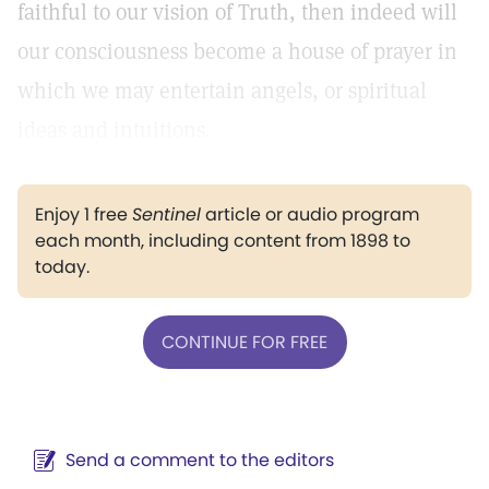
faithful to our vision of Truth, then indeed will
our consciousness become a house of prayer in
which we may entertain angels, or spiritual
ideas and intuitions.
Enjoy 1 free
Sentinel
article or audio program
each month, including content from 1898 to
today.
CONTINUE FOR FREE
Send a comment to the editors