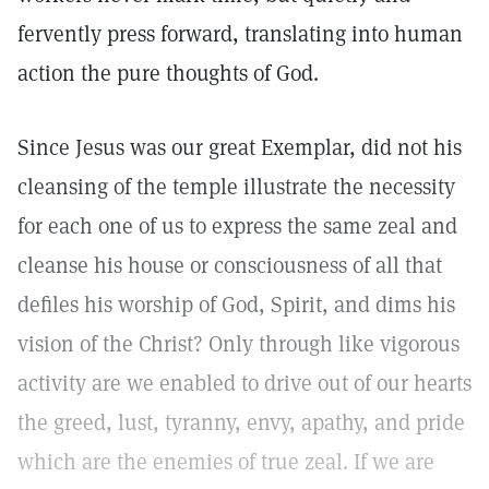
fervently press forward, translating into human
action the pure thoughts of God.
Since Jesus was our great Exemplar, did not his
cleansing of the temple illustrate the necessity
for each one of us to express the same zeal and
cleanse his house or consciousness of all that
defiles his worship of God, Spirit, and dims his
vision of the Christ? Only through like vigorous
activity are we enabled to drive out of our hearts
the greed, lust, tyranny, envy, apathy, and pride
which are the enemies of true zeal. If we are