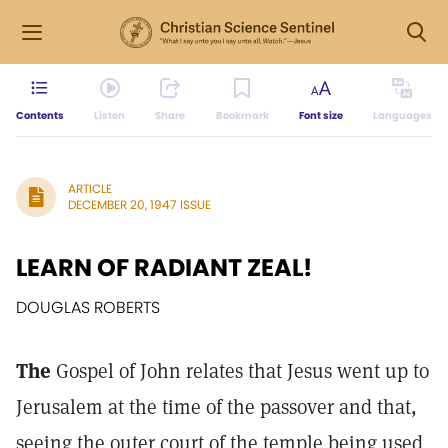
Contents
Listen
Share
Bookmark
Font size
Languages
ARTICLE
DECEMBER 20, 1947 ISSUE
LEARN OF RADIANT ZEAL!
DOUGLAS ROBERTS
The
Gospel of John relates that Jesus went up to
Jerusalem at the time of the passover and that,
seeing the outer court of the temple being used