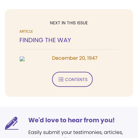
NEXT IN THIS ISSUE
ARTICLE
FINDING THE WAY
December 20, 1947
CONTENTS
We'd love to hear from you!
Easily submit your testimonies, articles,