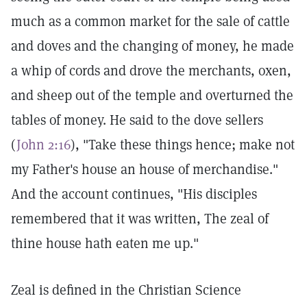
much as a common market for the sale of cattle
and doves and the changing of money, he made
a whip of cords and drove the merchants, oxen,
and sheep out of the temple and overturned the
tables of money. He said to the dove sellers
(
John 2:16
), "Take these things hence; make not
my Father's house an house of merchandise."
And the account continues, "His disciples
remembered that it was written, The zeal of
thine house hath eaten me up."
Zeal is defined in the Christian Science