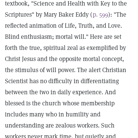
textbook, "Science and Health with Key to the
Scriptures" by Mary Baker Eddy (
p. 599
): "The
reflected animation of Life, Truth, and Love.
Blind enthusiasm; mortal will." Here are set
forth the true, spiritual zeal as exemplified by
Christ Jesus and the opposite mortal concept,
the stimulus of will power. The alert Christian
Scientist has no difficulty in differentiating
between the two in daily experience. And
blessed is the church whose membership
includes many who in humility and
understanding are zealous workers. Such
workers never mark time, but quietly and