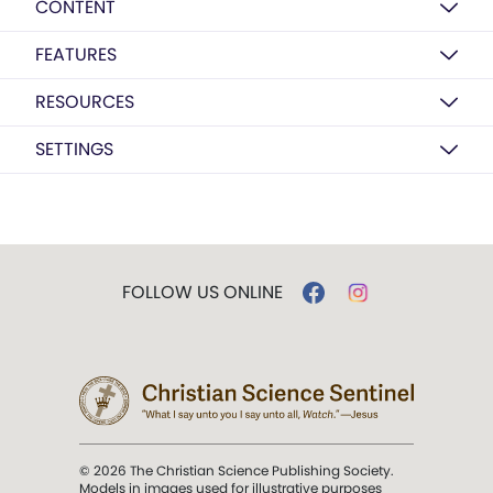
CONTENT
FEATURES
RESOURCES
SETTINGS
FOLLOW US ONLINE
© 2026 The Christian Science Publishing Society.
Models in images used for illustrative purposes