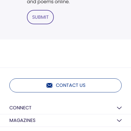
and poems online.
SUBMIT
CONTACT US
CONNECT
MAGAZINES