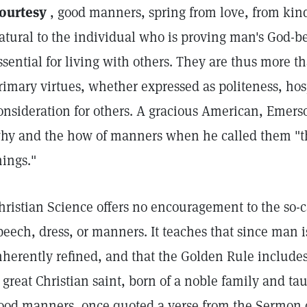
ourtesy
, good manners, spring from love, from kind
atural to the individual who is proving man's God-
ssential for living with others. They are thus more t
rimary virtues, whether expressed as politeness, hospi
onsideration for others. A gracious American, Emers
hy and the how of manners when he called them "t
hings."
hristian Science offers no encouragement to the so-ca
peech, dress, or manners. It teaches that since man i
nherently refined, and that the Golden Rule includes
 great Christian saint, born of a noble family and t
ood manners, once quoted a verse from the Sermon 