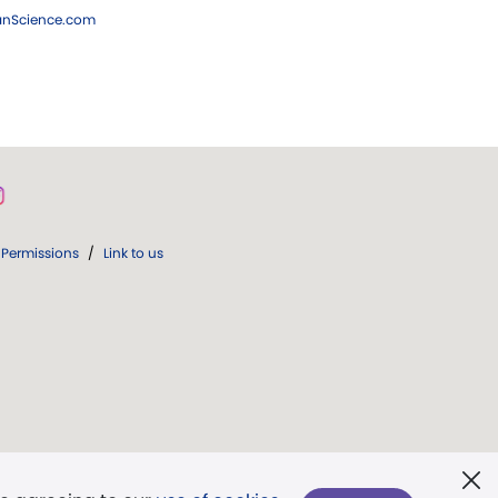
ianScience.com
Permissions
/
Link to us