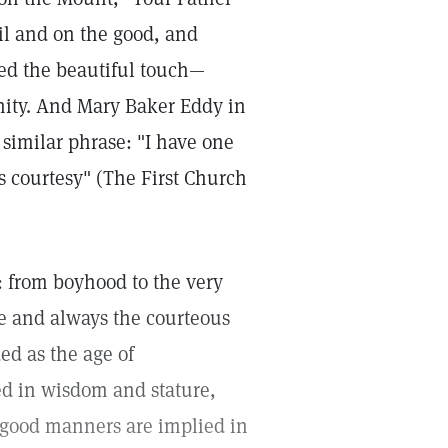
vil and on the good, and
ded the beautiful touch—
inity. And Mary Baker Eddy in
 similar phrase: "I have one
's courtesy" (The First Church
: from boyhood to the very
re and always the courteous
ed as the age of
ed in wisdom and stature,
 good manners are implied in