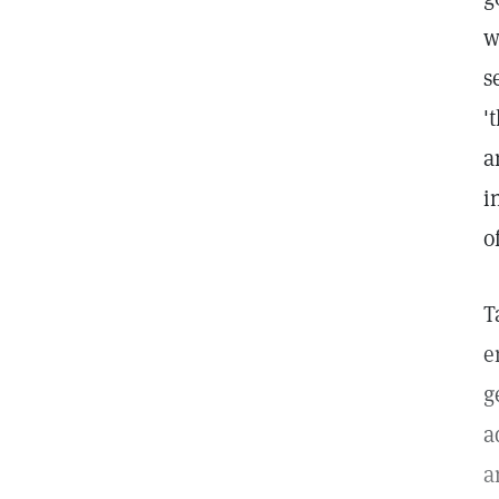
w
s
'
a
i
o
T
e
g
a
a