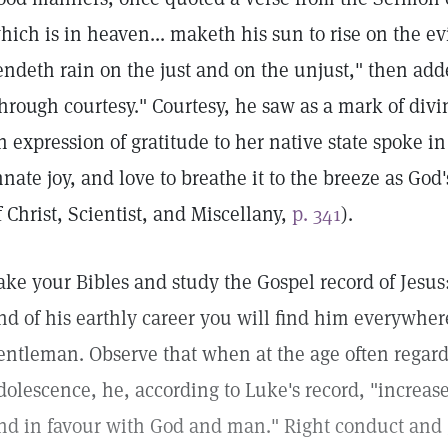
hich is in heaven... maketh his sun to rise on the e
endeth rain on the just and on the unjust," then ad
through courtesy." Courtesy, he saw as a mark of div
n expression of gratitude to her native state spoke in
nnate joy, and love to breathe it to the breeze as God
f Christ, Scientist, and Miscellany,
p. 341
).
ake your Bibles and study the Gospel record of Jesus
nd of his earthly career you will find him everywhe
entleman. Observe that when at the age often regard
dolescence, he, according to Luke's record, "increas
nd in favour with God and man." Right conduct and