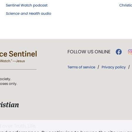
Sentinel Watch podcast
Christ
Science and Health
audio
FOLLOW US ONLINE
Terms of service
/
Privacy policy
/
ociety.
poses only.
istian
 over Truth, Life,