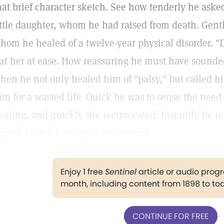
hat brief character sketch. See how tenderly he asked
ittle daughter, whom he had raised from death. Gen
hom he healed of a twelve-year physical disorder. "D
ut her at ease. How reassuring he must have sounded
hen he not only healed him of "palsy," but called hi
im for a wasted life. Quick he was to sense the need 
ealing, and quickly she reciprocated. Instantly he r
ppeal for the healing of his servant.
Enjoy 1 free
Sentinel
article or audio pro
month, including content from 1898 to to
CONTINUE FOR FREE