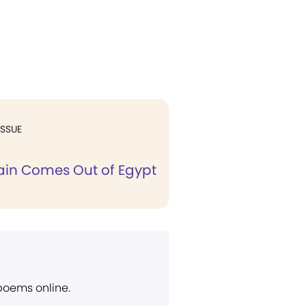
ISSUE
gain Comes Out of Egypt
 poems online.