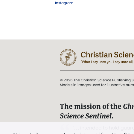
Instagram
© 2026 The Christian Science Publishing S
Models in images used for illustrative pur
The mission of the
Chr
Science Sentinel
.
". . . intended to hold guard