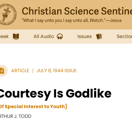
week
All Audio
Issues
Sectio
ARTICLE
JULY 8, 1944 ISSUE
Courtesy Is Godlike
Of Special Interest to Youth]
RTHUR J. TODD