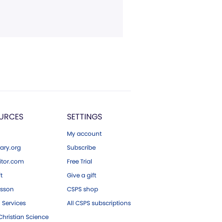
URCES
SETTINGS
My account
ary.org
Subscribe
tor.com
Free Trial
ft
Give a gift
esson
CSPS shop
 Services
All CSPS subscriptions
hristian Science