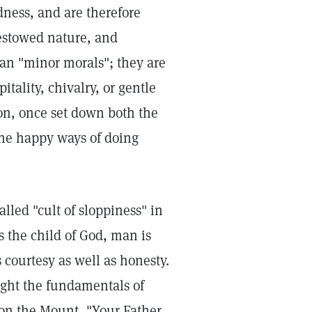
ness, and are therefore
bestowed nature, and
han "minor morals"; they are
tality, chivalry, or gentle
on, once set down both the
he happy ways of doing
lled "cult of sloppiness" in
s the child of God, man is
 courtesy as well as honesty.
aught the fundamentals of
on the Mount, "Your Father