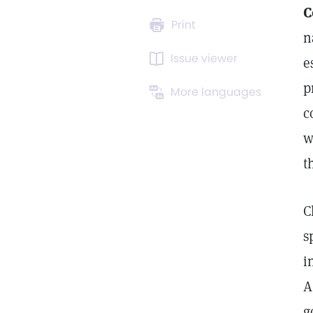
C
Print
n
Issue viewer
e
p
More languages
c
w
t
C
s
i
A
g