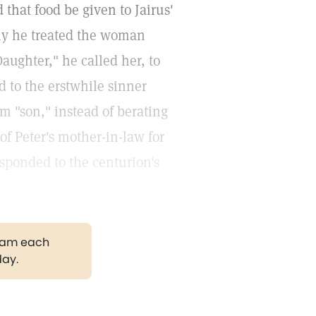
 that food be given to Jairus'
tly he treated the woman
aughter," he called her, to
 to the erstwhile sinner
m "son," instead of berating
of Peter's mother-in-law for
esponded to the centurion's
gram each
day.