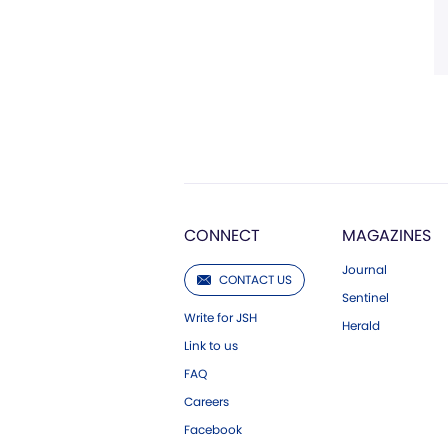
CONNECT
MAGAZINES
Journal
CONTACT US
Sentinel
Write for JSH
Herald
Link to us
FAQ
Careers
Facebook