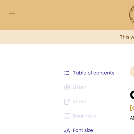
This 
Table of contents
Listen
Share
[
Bookmark
A
Font size