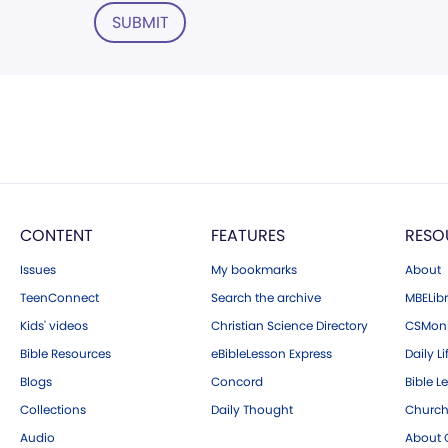
SUBMIT
CONTENT
FEATURES
RESO
Issues
My bookmarks
About
TeenConnect
Search the archive
MBELibr
Kids' videos
Christian Science Directory
CSMoni
Bible Resources
eBibleLesson Express
Daily Li
Blogs
Concord
Bible L
Collections
Daily Thought
Church
Audio
About C