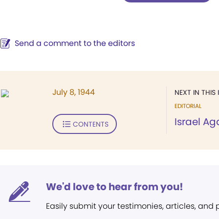
Send a comment to the editors
July 8, 1944
NEXT IN THIS 
EDITORIAL
Israel A
CONTENTS
We'd love to hear from you!
Easily submit your testimonies, articles, and