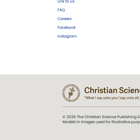
Link to us
FAQ
Careers
Facebook
Instagram
© 2026 The Christian Science Publishing S
Models in images used for illustrative pur