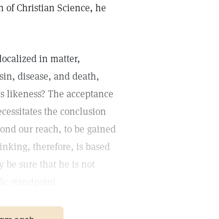
n of Christian Science, he
ocalized in matter,
sin, disease, and death,
's likeness? The acceptance
ecessitates the conclusion
ond our reach, to be gained
nking, therefore, is based
 be sure that he is not
ic standpoint.