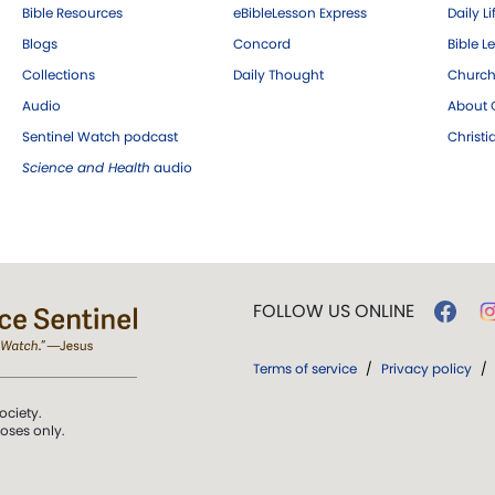
Bible Resources
eBibleLesson Express
Daily Li
Blogs
Concord
Bible L
Collections
Daily Thought
Church
Audio
About C
Sentinel Watch podcast
Christ
Science and Health
audio
FOLLOW US ONLINE
Terms of service
/
Privacy policy
/
ociety.
poses only.