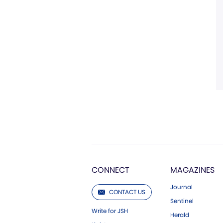
CONNECT
MAGAZINES
Journal
CONTACT US
Sentinel
Write for JSH
Herald