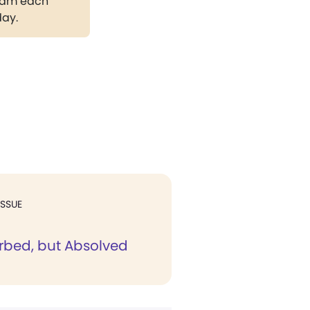
gram each
day.
ISSUE
rbed, but Absolved