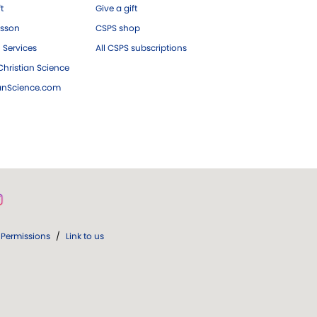
ft
Give a gift
esson
CSPS shop
 Services
All CSPS subscriptions
hristian Science
ianScience.com
Permissions
/
Link to us