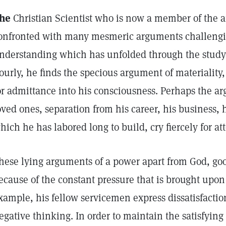
he
Christian Scientist who is now a member of the a
onfronted with many mesmeric arguments challengin
nderstanding which has unfolded through the study o
ourly, he finds the specious argument of materiality
or admittance into his consciousness. Perhaps the a
oved ones, separation from his career, his business,
hich he has labored long to build, cry fiercely for at
hese lying arguments of a power apart from God, goo
ecause of the constant pressure that is brought upon
xample, his fellow servicemen express dissatisfaction
egative thinking. In order to maintain the satisfyin