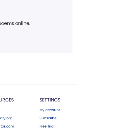
 poems online.
URCES
SETTINGS
My account
ary.org
Subscribe
tor.com
Free Trial