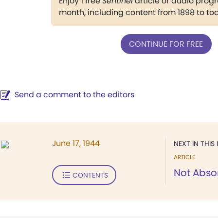
Enjoy 1 free
Sentinel
article or audio pro
month, including content from 1898 to to
CONTINUE FOR FREE
Send a comment to the editors
June 17, 1944
NEXT IN THIS 
ARTICLE
Not Abso
CONTENTS