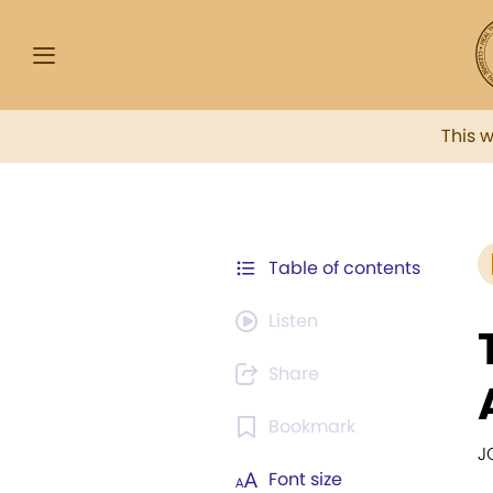
This 
Table of contents
Listen
Share
Bookmark
J
Font size