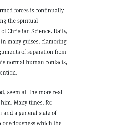
rmed forces is continually
g the spiritual
f Christian Science. Daily,
, in many guises, clamoring
rguments of separation from
 his normal human contacts,
tention.
d, seem all the more real
 him. Many times, for
 and a general state of
g consciousness which the