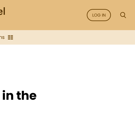
LOG IN
ns
 in the