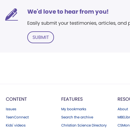
We'd love to hear from you!
Easily submit your testimonies, articles, and
SUBMIT
CONTENT
FEATURES
RESO
Issues
My bookmarks
About
TeenConnect
Search the archive
MBELibr
Kids' videos
Christian Science Directory
CSMoni