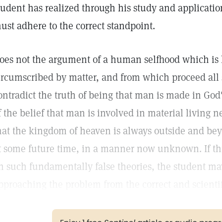
tudent has realized through his study and applicatio
ust adhere to the correct standpoint.
oes not the argument of a human selfhood which is l
ircumscribed by matter, and from which proceed all 
ontradict the truth of being that man is made in God
f the belief that man is involved in material living n
hat the kingdom of heaven is always outside and bey
t some future time, in a manner now unknown. If thi
n such fundamentally false theories, the student may
pproaching the problem from the correct and scientif