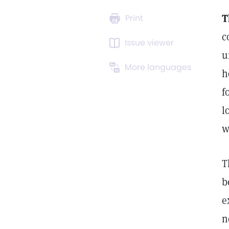
T
Print
c
Issue viewer
u
More languages
h
f
l
w
T
b
e
n