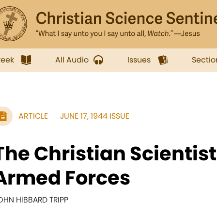
week
All Audio
Issues
Sectio
ARTICLE
JUNE 17, 1944 ISSUE
The Christian Scientist
Armed Forces
OHN HIBBARD TRIPP