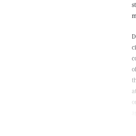
s
m
D
c
c
o
t
a
o
a