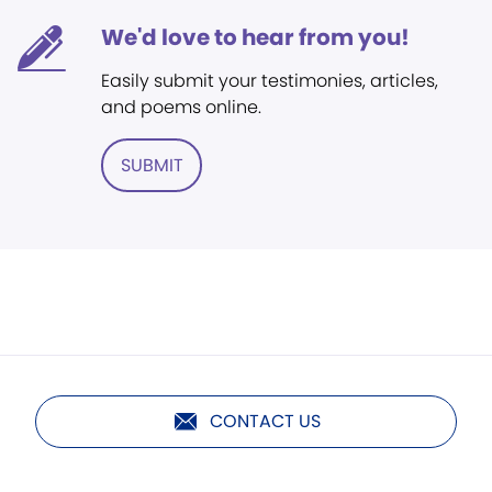
We'd love to hear from you!
Easily submit your testimonies, articles,
and poems online.
SUBMIT
CONTACT US