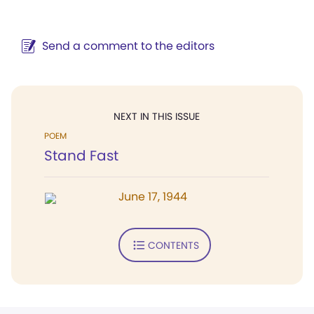
Send a comment to the editors
NEXT IN THIS ISSUE
POEM
Stand Fast
June 17, 1944
CONTENTS