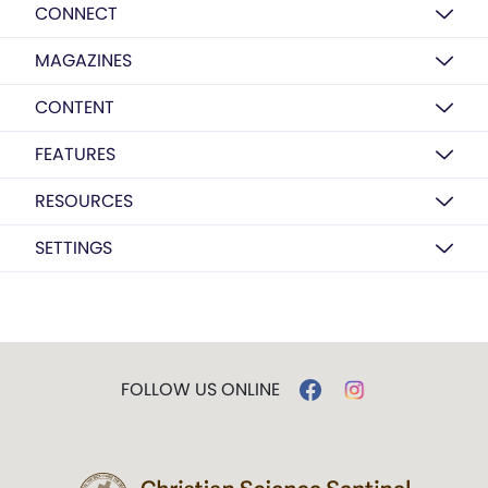
CONNECT
MAGAZINES
CONTENT
FEATURES
RESOURCES
SETTINGS
FOLLOW US ONLINE