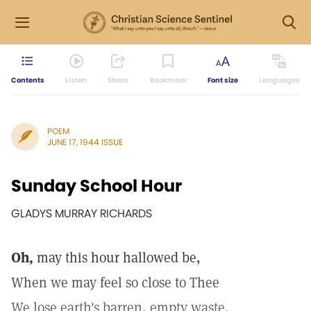
Contents
Listen
Share
Bookmark
Font size
Languages
POEM
JUNE 17, 1944 ISSUE
Sunday School Hour
GLADYS MURRAY RICHARDS
Oh,
may this hour hallowed be,
When we may feel so close to Thee
We lose earth's barren, empty waste,