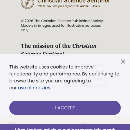
© 2026 The Christian Science Publishing Society.
Models in images used for illustrative purposes
only.
The mission of the
Christian
Science Sentinel
.
". . . intended to hold guard over
This website uses cookies to improve
Truth, Life, and Love.” (Mary Baker
functionality and performance. By continuing to
Eddy,
The First Church of Christ,
browse the site you are agreeing to
Scientist, and Miscellany
, p. 353)
our
use of cookies
.
Terms of service
/
Privacy policy
/
Permissions
I ACCEPT
/
Link to us
LOG IN
Already a subscriber?
1 free
Sentinel
article or audio program this month