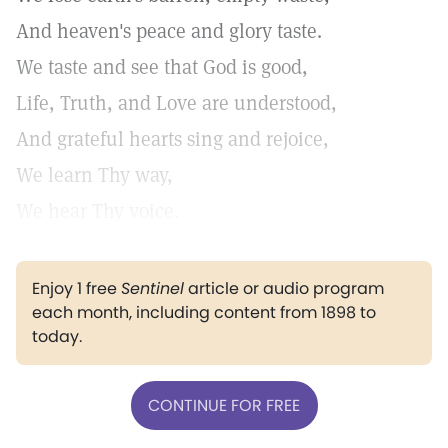
And heaven's peace and glory taste.
We taste and see that God is good,
Life, Truth, and Love are understood,
And grateful hearts sing and rejoice,
We learn Thy way,
We hear Thy voice.
Enjoy 1 free
Sentinel
article or audio program
each month, including content from 1898 to
today.
CONTINUE FOR FREE