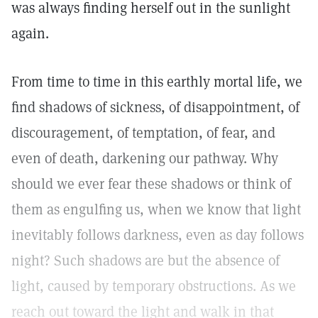
was always finding herself out in the sunlight
again.
From time to time in this earthly mortal life, we
find shadows of sickness, of disappointment, of
discouragement, of temptation, of fear, and
even of death, darkening our pathway. Why
should we ever fear these shadows or think of
them as engulfing us, when we know that light
inevitably follows darkness, even as day follows
night? Such shadows are but the absence of
light, caused by temporary obstructions. As we
reach out toward the light and walk in that