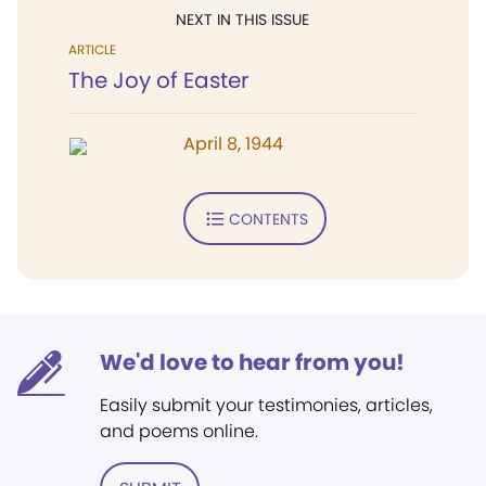
NEXT IN THIS ISSUE
ARTICLE
The Joy of Easter
April 8, 1944
CONTENTS
We'd love to hear from you!
Easily submit your testimonies, articles,
and poems online.