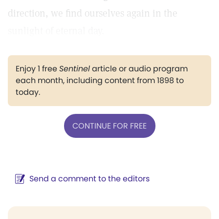
direction, we find ourselves again in the
sunlight of eternal day.
Enjoy 1 free
Sentinel
article or audio program
each month, including content from 1898 to
today.
CONTINUE FOR FREE
Send a comment to the editors