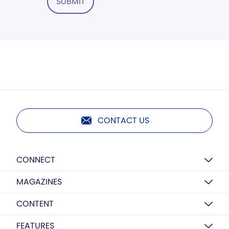
SUBMIT
CONTACT US
CONNECT
MAGAZINES
CONTENT
FEATURES