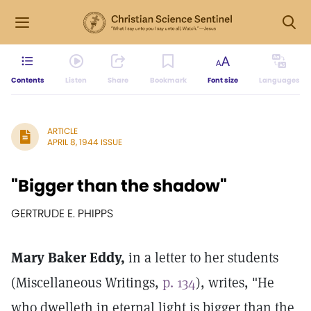
Contents
Listen
Share
Bookmark
Font size
Languages
ARTICLE
APRIL 8, 1944 ISSUE
"Bigger than the shadow"
GERTRUDE E. PHIPPS
Mary Baker Eddy,
in a letter to her students
(Miscellaneous Writings,
p. 134
), writes, "He
who dwelleth in eternal light is bigger than the