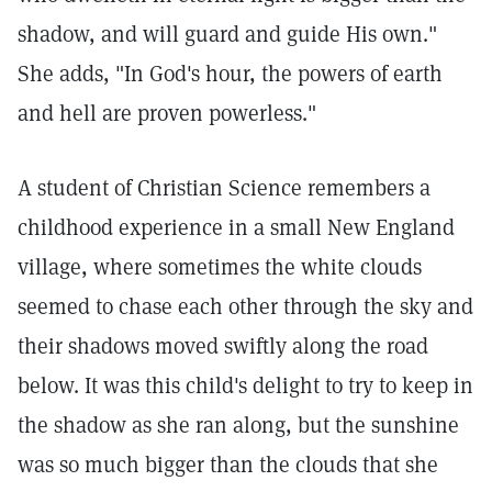
shadow, and will guard and guide His own."
She adds, "In God's hour, the powers of earth
and hell are proven powerless."
A student of Christian Science remembers a
childhood experience in a small New England
village, where sometimes the white clouds
seemed to chase each other through the sky and
their shadows moved swiftly along the road
below. It was this child's delight to try to keep in
the shadow as she ran along, but the sunshine
was so much bigger than the clouds that she