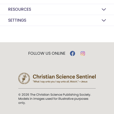
RESOURCES
SETTINGS
FOLLOW US ONLINE
© 2026 The Christian Science Publishing Society.
Models in images used for illustrative purposes
only.