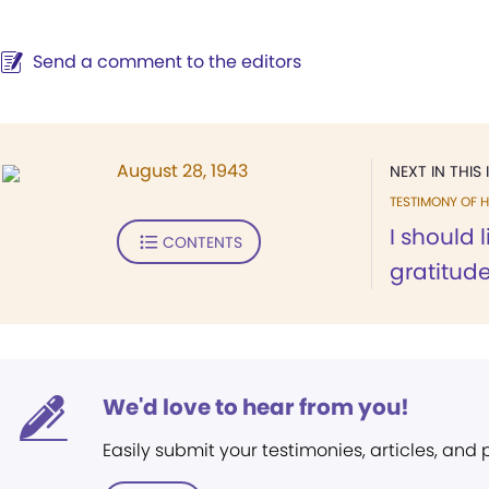
Send a comment to the editors
August 28, 1943
NEXT IN THIS 
TESTIMONY OF H
I should 
CONTENTS
gratitude.
We'd love to hear from you!
Easily submit your testimonies, articles, and