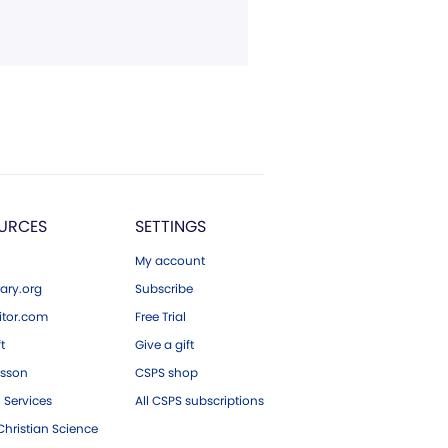
URCES
SETTINGS
My account
ary.org
Subscribe
tor.com
Free Trial
ft
Give a gift
esson
CSPS shop
 Services
All CSPS subscriptions
hristian Science