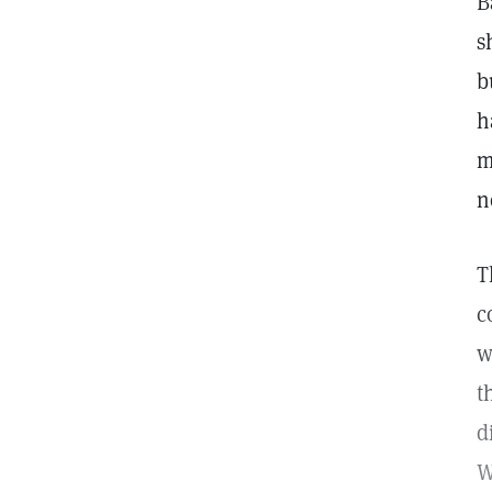
B
s
b
h
m
n
T
c
w
t
d
W