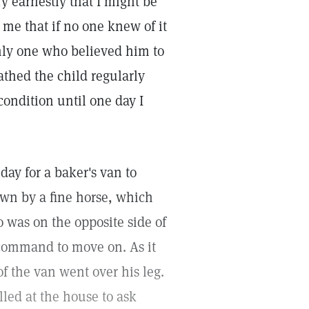
ry earnestly that I might be
me that if no one knew of it
only one who believed him to
athed the child regularly
ondition until one day I
day for a baker's van to
awn by a fine horse, which
o was on the opposite side of
a command to move on. As it
f the van went over his leg.
led at the house to ask