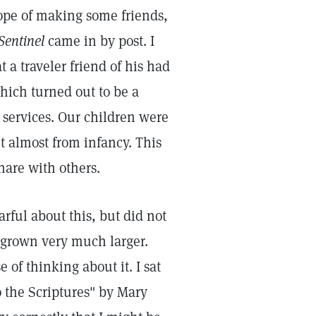
hope of making some friends,
Sentinel
came in by post. I
 a traveler friend of his had
which turned out to be a
 services. Our children were
t almost from infancy. This
hare with others.
rful about this, but did not
d grown very much larger.
e of thinking about it. I sat
 the Scriptures" by Mary