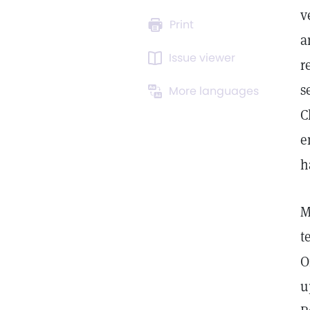
v
Print
a
Issue viewer
r
s
More languages
C
e
h
M
t
O
u