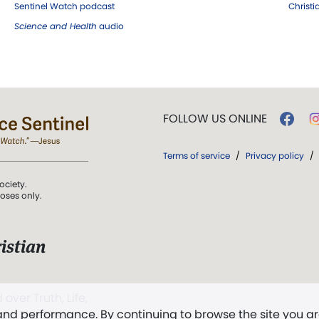
Sentinel Watch podcast
Christ
Science and Health
audio
FOLLOW US ONLINE
Terms of service
/
Privacy policy
/
ociety.
poses only.
istian
 over Truth, Life,
 and performance. By continuing to browse the site you a
ddy,
The First