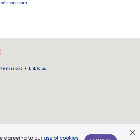
ianScience.com
Permissions
/
Link to us
re agreeing to our
use of cookies
.