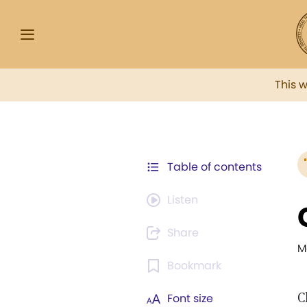
This 
Table of contents
Listen
Share
M
Bookmark
C
Font size