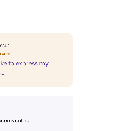
ISSUE
EALING
like to express my
..
 poems online.