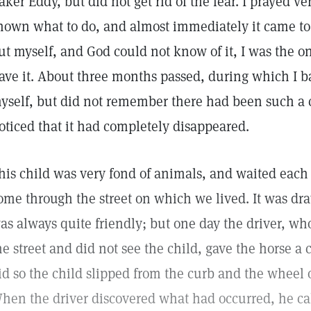
aker Eddy, but did not get rid of the fear. I prayed ve
hown what to do, and almost immediately it came to 
ut myself, and God could not know of it, I was the 
ave it. About three months passed, during which I b
yself, but did not remember there had been such a c
oticed that it had completely disappeared.
his child was very fond of animals, and waited each 
ome through the street on which we lived. It was dr
as always quite friendly; but one day the driver, wh
he street and did not see the child, gave the horse 
id so the child slipped from the curb and the wheel o
hen the driver discovered what had occurred, he cal