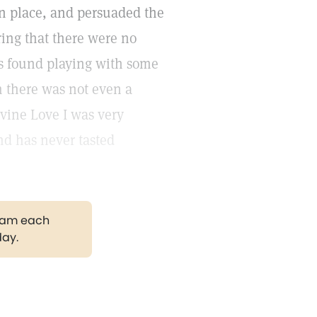
en place, and persuaded the
ring that there were no
as found playing with some
 there was not even a
divine Love I was very
nd has never tasted
gram each
day.