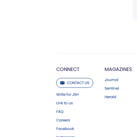
CONNECT
MAGAZINES
Journal
CONTACT US
Sentinel
Write for JSH
Herald
Link to us
FAQ
Careers
Facebook