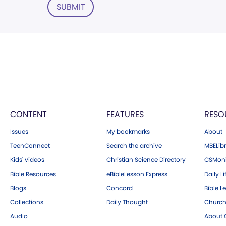
SUBMIT
CONTENT
FEATURES
RESO
Issues
My bookmarks
About
TeenConnect
Search the archive
MBELibr
Kids' videos
Christian Science Directory
CSMoni
Bible Resources
eBibleLesson Express
Daily Li
Blogs
Concord
Bible L
Collections
Daily Thought
Church
Audio
About C