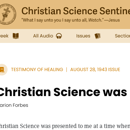
week
All Audio
Issues
Sectio
TESTIMONY OF HEALING
AUGUST 28, 1943 ISSUE
Christian Science was 
arion Forbes
hristian Science was presented to me at a time when