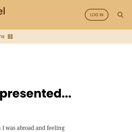
LOG IN
ns
presented...
 I was abroad and feeling