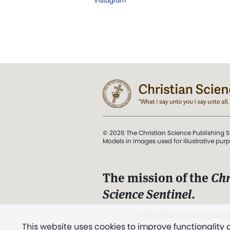
Instagram
© 2026 The Christian Science Publishing S
Models in images used for illustrative pur
The mission of the
Chr
Science Sentinel
.
". . . intended to hold guard
This website uses cookies to improve functionality
and Love.” (Mary Baker E