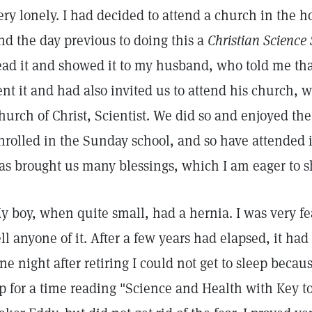
ery lonely. I had decided to attend a church in the 
nd the day previous to doing this a
Christian Science 
ead it and showed it to my husband, who told me that
ent it and had also invited us to attend his church, 
hurch of Christ, Scientist. We did so and enjoyed the
nrolled in the Sunday school, and so have attended i
as brought us many blessings, which I am eager to s
y boy, when quite small, had a hernia. I was very fea
ell anyone of it. After a few years had elapsed, it ha
ne night after retiring I could not get to sleep becaus
p for a time reading "Science and Health with Key to