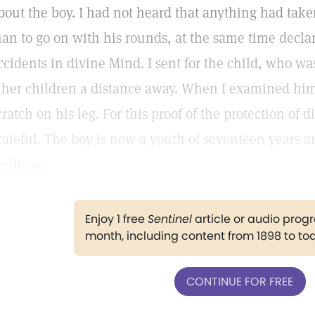
bout the boy. I had not heard that anything had tak
an to go on with his rounds, at the same time decla
ccidents in divine Mind. I sent for the child, who w
ther children a distance away. When I examined him
cratch on his leg. For this proof of the protection of 
rateful. The boy is now a youth of seventeen years a
edicine.
Enjoy 1 free
Sentinel
article or audio pro
month, including content from 1898 to to
CONTINUE FOR FREE