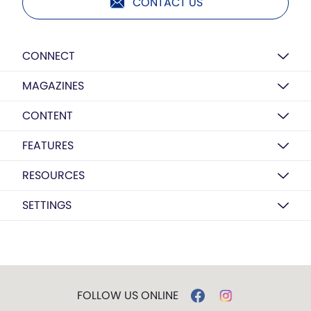
CONTACT US
CONNECT
MAGAZINES
CONTENT
FEATURES
RESOURCES
SETTINGS
FOLLOW US ONLINE