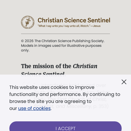
© 2026 The Christian Science Publishing Society.
Models in images used for illustrative purposes
only.
The mission of the
Christian
Science Sentinel
.
". . . intended to hold guard over
This website uses cookies to improve
Truth, Life, and Love.” (Mary Baker
functionality and performance. By continuing to
Eddy,
The First Church of Christ,
browse the site you are agreeing to
Scientist, and Miscellany
, p. 353)
our
use of cookies
.
Terms of service
/
Privacy policy
/
Permissions
I ACCEPT
/
Link to us