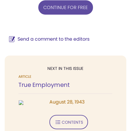
CONTINUE FOR FREE
Send a comment to the editors
NEXT IN THIS ISSUE
ARTICLE
True Employment
August 28, 1943
CONTENTS