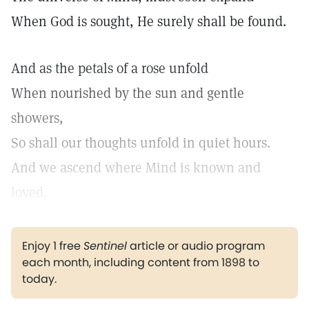
When God is sought, He surely shall be found.
And as the petals of a rose unfold
When nourished by the sun and gentle
showers,
So shall our thoughts unfold in quiet hours.
And we ascend where Mind is known and
loved.
Enjoy 1 free
Sentinel
article or audio program
each month, including content from 1898 to
today.