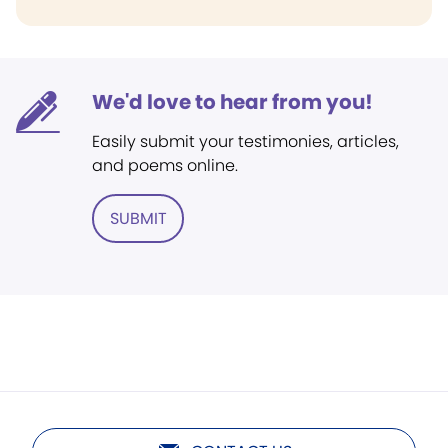
We'd love to hear from you!
Easily submit your testimonies, articles,
and poems online.
SUBMIT