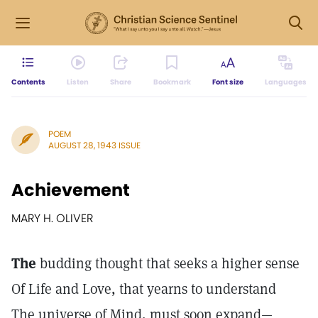
Contents
Listen
Share
Bookmark
Font size
Languages
POEM
AUGUST 28, 1943 ISSUE
Achievement
MARY H. OLIVER
The
budding thought that seeks a higher sense
Of Life and Love, that yearns to understand
The universe of Mind, must soon expand—