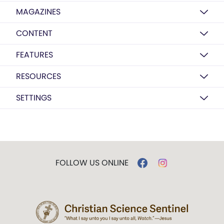
MAGAZINES
CONTENT
FEATURES
RESOURCES
SETTINGS
FOLLOW US ONLINE