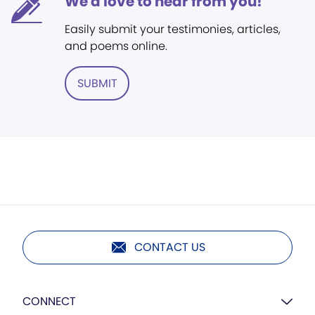
We'd love to hear from you!
Easily submit your testimonies, articles,
and poems online.
SUBMIT
CONTACT US
CONNECT