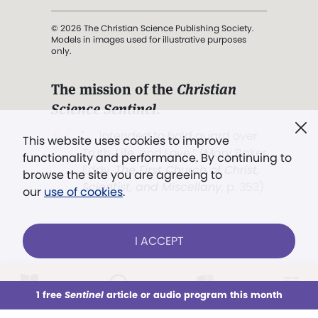
© 2026 The Christian Science Publishing Society.
Models in images used for illustrative purposes
only.
The mission of the
Christian
Science Sentinel
.
". . . intended to hold guard over
This website uses cookies to improve
Truth, Life, and Love.” (Mary Baker
functionality and performance. By continuing to
Eddy,
The First Church of Christ,
browse the site you are agreeing to
Scientist, and Miscellany
, p. 353)
our
use of cookies
.
Terms of service
/
Privacy policy
/
Permissions
I ACCEPT
/
Link to us
LOG IN
Already a subscriber?
1 free
Sentinel
article or audio program this month
This week
All Audio
Issues
Sections