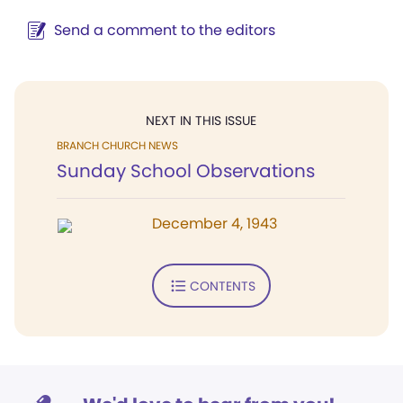
Send a comment to the editors
NEXT IN THIS ISSUE
BRANCH CHURCH NEWS
Sunday School Observations
December 4, 1943
CONTENTS