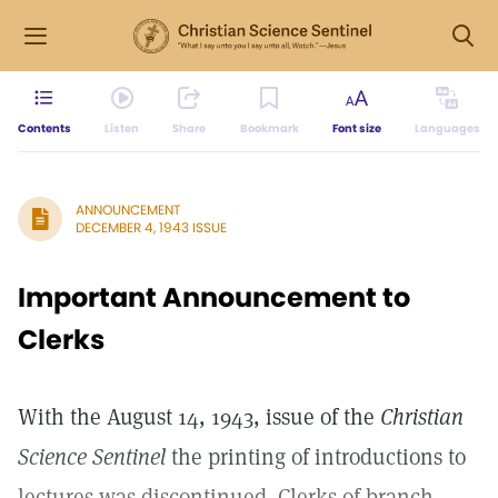
Contents
Listen
Share
Bookmark
Font size
Languages
ANNOUNCEMENT
DECEMBER 4, 1943 ISSUE
Important Announcement to
Clerks
With the August 14, 1943, issue of the
Christian
Science Sentinel
the printing of introductions to
lectures was discontinued. Clerks of branch