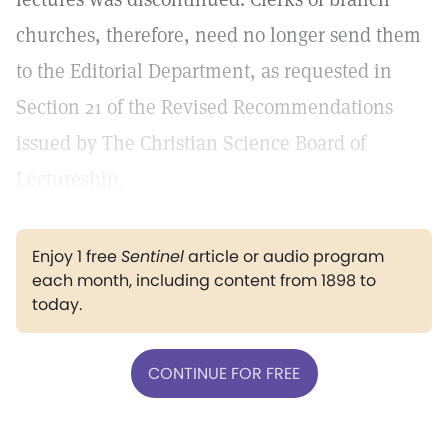
churches, therefore, need no longer send them
to the Editorial Department, as requested in
Section 21 of the Revised Recommendations
issued by The Christian Science Board of
Lectureship.
Enjoy 1 free
Sentinel
article or audio program
each month, including content from 1898 to
today.
CONTINUE FOR FREE