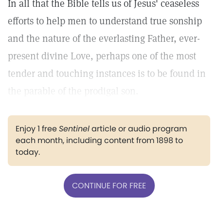
In all that the Bible tells us of Jesus' ceaseless
efforts to help men to understand true sonship
and the nature of the everlasting Father, ever-
present divine Love, perhaps one of the most
tender and touching instances is to be found in
the parable of the prodigal son.
Enjoy 1 free
Sentinel
article or audio program
each month, including content from 1898 to
today.
CONTINUE FOR FREE