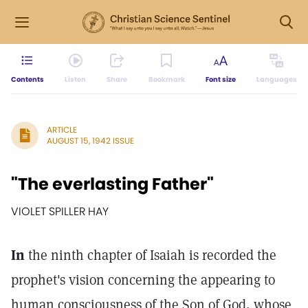
Contents
Listen
Share
Bookmark
Font size
Languages
ARTICLE
AUGUST 15, 1942 ISSUE
"The everlasting Father"
VIOLET SPILLER HAY
In
the ninth chapter of Isaiah is recorded the
prophet's vision concerning the appearing to
human consciousness of the Son of God, whose