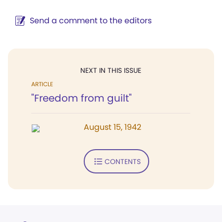
Send a comment to the editors
NEXT IN THIS ISSUE
ARTICLE
"Freedom from guilt"
August 15, 1942
CONTENTS