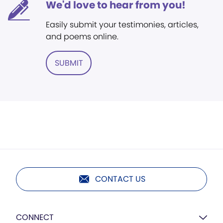
We'd love to hear from you!
Easily submit your testimonies, articles,
and poems online.
SUBMIT
CONTACT US
CONNECT