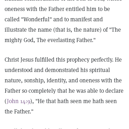
oneness with the Father entitled him to be
called "Wonderful" and to manifest and
illustrate the name (that is, the nature) of "The
mighty God, The everlasting Father."
Christ Jesus fulfilled this prophecy perfectly. He
understood and demonstrated his spiritual
nature, sonship, identity, and oneness with the
Father so completely that he was able to declare
(
John 14:9
), "He that hath seen me hath seen
the Father."