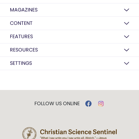
MAGAZINES
CONTENT
FEATURES
RESOURCES
SETTINGS
FOLLOW US ONLINE