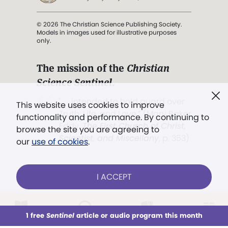
© 2026 The Christian Science Publishing Society.
Models in images used for illustrative purposes
only.
The mission of the
Christian
Science Sentinel
.
". . . intended to hold guard over
This website uses cookies to improve
Truth, Life, and Love.” (Mary Baker
functionality and performance. By continuing to
Eddy,
The First Church of Christ,
browse the site you are agreeing to
Scientist, and Miscellany
, p. 353)
our
use of cookies
.
Terms of service
/
Privacy policy
/
Permissions
I ACCEPT
/
Link to us
LOG IN
Already a subscriber?
1 free
Sentinel
article or audio program this month
This week
All Audio
Issues
Sections